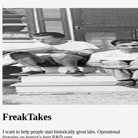
FreakTakes
I want to help people start historically great labs. Operational
histories on history's best R&D orgs.