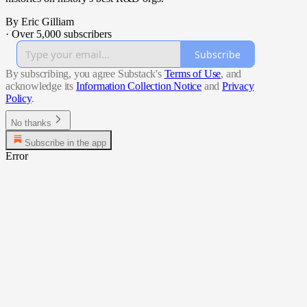
By Eric Gilliam
·
Over 5,000 subscribers
Subscribe
By subscribing, you agree Substack's
Terms of Use
, and
acknowledge its
Information Collection Notice
and
Privacy
Policy
.
No thanks
Subscribe in the app
Error