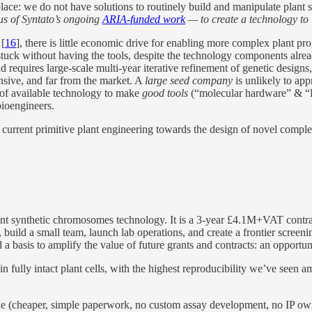
place: we do not have solutions to routinely build and manipulate plant
cus of Syntato’s ongoing
ARIA-funded work
— to create a technology to 
 [
16
], there is little economic drive for enabling more complex plant pr
 stuck without having the tools, despite the technology components alre
tead requires large-scale multi-year iterative refinement of genetic design
ensive, and far from the market. A
large seed company
is unlikely to app
s of available technology to make
good tools
(“molecular hardware” & “DN
bioengineers.
 current primitive plant engineering towards the design of novel comple
lant synthetic chromosomes technology. It is a 3-year £4.1M+VAT contrac
uild a small team, launch lab operations, and create a frontier screeni
d a basis to amplify the value of future grants and contracts: an opportu
fully intact plant cells, with the highest reproducibility we’ve seen a
ine (cheaper, simple paperwork, no custom assay development, no IP ow