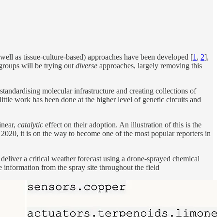
as well as tissue-culture-based) approaches have been developed [
1
,
2
],
 groups will be trying out
diverse
approaches, largely removing this
tandardising molecular infrastructure and creating collections of
ittle work has been done at the higher level of genetic circuits and
inear,
catalytic
effect on their adoption. An illustration of this is the
 2020, it is on the way to become one of the most popular reporters in
 deliver a critical weather forecast using a drone-sprayed chemical
e information from the spray site throughout the field