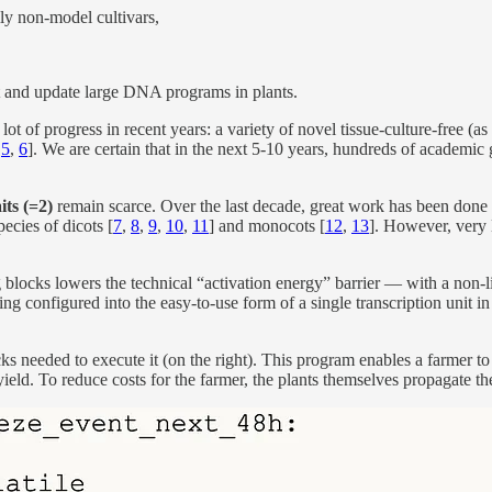
lly non-model cultivars,
t and update large DNA programs in plants.
lot of progress in recent years: a variety of novel tissue-culture-free (
,
5
,
6
]. We are certain that in the next 5-10 years, hundreds of academic
its (=2)
remain scarce. Over the last decade, great work has been done s
ecies of dicots [
7
,
8
,
9
,
10
,
11
] and monocots [
12
,
13
]. However, very l
blocks lowers the technical “activation energy” barrier — with a non-l
 configured into the easy-to-use form of a single transcription unit in
ks needed to execute it (on the right). This program enables a farmer to
ield. To reduce costs for the farmer, the plants themselves propagate th