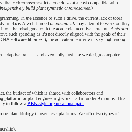
 synthetic chromosomes, let alone do so at a cost compatible with
inexpensively build plant synthetic chromosomes.)
ogramming. In the absence of such a drive, the current lack of tools
ady in place. A well-funded
academic lab
may attempt to work on this,
s, it will be misaligned with the academic incentive structure. A
startup
rove such spending as it’s not directly aligned with the goals of their
A software libraries”), the activation barrier will stay high enough
x, adaptive traits — and eventually, just like we design computer
t, the budget of which is shared with collaborators and
ng platform for plant engineering work – all in under 9 months. This
nity to follow a
BBN-style organisational path
.
mong plant biology transgenesis platforms. We offer two types of
nership).