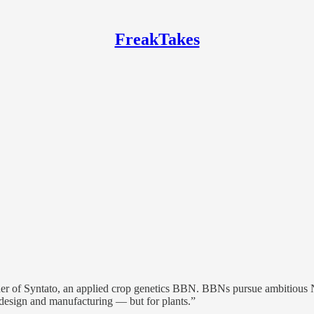
FreakTakes
er of Syntato, an applied crop genetics BBN. BBNs pursue ambitious Nor
p design and manufacturing — but for plants.”