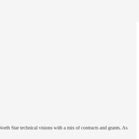
th Star technical visions with a mix of contracts and grants. As