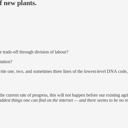
f new plants.
e trade-off through division of labour?
tation?
o write one, two, and sometimes three lines of the lowest-level DNA code
the current rate of progress, this will not happen before our existing ag
addest things one can find on the internet — and there seems to be no re