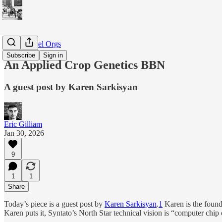
BBN-Model Orgs
Subscribe
Sign in
An Applied Crop Genetics BBN
A guest post by Karen Sarkisyan
Eric Gilliam
Jan 30, 2026
9
1
1
Share
Today’s piece is a guest post by
Karen Sarkisyan
.
1
Karen is the found
Karen puts it, Syntato’s North Star technical vision is “computer chi