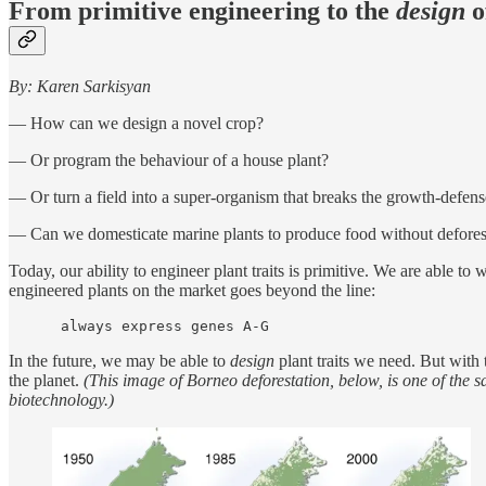
From primitive engineering to the
design
o
By: Karen Sarkisyan
— How can we design a novel crop?
— Or program the behaviour of a house plant?
— Or turn a field into a super-organism that breaks the growth-defens
— Can we domesticate marine plants to produce food without defores
Today, our ability to engineer plant traits is primitive. We are able t
engineered plants on the market goes beyond the line:
      always express genes A-G
In the future, we may be able to
design
plant traits we need. But with 
the planet.
(This image of Borneo deforestation, below, is one of the s
biotechnology.)