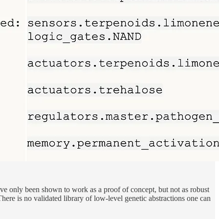
ave only been shown to work as a proof of concept, but not as robust
ere is no validated library of low-level genetic abstractions one can