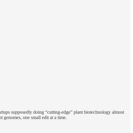
tartups supposedly doing “cutting-edge” plant biotechnology almost
 genomes, one small edit at a time.