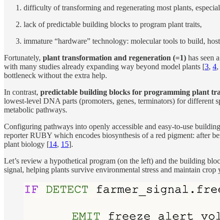
difficulty of transforming and regenerating most plants, especia
lack of predictable building blocks to program plant traits,
immature “hardware” technology: molecular tools to build, hos
Fortunately,
plant transformation and regeneration
(=1)
has seen a 
with many studies already expanding way beyond model plants [
3
,
4
bottleneck without the extra help.
In contrast,
predictable building blocks for programming plant tra
lowest-level DNA parts (promoters, genes, terminators) for different sp
metabolic pathways.
Configuring pathways into openly accessible and easy-to-use building 
reporter RUBY which encodes biosynthesis of a red pigment: after being
plant biology [
14
,
15
].
Let’s review a hypothetical program (on the left) and the building bloc
signal, helping plants survive environmental stress and maintain crop y