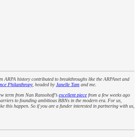
m ARPA history contributed to breakthroughs like the ARPAnet and
nce Philanthropy
, headed by
Janelle Tam
and me.
 new term from Nan Ransohoff’s
excellent piece
from a few weeks ago
arriers to founding ambitious BBNs in the modern era. For us,
e this happen. So if you are a funder interested in partnering with us,