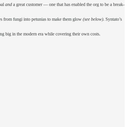
oal
and
a great customer — one that has enabled the org to be a break-
es from fungi into petunias to make them glow
(see below)
. Syntato’s
ing big in the modern era while covering their own costs.