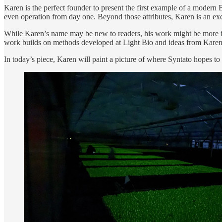
Karen is the perfect founder to present the first example of a modern
even operation from day one. Beyond those attributes, Karen is an exce
While Karen’s name may be new to readers, his work might be more fa
work builds on methods developed at Light Bio and ideas from Kare
In today’s piece, Karen will paint a picture of where Syntato hopes t