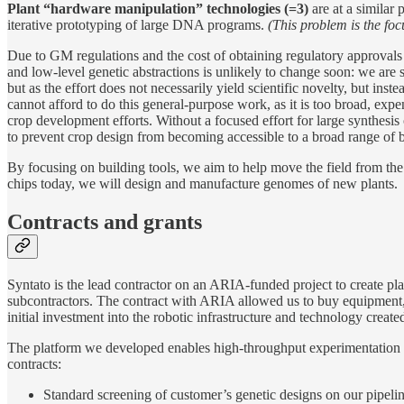
Plant “hardware manipulation” technologies (=3)
are at a similar 
iterative prototyping of large DNA programs.
(This problem is the fo
Due to GM regulations and the cost of obtaining regulatory approvals
and low-level genetic abstractions is unlikely to change soon: we are
but as the effort does not necessarily yield scientific novelty, but ins
cannot afford to do this general-purpose work, as it is too broad, exp
crop development efforts. Without a focused effort for large synthesi
to prevent crop design from becoming accessible to a broad range of 
By focusing on building tools, we aim to help move the field from the
chips today, we will design and manufacture genomes of new plants.
Contracts and grants
Syntato is the lead contractor on an ARIA-funded project to create p
subcontractors. The contract with ARIA allowed us to buy equipment, b
initial investment into the robotic infrastructure and technology create
The platform we developed enables high-throughput experimentation in 
contracts:
Standard screening of customer’s genetic designs on our pipel