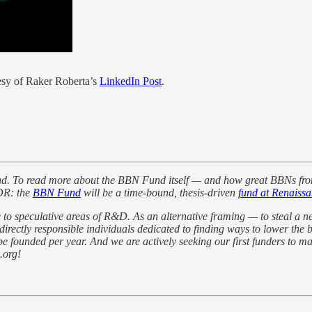
tesy of Raker Roberta’s
LinkedIn Post
.
nd. To read more about the BBN Fund itself — and how great BBNs fro
LDR: the
BBN Fund
will be a time-bound, thesis-driven
fund at Renaissa
 to speculative areas of R&D. As an alternative framing — to steal a
ctly responsible individuals dedicated to finding ways to lower the b
 founded per year. And we are actively seeking our first funders to mak
.org!