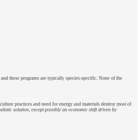
, and these programs are typically species-specific. None of the
riculture practices and need for energy and materials destroy most of
alistic solution, except possibly an economic shift driven by