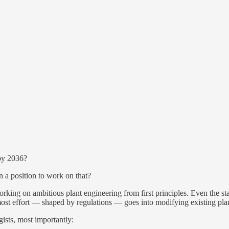
 by 2036?
 a position to work on that?
orking on ambitious plant engineering from first principles. Even the s
st effort — shaped by regulations — goes into modifying existing plant
gists, most importantly: