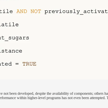
e not been developed, despite the availability of components; others h
erformance within higher-level programs has not even been attempted. Th