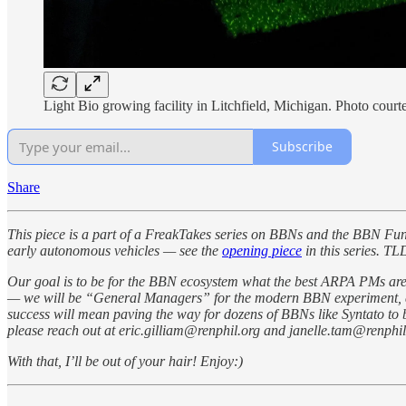
Light Bio growing facility in Litchfield, Michigan. Photo cour
Subscribe
Share
This piece is a part of a FreakTakes series on BBNs and the BBN Fu
early autonomous vehicles — see the
opening piece
in this series. T
Our goal is to be for the BBN ecosystem what the best ARPA PMs are
— we will be “General Managers” for the modern BBN experiment, dire
success will mean paving the way for dozens of BBNs like Syntato to be
please reach out at eric.gilliam@renphil.org and janelle.tam@renphil
With that, I’ll be out of your hair! Enjoy:)