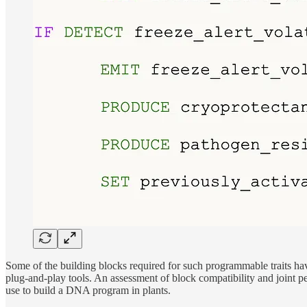
Some of the building blocks required for such programmable traits hav
plug-and-play tools. An assessment of block compatibility and joint p
use to build a DNA program in plants.