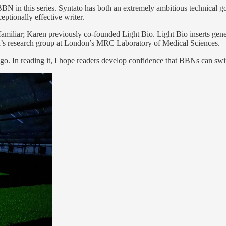
 BBN in this series. Syntato has both an extremely ambitious technical g
ptionally effective writer.
miliar; Karen previously co-founded Light Bio. Light Bio inserts gen
n’s research group at London’s MRC Laboratory of Medical Sciences.
o go. In reading it, I hope readers develop confidence that BBNs can sw