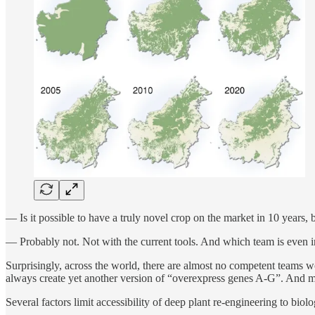
— Is it possible to have a truly novel crop on the market in 10 years,
— Probably not. Not with the current tools. And which team is even in
Surprisingly, across the world, there are almost no competent teams w
always create yet another version of “overexpress genes A-G”. And mo
Several factors limit accessibility of deep plant re-engineering to biolo