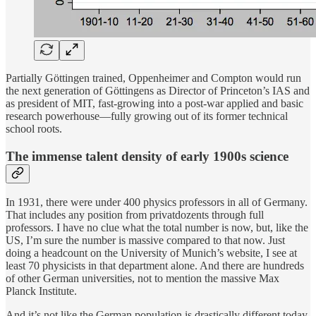
Partially Göttingen trained, Oppenheimer and Compton would run
the next generation of Göttingens as Director of Princeton’s IAS and
as president of MIT, fast-growing into a post-war applied and basic
research powerhouse—fully growing out of its former technical
school roots.
The immense talent density of early 1900s science
In 1931, there were under 400 physics professors in all of Germany.
That includes any position from privatdozents through full
professors. I have no clue what the total number is now, but, like the
US, I’m sure the number is massive compared to that now. Just
doing a headcount on the University of Munich’s website, I see at
least 70 physicists in that department alone. And there are hundreds
of other German universities, not to mention the massive Max
Planck Institute.
And it’s not like the German population is drastically different today