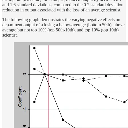
and 1.6 standard deviations, compared to the 0.2 standard deviation
reduction in output associated with the loss of an average scientist.
The following graph demonstrates the varying negative effects on
department output of a losing a below-average (bottom 50th), above
average but not top 10% (top 50th-10th), and top 10% (top 10th)
scientist.