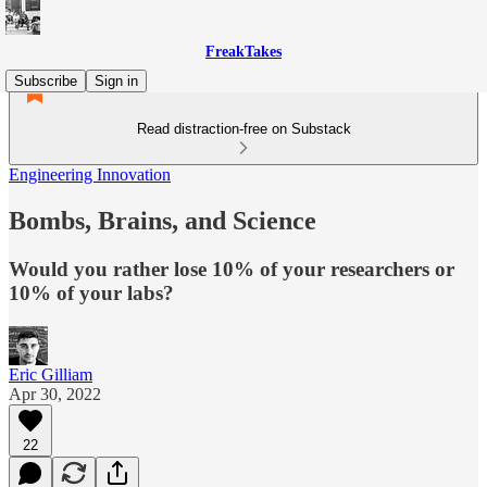
FreakTakes
Subscribe
Sign in
Read distraction-free on Substack
Engineering Innovation
Bombs, Brains, and Science
Would you rather lose 10% of your researchers or
10% of your labs?
Eric Gilliam
Apr 30, 2022
22