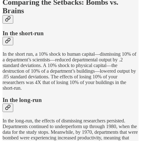
Comparing the Setbacks: Bombs vs.
Brains
In the short-run
In the short run, a 10% shock to human capital—dismissing 10% of
a department’s scientists—reduced departmental output by .2
standard deviations. A 10% shock to physical capital—the
destruction of 10% of a department’s buildings—lowered output by
.05 standard deviations. The effects of losing 10% of your
researchers was 4X that of losing 10% of your buildings in the
short-run.
In the long-run
In the long-run, the effects of dismissing researchers persisted.
Departments continued to underperform up through 1980, when the
data for the study stops. Meanwhile, by 1970, departments that were
bombed were experiencing increased productivity, meaning that