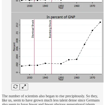
The number of scientists also began to rise precipitously. So they,
like us, seem to have grown much less talent dense since Germans
also seem to have fewer and fewer obvious generational talents