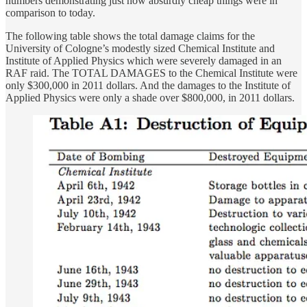
numbers demonstrating just how absurdly cheap things were in
comparison to today.
The following table shows the total damage claims for the
University of Cologne’s modestly sized Chemical Institute and
Institute of Applied Physics which were severely damaged in an
RAF raid. The TOTAL DAMAGES to the Chemical Institute were
only $300,000 in 2011 dollars. And the damages to the Institute of
Applied Physics were only a shade over $800,000, in 2011 dollars.