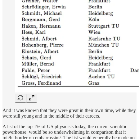
And it was known that they were great in their own time, while they
were still young and in the middle of their careers.
A list of the top 1% of US physicists today, the current scientific
powerhouse, would be so underwhelming in comparison that it
might border on embarrassing. The list would generally be made up