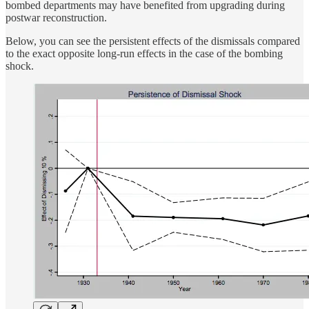
bombed departments may have benefited from upgrading during
postwar reconstruction.
Below, you can see the persistent effects of the dismissals compared
to the exact opposite long-run effects in the case of the bombing
shock.