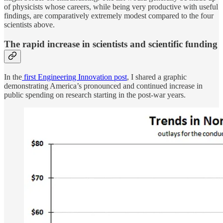
of physicists whose careers, while being very productive with useful
findings, are comparatively extremely modest compared to the four
scientists above.
The rapid increase in scientists and scientific funding
In the
first Engineering Innovation post
, I shared a graphic
demonstrating America’s pronounced and continued increase in
public spending on research starting in the post-war years.