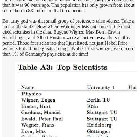
than it was 90 years ago. The population has only grown from about
67 million to 83 million in that time period.
But...my god was that small group of professors talent-dense. Take a
look at the table below where Waldinger lists out some of the most
cited scientists in the data. Eugene Wigner, Max Born, Erwin
Schrödinger, and Albert Einstein were all active researchers in this
period. Those four scientists that I just listed, not just Nobel Prize
winners but all-time greats amongst Nobel Prize winners, were more
than 1% of Germany’s physicists at the time!