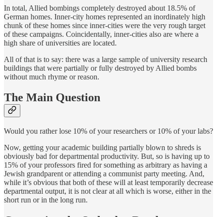
In total, Allied bombings completely destroyed about 18.5% of
German homes. Inner-city homes represented an inordinately high
chunk of these homes since inner-cities were the very rough target
of these campaigns. Coincidentally, inner-cities also are where a
high share of universities are located.
All of that is to say: there was a large sample of university research
buildings that were partially or fully destroyed by Allied bombs
without much rhyme or reason.
The Main Question
Would you rather lose 10% of your researchers or 10% of your labs?
Now, getting your academic building partially blown to shreds is
obviously bad for departmental productivity. But, so is having up to
15% of your professors fired for something as arbitrary as having a
Jewish grandparent or attending a communist party meeting. And,
while it’s obvious that both of these will at least temporarily decrease
departmental output, it is not clear at all which is worse, either in the
short run or in the long run.