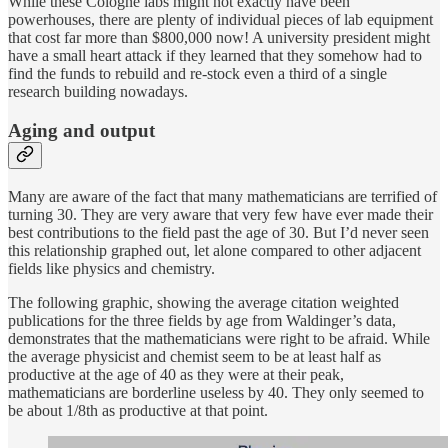
While these Cologne labs might not exactly have been
powerhouses, there are plenty of individual pieces of lab equipment
that cost far more than $800,000 now! A university president might
have a small heart attack if they learned that they somehow had to
find the funds to rebuild and re-stock even a third of a single
research building nowadays.
Aging and output
Many are aware of the fact that many mathematicians are terrified of
turning 30. They are very aware that very few have ever made their
best contributions to the field past the age of 30. But I’d never seen
this relationship graphed out, let alone compared to other adjacent
fields like physics and chemistry.
The following graphic, showing the average citation weighted
publications for the three fields by age from Waldinger’s data,
demonstrates that the mathematicians were right to be afraid. While
the average physicist and chemist seem to be at least half as
productive at the age of 40 as they were at their peak,
mathematicians are borderline useless by 40. They only seemed to
be about 1/8th as productive at that point.