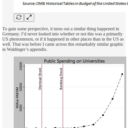
To gain some perspective, it turns out a similar thing happened in
Germany. I’d never looked into whether or not this was a primarily
US phenomenon, or if it happened in other places than in the US as
well. That was before I came across this remarkably similar graphic
in Waldinger’s appendix.