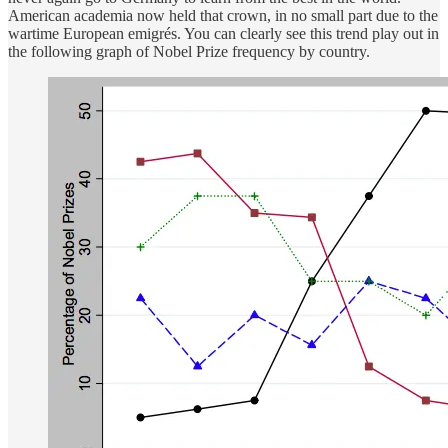
American academia now held that crown, in no small part due to the
wartime European emigrés. You can clearly see this trend play out in
the following graph of Nobel Prize frequency by country.