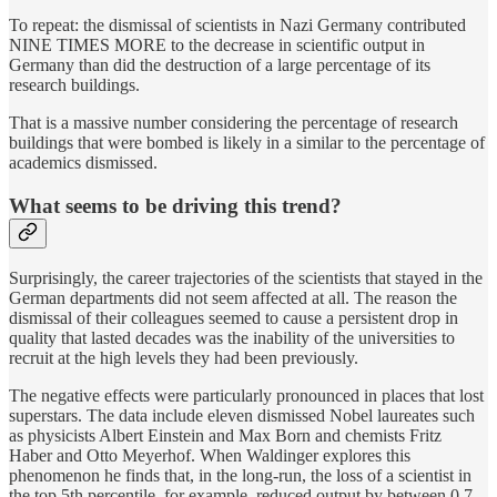
To repeat: the dismissal of scientists in Nazi Germany contributed
NINE TIMES MORE to the decrease in scientific output in
Germany than did the destruction of a large percentage of its
research buildings.
That is a massive number considering the percentage of research
buildings that were bombed is likely in a similar to the percentage of
academics dismissed.
What seems to be driving this trend?
Surprisingly, the career trajectories of the scientists that stayed in the
German departments did not seem affected at all. The reason the
dismissal of their colleagues seemed to cause a persistent drop in
quality that lasted decades was the inability of the universities to
recruit at the high levels they had been previously.
The negative effects were particularly pronounced in places that lost
superstars. The data include eleven dismissed Nobel laureates such
as physicists Albert Einstein and Max Born and chemists Fritz
Haber and Otto Meyerhof. When Waldinger explores this
phenomenon he finds that, in the long-run, the loss of a scientist in
the top 5th percentile, for example, reduced output by between 0.7