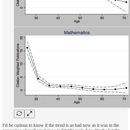
I’d be curious to know if the trend is as bad now as it was in the