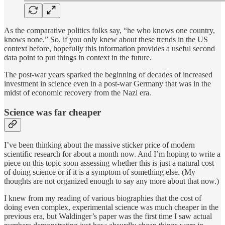
As the comparative politics folks say, “he who knows one country,
knows none.” So, if you only knew about these trends in the US
context before, hopefully this information provides a useful second
data point to put things in context in the future.
The post-war years sparked the beginning of decades of increased
investment in science even in a post-war Germany that was in the
midst of economic recovery from the Nazi era.
Science was far cheaper
I’ve been thinking about the massive sticker price of modern
scientific research for about a month now. And I’m hoping to write a
piece on this topic soon assessing whether this is just a natural cost
of doing science or if it is a symptom of something else. (My
thoughts are not organized enough to say any more about that now.)
I knew from my reading of various biographies that the cost of
doing even complex, experimental science was much cheaper in the
previous era, but Waldinger’s paper was the first time I saw actual