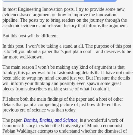
In most Engineering Innovation posts, I try to provide some new,
evidence-based argument on how to improve the innovation
pipeline. The posts try to bring readers on the journey through the
academic evidence and relevant history that informs the argument.
But this post will be different.
In this post, I won’t be taking a stand at all. The purpose of this post
is to tell you about a paper that’s just plain cool—and deserves to be
far more well-known.
The main reason I won’t be making any kind of argument is that,
frankly, this paper was full of astonishing details that I have not quite
been able to wrap my mind around just yet. But I’m sure the details
will inform your thinking and possibly even spawn some great
pieces from subscribers making sense of what I couldn’t.
I’ll share both the main findings of the paper and a host of other
details that paint a compelling picture of just how different this
previous era of science was than today.
The paper,
Bombs, Brains, and Science
,
is a wonderful work of
economic history in which the University of Munich economist
Fabian Waldinger attempts to understand whether the dismissal of