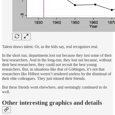
Talent draws talent. Or, as the kids say, real recognizes real.
In the short run, departments lost out because they lost some of their
best researchers. And in the long-run, they lost out because, without
their best researchers, they could not recruit the best young
researchers. But, in situations like that of Göttingen, it’s not that
researchers like Hilbert weren’t rendered useless by the dismissal of
their elite colleagues. They just missed their friends.
But these friends went elsewhere, and seemingly continued to do
well.
Other interesting graphics and details