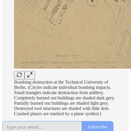
Bombing destruction at the Technical University of
Berlin. (Circles indicate individual bombing impacts.
Small triangles indicate destruction from artillery.
Completely burned out buildings are shaded dark grey.
Partially burned out buildings are shaded light grey.
Destroyed roof structures are shaded with little dots.
Crashed planes are marked by a plane symbol.)
Subscribe