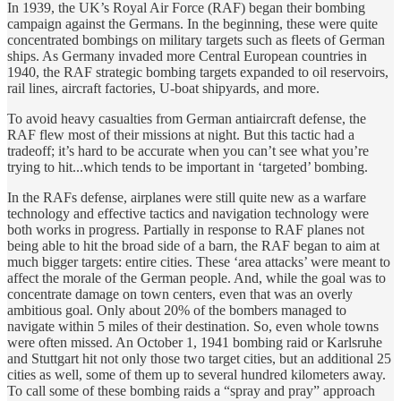
In 1939, the UK’s Royal Air Force (RAF) began their bombing
campaign against the Germans. In the beginning, these were quite
concentrated bombings on military targets such as fleets of German
ships. As Germany invaded more Central European countries in
1940, the RAF strategic bombing targets expanded to oil reservoirs,
rail lines, aircraft factories, U-boat shipyards, and more.
To avoid heavy casualties from German antiaircraft defense, the
RAF flew most of their missions at night. But this tactic had a
tradeoff; it’s hard to be accurate when you can’t see what you’re
trying to hit...which tends to be important in ‘targeted’ bombing.
In the RAFs defense, airplanes were still quite new as a warfare
technology and effective tactics and navigation technology were
both works in progress. Partially in response to RAF planes not
being able to hit the broad side of a barn, the RAF began to aim at
much bigger targets: entire cities. These ‘area attacks’ were meant to
affect the morale of the German people. And, while the goal was to
concentrate damage on town centers, even that was an overly
ambitious goal. Only about 20% of the bombers managed to
navigate within 5 miles of their destination. So, even whole towns
were often missed. An October 1, 1941 bombing raid or Karlsruhe
and Stuttgart hit not only those two target cities, but an additional 25
cities as well, some of them up to several hundred kilometers away.
To call some of these bombing raids a “spray and pray” approach