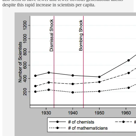
despite this rapid increase in scientists per capita.