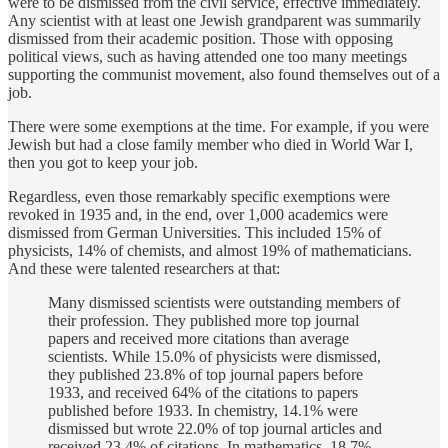
were to be dismissed from the civil service, effective immediately.
Any scientist with at least one Jewish grandparent was summarily
dismissed from their academic position. Those with opposing
political views, such as having attended one too many meetings
supporting the communist movement, also found themselves out of a
job.
There were some exemptions at the time. For example, if you were
Jewish but had a close family member who died in World War I,
then you got to keep your job.
Regardless, even those remarkably specific exemptions were
revoked in 1935 and, in the end, over 1,000 academics were
dismissed from German Universities. This included 15% of
physicists, 14% of chemists, and almost 19% of mathematicians.
And these were talented researchers at that:
Many dismissed scientists were outstanding members of
their profession. They published more top journal
papers and received more citations than average
scientists. While 15.0% of physicists were dismissed,
they published 23.8% of top journal papers before
1933, and received 64% of the citations to papers
published before 1933. In chemistry, 14.1% were
dismissed but wrote 22.0% of top journal articles and
received 23.4% of citations. In mathematics, 18.7%