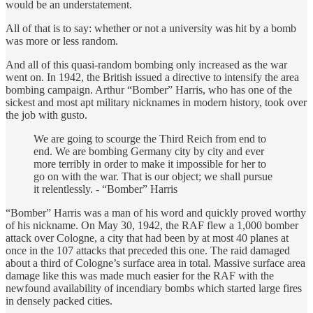
would be an understatement.
All of that is to say: whether or not a university was hit by a bomb
was more or less random.
And all of this quasi-random bombing only increased as the war
went on. In 1942, the British issued a directive to intensify the area
bombing campaign. Arthur “Bomber” Harris, who has one of the
sickest and most apt military nicknames in modern history, took over
the job with gusto.
We are going to scourge the Third Reich from end to
end. We are bombing Germany city by city and ever
more terribly in order to make it impossible for her to
go on with the war. That is our object; we shall pursue
it relentlessly. - “Bomber” Harris
“Bomber” Harris was a man of his word and quickly proved worthy
of his nickname. On May 30, 1942, the RAF flew a 1,000 bomber
attack over Cologne, a city that had been by at most 40 planes at
once in the 107 attacks that preceded this one. The raid damaged
about a third of Cologne’s surface area in total. Massive surface area
damage like this was made much easier for the RAF with the
newfound availability of incendiary bombs which started large fires
in densely packed cities.