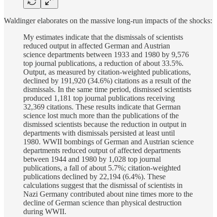
Waldinger elaborates on the massive long-run impacts of the shocks:
My estimates indicate that the dismissals of scientists
reduced output in affected German and Austrian
science departments between 1933 and 1980 by 9,576
top journal publications, a reduction of about 33.5%.
Output, as measured by citation-weighted publications,
declined by 191,920 (34.6%) citations as a result of the
dismissals. In the same time period, dismissed scientists
produced 1,181 top journal publications receiving
32,369 citations. These results indicate that German
science lost much more than the publications of the
dismissed scientists because the reduction in output in
departments with dismissals persisted at least until
1980. WWII bombings of German and Austrian science
departments reduced output of affected departments
between 1944 and 1980 by 1,028 top journal
publications, a fall of about 5.7%; citation-weighted
publications declined by 22,194 (6.4%). These
calculations suggest that the dismissal of scientists in
Nazi Germany contributed about nine times more to the
decline of German science than physical destruction
during WWII.