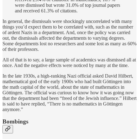
were dismissed but wrote 31.0% of top journal papers
and received 61.3% of citations.
In general, the dismissals were shockingly uncorrelated with many
things you’d expect them to be correlated with, such as the number
of ardent Nazis in a department. And, once the policy was carried
out, the dismissals affected the departments to varying degrees.
Some departments lost no researchers and some lost as many as 60%
of their professors.
All of that is to say, a large sample of academics was dismissed all at
once. And the negative effects were noticed by many at the time.
In the late 1930s, a high-ranking Nazi official asked David Hilbert,
mathematical god of the early 1900s who had built Göttingen into
the math capital of the world, about the state of mathematics in
Göttingen. The official was curious to know how it was going now
that the department had been “freed of the Jewish influence.” Hilbert
is said to have replied, “There is no mathematics in Göttingen
anymore.”
Bombings