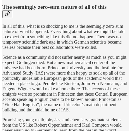
The seemingly zero-sum nature of all of this
In all of this, what is so shocking to me is the seemingly zero-sum
nature of what happened. Everything about what we might be told
to expect from something like this did not happen. There was no
temporary scientific dark age in which German scientists became
useless because their best collaborators were exiled.
Science as a community did not suffer nearly as much as you might
expect. Göttingen died. But a new mathematical center of the
universe had been born. Princeton University and the Institute for
Advanced Study (IAS) were more than happy to soak up all of the
politically undesirable European gods of the academic world that
needed a place to go. People like Einstein, John Von Neumann, and
Eugene Wigner would make a home there. The accents of these
emigrés were so prominent in Princeton that these Central European
accents speaking English came to be known around Princeton as
“Fine Hall English”, the name of Princeton’s math department
building and the initial home of IAS.
Promising young math, physics, and chemistry graduate students
from the US like Robert Oppenheimer and Karl Compton would
never again go to Germany to learn from the best in the world.