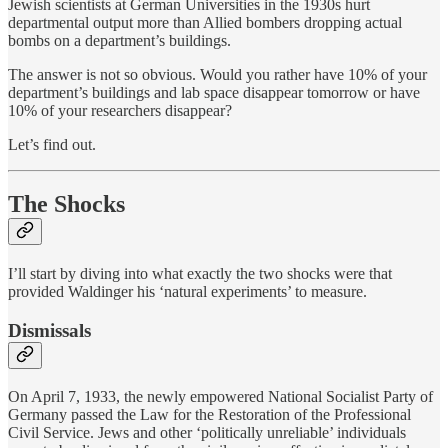
Jewish scientists at German Universities in the 1930s hurt
departmental output more than Allied bombers dropping actual
bombs on a department’s buildings.
The answer is not so obvious. Would you rather have 10% of your
department’s buildings and lab space disappear tomorrow or have
10% of your researchers disappear?
Let’s find out.
The Shocks
I’ll start by diving into what exactly the two shocks were that
provided Waldinger his ‘natural experiments’ to measure.
Dismissals
On April 7, 1933, the newly empowered National Socialist Party of
Germany passed the Law for the Restoration of the Professional
Civil Service. Jews and other ‘politically unreliable’ individuals