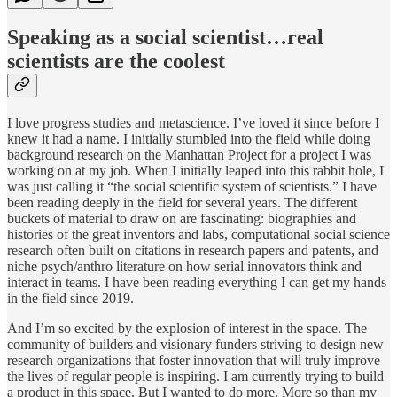
Speaking as a social scientist…real
scientists are the coolest
I love progress studies and metascience. I’ve loved it since before I
knew it had a name. I initially stumbled into the field while doing
background research on the Manhattan Project for a project I was
working on at my job. When I initially leaped into this rabbit hole, I
was just calling it “the social scientific system of scientists.” I have
been reading deeply in the field for several years. The different
buckets of material to draw on are fascinating: biographies and
histories of the great inventors and labs, computational social science
research often built on citations in research papers and patents, and
niche psych/anthro literature on how serial innovators think and
interact in teams. I have been reading everything I can get my hands
in the field since 2019.
And I’m so excited by the explosion of interest in the space. The
community of builders and visionary funders striving to design new
research organizations that foster innovation that will truly improve
the lives of regular people is inspiring. I am currently trying to build
a product in this space. But I wanted to do more. More so than my