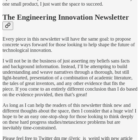
one small product, I just want the space to succeed.
The Engineering Innovation Newsletter
Every piece in this newsletter will have the same goal: to propose
concrete ways forward for those looking to help shape the future of
technological innovation.
I will not be in the business of just asserting my beliefs sans facts
and background information. Instead, I’ll be attempting to build
understanding and weave narratives through a thorough, but still
light-hearted, presentation of a combination of academic literature,
the tales of great inventors, and any other evidence that fits the
piece. If you come to an entirely different conclusion than I do based
on the evidence provided, then that’s great!
As long as I can help the readers of this newsletter think new and
different thoughts about the space, then I consider that a huge win! I
hope to be an easy one-stop-shop for those looking to think deeply
on these hard progress studies/metascience problems but are
inevitably time-constrained.
Please feel free to Twitter dm me @eric_is_weird with new article