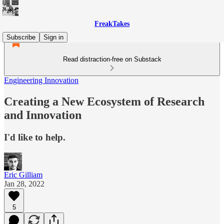
FreakTakes
Subscribe
Sign in
Read distraction-free on Substack
Engineering Innovation
Creating a New Ecosystem of Research
and Innovation
I'd like to help.
Eric Gilliam
Jan 28, 2022
5