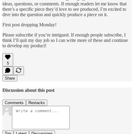
ideas, questions, or comments. If enough readers let me know that
there’s a specific piece they’d love to see produced, I’m excited to
dive into the question and quickly produce a piece on it.
First post dropping Monday!
Please subscribe if you’re intrigued. If enough people subscribe, I
think I’ll quit my day job so I can write more of these and continue
to develop my product!
5
Share
Discussion about this post
Comments
Restacks
Top
Latest
Discussions