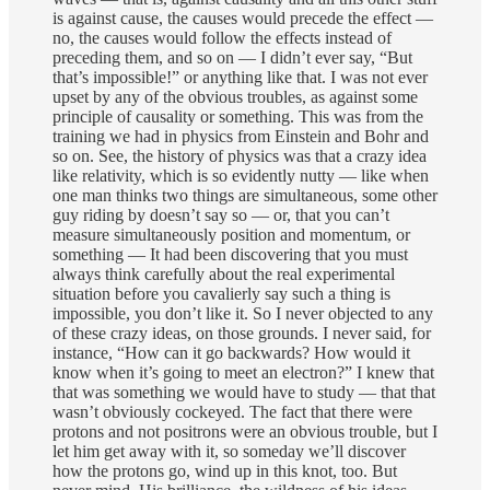
is against cause, the causes would precede the effect —
no, the causes would follow the effects instead of
preceding them, and so on — I didn’t ever say, “But
that’s impossible!” or anything like that. I was not ever
upset by any of the obvious troubles, as against some
principle of causality or something. This was from the
training we had in physics from Einstein and Bohr and
so on. See, the history of physics was that a crazy idea
like relativity, which is so evidently nutty — like when
one man thinks two things are simultaneous, some other
guy riding by doesn’t say so — or, that you can’t
measure simultaneously position and momentum, or
something — It had been discovering that you must
always think carefully about the real experimental
situation before you cavalierly say such a thing is
impossible, you don’t like it. So I never objected to any
of these crazy ideas, on those grounds. I never said, for
instance, “How can it go backwards? How would it
know when it’s going to meet an electron?” I knew that
that was something we would have to study — that that
wasn’t obviously cockeyed. The fact that there were
protons and not positrons were an obvious trouble, but I
let him get away with it, so someday we’ll discover
how the protons go, wind up in this knot, too. But