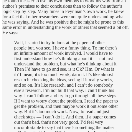
he found it easier to use his own methods to work his way from an
author’s premises to their conclusions than to follow the author’s
logic step-by-step. Many times in Feynman’s own work, he knew
for a fact that other researchers were not quite understanding what
he was saying. And he was positive that he might be prone to this
same error in understanding the work of others that seemed a bit off.
He says:
Well, I started to try to look at the papers of other
people but, you see, I have a funny thing. To me there’s
an infinite amount of work involved. I would have to
first understand how he’s thinking about it — not just
understand the problem, but what he’s thinking about it.
Then I’d have to go and see, is it Ok? Hm. Or what is
it? I mean, it’s too much work, darn it. It’s like almost
research: checking the ideas, seeing if it really works,
and so on. It’s like research, and I can’t do somebody
else’s research. I’m not built that way. I can’t think his
way. I can’t follow and try to go through all these steps.
If I want to worry about the problem, I read the paper to
get the problem, and then maybe work it out some other
way. But it’s too much work. Now, to read and just
check steps — I can’t do it. And then, if a paper comes
out that’s bad, that’s not very good, I’d feel very
uncomfortable to say that there’s something the matter