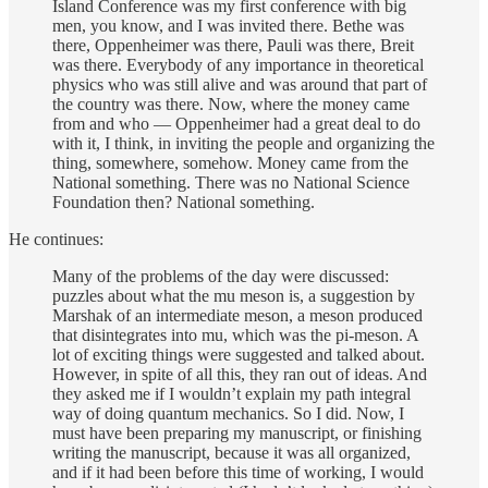
Island Conference was my first conference with big
men, you know, and I was invited there. Bethe was
there, Oppenheimer was there, Pauli was there, Breit
was there. Everybody of any importance in theoretical
physics who was still alive and was around that part of
the country was there. Now, where the money came
from and who — Oppenheimer had a great deal to do
with it, I think, in inviting the people and organizing the
thing, somewhere, somehow. Money came from the
National something. There was no National Science
Foundation then? National something.
He continues:
Many of the problems of the day were discussed:
puzzles about what the mu meson is, a suggestion by
Marshak of an intermediate meson, a meson produced
that disintegrates into mu, which was the pi-meson. A
lot of exciting things were suggested and talked about.
However, in spite of all this, they ran out of ideas. And
they asked me if I wouldn’t explain my path integral
way of doing quantum mechanics. So I did. Now, I
must have been preparing my manuscript, or finishing
writing the manuscript, because it was all organized,
and if it had been before this time of working, I would