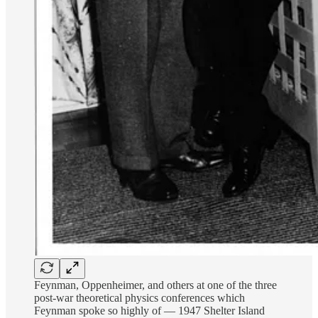
Feynman, Oppenheimer, and others at one of the three
post-war theoretical physics conferences which
Feynman spoke so highly of — 1947 Shelter Island