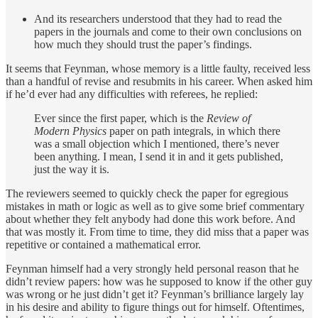
And its researchers understood that they had to read the
papers in the journals and come to their own conclusions on
how much they should trust the paper’s findings.
It seems that Feynman, whose memory is a little faulty, received less
than a handful of revise and resubmits in his career. When asked him
if he’d ever had any difficulties with referees, he replied:
Ever since the first paper, which is the
Review of
Modern Physics
paper on path integrals, in which there
was a small objection which I mentioned, there’s never
been anything. I mean, I send it in and it gets published,
just the way it is.
The reviewers seemed to quickly check the paper for egregious
mistakes in math or logic as well as to give some brief commentary
about whether they felt anybody had done this work before. And
that was mostly it. From time to time, they did miss that a paper was
repetitive or contained a mathematical error.
Feynman himself had a very strongly held personal reason that he
didn’t review papers: how was he supposed to know if the other guy
was wrong or he just didn’t get it? Feynman’s brilliance largely lay
in his desire and ability to figure things out for himself. Oftentimes,