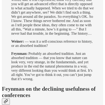
you will get an advanced effect that is directly opposed
to what actually happened. When we tried to do that we
didn’t get anywhere, see? We didn’t find such a thing.
We got around all the paradox. So everything’s OK. So
I know. These things never bothered me. And as soon
as I tell people these ideas, they often come to me with
all this, “Wait a minute, how’s it going to —” But I
never had that trouble, in the beginning. The history…
Weiner:
— was it a self-conscious reference to history,
or an absorbed tradition?
Feynman:
Probably an absorbed tradition. Just an
absorbed tradition — that you know that nature can
look very, very strange, in the fundamentals, and yet
produce in the end the natural phenomena in a way,
very different looking than you would think at first. It’s
all right. You’ve got to think it out, you can’t just jump
that it’s wrong.
Feynman on the declining usefulness of
conferences