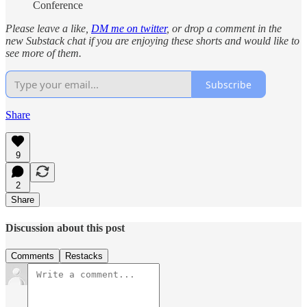
Conference
Please leave a like,
DM me on twitter
, or drop a comment in the
new Substack chat if you are enjoying these shorts and would like to
see more of them.
Subscribe
Share
9
2
Share
Discussion about this post
Comments
Restacks