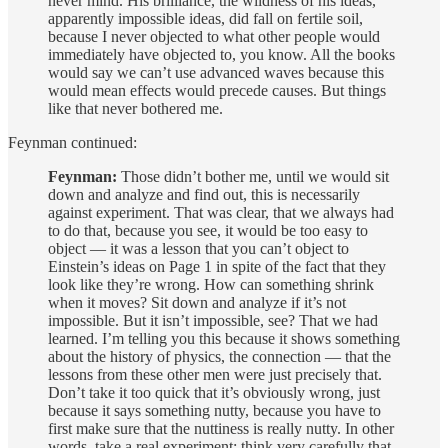
never mind. His brilliance, the wildness of his ideas,
apparently impossible ideas, did fall on fertile soil,
because I never objected to what other people would
immediately have objected to, you know. All the books
would say we can’t use advanced waves because this
would mean effects would precede causes. But things
like that never bothered me.
Feynman continued:
Feynman:
Those didn’t bother me, until we would sit
down and analyze and find out, this is necessarily
against experiment. That was clear, that we always had
to do that, because you see, it would be too easy to
object — it was a lesson that you can’t object to
Einstein’s ideas on Page 1 in spite of the fact that they
look like they’re wrong. How can something shrink
when it moves? Sit down and analyze if it’s not
impossible. But it isn’t impossible, see? That we had
learned. I’m telling you this because it shows something
about the history of physics, the connection — that the
lessons from these other men were just precisely that.
Don’t take it too quick that it’s obviously wrong, just
because it says something nutty, because you have to
first make sure that the nuttiness is really nutty. In other
words, take a real experiment; think very carefully that