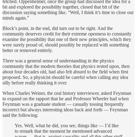
fetched. Oppenheimer, once the group had discussed the idea for a
bit and explored the possibility together, closed that bit of the
discussion saying something like, “Well, I think it’s time to close our
minds again.”
Block’s point, in the end, did turn out to be right. And the
community deserves credit for their extreme openness to constantly
examine the possibility that one of their new principles, which they
were surely proud of, should possibly be replaced with something
better or removed entirely.
There was a general sense of understanding in the physics
community that the modern theories that physics rested upon, then
about four decades old, had also felt absurd to the field when first
proposed. So, a physicist should be careful when calling any idea
silly before really thinking it over.
When Charles Weiner, the oral history interviewer, asked Feynman
to expand on the rapport that he and Professor Wheeler had when
Feynman was a graduate student — casually tossing frequently
incorrect but always interesting ideas back and forth — Feynman
said the following:
Yes. Well, what he did, you see, things like — I’d like
to remark that the moment he mentioned advanced
waves — that is, against causality and all this other stuff