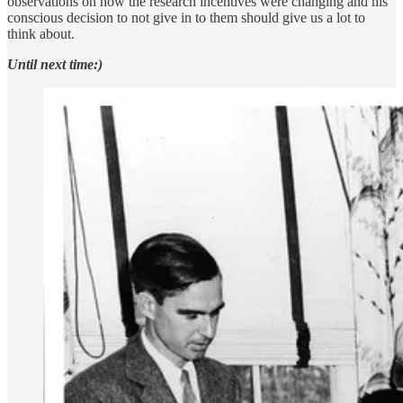
observations on how the research incentives were changing and his
conscious decision to not give in to them should give us a lot to
think about.
Until next time:)