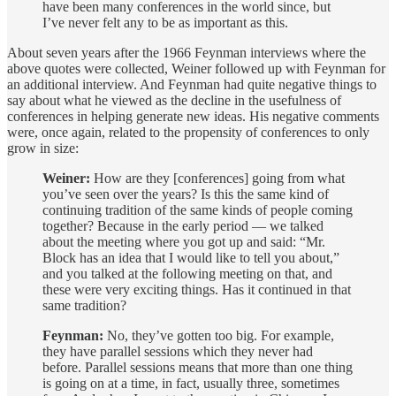
have been many conferences in the world since, but
I’ve never felt any to be as important as this.
About seven years after the 1966 Feynman interviews where the
above quotes were collected, Weiner followed up with Feynman for
an additional interview. And Feynman had quite negative things to
say about what he viewed as the decline in the usefulness of
conferences in helping generate new ideas. His negative comments
were, once again, related to the propensity of conferences to only
grow in size:
Weiner:
How are they [conferences] going from what
you’ve seen over the years? Is this the same kind of
continuing tradition of the same kinds of people coming
together? Because in the early period — we talked
about the meeting where you got up and said: “Mr.
Block has an idea that I would like to tell you about,”
and you talked at the following meeting on that, and
these were very exciting things. Has it continued in that
same tradition?
Feynman:
No, they’ve gotten too big. For example,
they have parallel sessions which they never had
before. Parallel sessions means that more than one thing
is going on at a time, in fact, usually three, sometimes