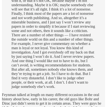
with it, or that it’s not OK, because maybe I’m not
understanding. Maybe it is OK; maybe somebody else
will see that it’s all right. I think it’s a lot of nonsense.
Finally, I think most of the papers are a lot of nonsense
and not worth publishing. And so, altogether it’s a
miserable business, and I just say I won’t review any
papers in order to simplify it because if I start reviewing
some and not others, then it sounds like a criticism.
There are a number of other things — I have resisted
the outside world on this and a number of other things.
For example, I never give commentary on whether a
man is loyal or not loyal. You know this kind of
investigation. And I got everybody off my back on that
by just saying I won’t do it. And I never review papers.
And one thing I would like not to have to do, but I
can’t avoid, is writing recommendations for students.
But after all, sometimes nobody else knows them, and
they’re trying to get a job. So I have to do that. But I
find it very distasteful. I don’t like to judge other
people, or their work, at all. I don’t. I don’t want to
judge somebody else’s work.
Feynman talked at length on many different occasions in the oral
history about how, early in his career, the old guys like Bohr and
Dirac just didn’t seem to get it in certain areas. They were guys he