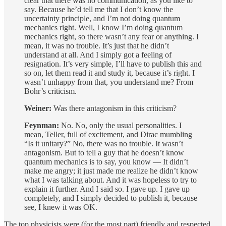
clear that there was no communication, as you like to
say. Because he’d tell me that I don’t know the
uncertainty principle, and I’m not doing quantum
mechanics right. Well, I know I’m doing quantum
mechanics right, so there wasn’t any fear or anything. I
mean, it was no trouble. It’s just that he didn’t
understand at all. And I simply got a feeling of
resignation. It’s very simple, I’ll have to publish this and
so on, let them read it and study it, because it’s right. I
wasn’t unhappy from that, you understand me? From
Bohr’s criticism.
Weiner:
Was there antagonism in this criticism?
Feynman:
No. No, only the usual personalities. I
mean, Teller, full of excitement, and Dirac mumbling
“Is it unitary?” No, there was no trouble. It wasn’t
antagonism. But to tell a guy that he doesn’t know
quantum mechanics is to say, you know — It didn’t
make me angry; it just made me realize he didn’t know
what I was talking about. And it was hopeless to try to
explain it further. And I said so. I gave up. I gave up
completely, and I simply decided to publish it, because
see, I knew it was OK.
The top physicists were (for the most part) friendly and respected