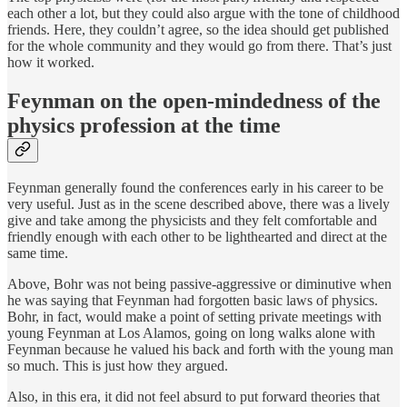
each other a lot, but they could also argue with the tone of childhood
friends. Here, they couldn’t agree, so the idea should get published
for the whole community and they would go from there. That’s just
how it worked.
Feynman on the open-mindedness of the
physics profession at the time
Feynman generally found the conferences early in his career to be
very useful. Just as in the scene described above, there was a lively
give and take among the physicists and they felt comfortable and
friendly enough with each other to be lighthearted and direct at the
same time.
Above, Bohr was not being passive-aggressive or diminutive when
he was saying that Feynman had forgotten basic laws of physics.
Bohr, in fact, would make a point of setting private meetings with
young Feynman at Los Alamos, going on long walks alone with
Feynman because he valued his back and forth with the young man
so much. This is just how they argued.
Also, in this era, it did not feel absurd to put forward theories that