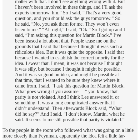
matter with that. I don’t see anything wrong with it. But
I haven’t been involved in these things, and I’ll ask the
experts tomorrow, hm.” So I said, “That’s a very good
question, and you should ask the guys tomorrow.” So
he said, “No, you ask them for me. They won’t even
listen to me.” “All right,” I said, “Ok.” So I got up and I
said, “I’m asking this question for Martin Block.” I’ve
been teased a lot about that. People tease me on the
grounds that I said that because I thought it was such a
ridiculous idea. But it was quite the opposite. I said that
because I wanted to establish the correct priority for the
idea. I swear that. I mean, it was not because I thought
it was silly, but because I thought it might be possible.
And it was so good an idea, and might be possible at
that time, that I wanted to be sure they knew where it
came from. I said, “I ask this question for Martin Block.
What goes wrong if you assume —” you know, that
parity is not violated. And I think Lee answered it, or
something. It was a long complicated answer that I
didn’t understand. Then afterwards Block said, “What
did he say?” And I said, “I don’t know, Martin, what he
said. It seems to me still possible that parity is violated.”
To the people in the room who followed what was going on a little
more closely than Feynman, apparently the idea felt a little far-