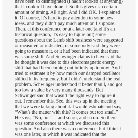
have been so disintegrated (I hadn’t looked at anything)
that I couldn’t have done it. So this gives us a certain
amount of timing. All right. And I did OK. I explained
it. Of course, it’s hard to pay attention to some new
ideas, and they didn’t pay much attention I suppose.
Then, at this conference or at a later one (and it’s an
historical question, it’s easy to figure out) some
questions about the Lamb shift business were suggested
or measured or indicated, or somebody said they were
going to measure it, or it had been indicated that there
was some shift. And Schwinger claims to have said that
he thought it was due to this electromagnetic energy
shift that had been coming out infinity up to now. And I
tried to estimate it by how much our damped oscillator
shifted in its frequency, but I didn’t understand the real
problem. Schwinger understood it better than I, and got
too low a value by very many thousands. But
Schwinger said that wasn’t the right way to figure it
out. I remember this. See, this was up in the meeting
that we were talking about it. I would estimate and say,
“What’s the matter with this? It comes out too small.”
He says, “No, no” — and so on, and so on. So there
was some conference at which we discussed this
question. And also there was a conference, but I think it
was one later, in which it was indicated that the