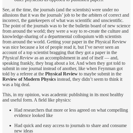
See, at the time, the journals (and the scientists) were under no
allusions that it was the journals’ job to be the arbiters of correct and
incorrect, the gatekeepers of what was scientific and unscientific.
The point of the journals was to be the bulletin board of new science
from around the world; they were a way to re-create the culture and
knowledge-sharing of a departmental colloquium with scientists
from around the world. Getting your paper in the Physical Review
was nice because a lot of people read it, but I’ve never seen an
account of a top scientist bragging that they got a paper in the
Physical Review
as an accomplishment in and of itself — and,
speaking frankly, they brag about a lot. And when they got told to
submit in one journal instead of another, like when Feynman got
told by a referee at the
Physical Review
to maybe submit in the
Review of Modern Physics
instead, they didn’t seem to think it
was a big deal.
This, in my opinion, was academic publishing in its most healthy
and useful form. A field like physics:
Had researchers that more or less agreed on what compelling
evidence looked like
Had quick and easy access to journals to share and consume
new ideas