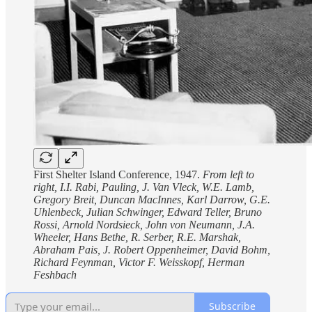
First Shelter Island Conference, 1947.
From left to
right, I.I. Rabi, Pauling, J. Van Vleck, W.E. Lamb,
Gregory Breit, Duncan MacInnes, Karl Darrow, G.E.
Uhlenbeck, Julian Schwinger, Edward Teller, Bruno
Rossi, Arnold Nordsieck, John von Neumann, J.A.
Wheeler, Hans Bethe, R. Serber, R.E. Marshak,
Abraham Pais, J. Robert Oppenheimer, David Bohm,
Richard Feynman, Victor F. Weisskopf, Herman
Feshbach
Subscribe