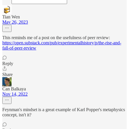
Tian Wen
May 26, 2023
This reminds me of a post on the usefulness of peer review:
https://open.substack.com/pub/experimentalhistory/p/the-rise-and-
fall-of-peer-review
Reply
Share
Can Balkaya
Nov 14, 2022
Feynman's mindset is a great example of Karl Popper's metaphysics
concept, isn't it?