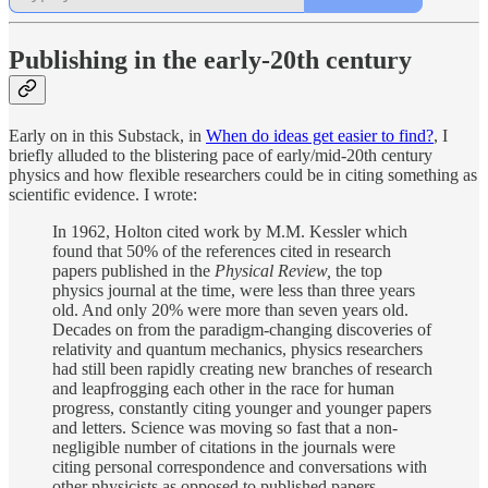
Publishing in the early-20th century
Early on in this Substack, in
When do ideas get easier to find?
, I
briefly alluded to the blistering pace of early/mid-20th century
physics and how flexible researchers could be in citing something as
scientific evidence. I wrote:
In 1962, Holton cited work by M.M. Kessler which
found that 50% of the references cited in research
papers published in the
Physical Review,
the top
physics journal at the time, were less than three years
old. And only 20% were more than seven years old.
Decades on from the paradigm-changing discoveries of
relativity and quantum mechanics, physics researchers
had still been rapidly creating new branches of research
and leapfrogging each other in the race for human
progress, constantly citing younger and younger papers
and letters. Science was moving so fast that a non-
negligible number of citations in the journals were
citing personal correspondence and conversations with
other physicists as opposed to published papers.