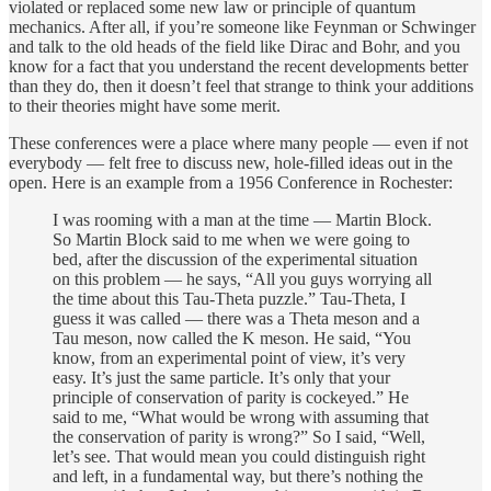
violated or replaced some new law or principle of quantum
mechanics. After all, if you’re someone like Feynman or Schwinger
and talk to the old heads of the field like Dirac and Bohr, and you
know for a fact that you understand the recent developments better
than they do, then it doesn’t feel that strange to think your additions
to their theories might have some merit.
These conferences were a place where many people — even if not
everybody — felt free to discuss new, hole-filled ideas out in the
open. Here is an example from a 1956 Conference in Rochester:
I was rooming with a man at the time — Martin Block.
So Martin Block said to me when we were going to
bed, after the discussion of the experimental situation
on this problem — he says, “All you guys worrying all
the time about this Tau-Theta puzzle.” Tau-Theta, I
guess it was called — there was a Theta meson and a
Tau meson, now called the K meson. He said, “You
know, from an experimental point of view, it’s very
easy. It’s just the same particle. It’s only that your
principle of conservation of parity is cockeyed.” He
said to me, “What would be wrong with assuming that
the conservation of parity is wrong?” So I said, “Well,
let’s see. That would mean you could distinguish right
and left, in a fundamental way, but there’s nothing the