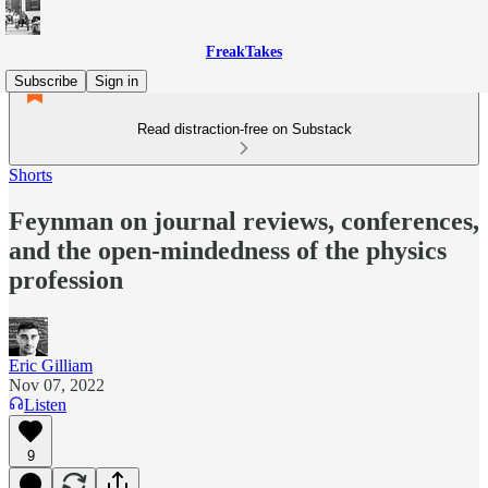
FreakTakes
Subscribe
Sign in
Read distraction-free on Substack
Shorts
Feynman on journal reviews, conferences,
and the open-mindedness of the physics
profession
Eric Gilliam
Nov 07, 2022
Listen
9