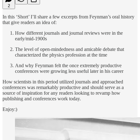
2
In this ‘Short’ I’ll share a few excerpts from Feynman’s oral history
that give readers an idea of:
How different journals and journal reviews were in the
early/mid-1900s
The level of open-mindedness and amicable debate that
characterized the physics profession at the time
And why Feynman felt the once extremely productive
conferences were growing less useful later in his career
How scientists in this period utilized journals and approached
conferences was remarkably productive and should serve as a
source of inspiration for any readers looking to revamp how
publishing and conferences work today.
Enjoy:)