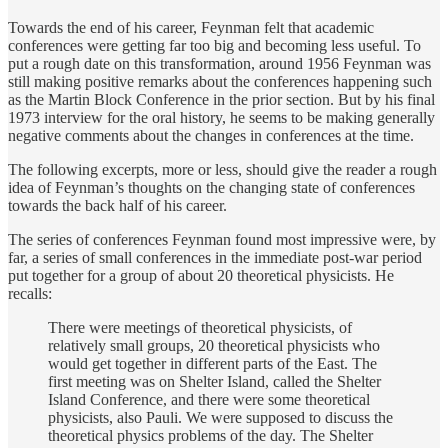
Towards the end of his career, Feynman felt that academic
conferences were getting far too big and becoming less useful. To
put a rough date on this transformation, around 1956 Feynman was
still making positive remarks about the conferences happening such
as the Martin Block Conference in the prior section. But by his final
1973 interview for the oral history, he seems to be making generally
negative comments about the changes in conferences at the time.
The following excerpts, more or less, should give the reader a rough
idea of Feynman’s thoughts on the changing state of conferences
towards the back half of his career.
The series of conferences Feynman found most impressive were, by
far, a series of small conferences in the immediate post-war period
put together for a group of about 20 theoretical physicists. He
recalls:
There were meetings of theoretical physicists, of
relatively small groups, 20 theoretical physicists who
would get together in different parts of the East. The
first meeting was on Shelter Island, called the Shelter
Island Conference, and there were some theoretical
physicists, also Pauli. We were supposed to discuss the
theoretical physics problems of the day. The Shelter