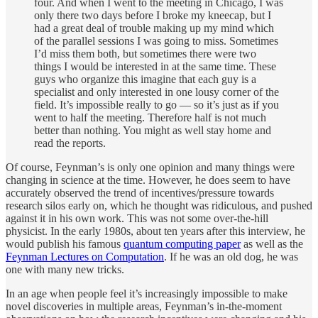
four. And when I went to the meeting in Chicago, I was
only there two days before I broke my kneecap, but I
had a great deal of trouble making up my mind which
of the parallel sessions I was going to miss. Sometimes
I’d miss them both, but sometimes there were two
things I would be interested in at the same time. These
guys who organize this imagine that each guy is a
specialist and only interested in one lousy corner of the
field. It’s impossible really to go — so it’s just as if you
went to half the meeting. Therefore half is not much
better than nothing. You might as well stay home and
read the reports.
Of course, Feynman’s is only one opinion and many things were
changing in science at the time. However, he does seem to have
accurately observed the trend of incentives/pressure towards
research silos early on, which he thought was ridiculous, and pushed
against it in his own work. This was not some over-the-hill
physicist. In the early 1980s, about ten years after this interview, he
would publish his famous
quantum computing paper
as well as the
Feynman Lectures on Computation
. If he was an old dog, he was
one with many new tricks.
In an age when people feel it’s increasingly impossible to make
novel discoveries in multiple areas, Feynman’s in-the-moment