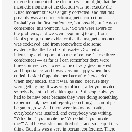
magnetic moment of the electron was not right, that the
magnetic moment of the electron was not exactly the
Dirac moment but was slightly corrected, and that this
possibly was also an electromagnetic correction.
Probably at the first conference, but possibly at the next
conference, this went on. OK? So we were aware of
the problems, and we were beginning to get, from
Rabi’s group, some evidence that the magnetic moment
was cockeyed, and from somewhere else some
evidence that the Lamb shift existed. So that’s
interesting and important to me, of course. These three
conferences — as far as I can remember there were
three conferences—were to me of very great interest
and importance, and I was very unhappy when they
ended. I asked Oppenheimer later why they ended
when they ended, and it was, he said, because they
were getting big. It was very difficult, after you invited
somebody, not to invite him again. But people always
had to be new ones because they were doing something
experimental, they had reports, something — and it just
began to grow. And there were too many insults,
everybody was insulted, and everybody was writing,
“Why didn’t you invite me? Why didn’t you invite
me?” And he was sick and tired of it, and so he quit this
thing. But this was a very important conference. There