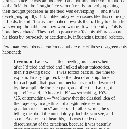
idolized since he was an undergrad and admired their contributions
to the field, but he thought they weren’t really properly updating
their thought processes as the field was developing — and it was
developing rapidly. But, unlike today when issues like this come up
in fields, he didn’t carry any malice towards them. They told him he
was wrong; he told them they were wrong. It was friendly. This is
how they debated. They had no power to affect his ability to share
his ideas by, purposely or accidentally, influencing journal referees.
Feynman remembers a conference where one of these disagreements
happened:
Feynman:
Bohr was at this meeting and somewhere,
after I’d tried and tried and I talked about trajectories,
then I’d swing back — I was forced back all the time to
explain. Finally I go back to the idea of an amplitude
for each path; that quantum mechanics can be described
by the amplitude for each path, and after that Bohr got
up and he said, “Already in l9” — something, 1924,
‘25, or something –- “we know that the classical idea of
the trajectory in a path is not a legitimate idea in
quantum mechanics” and so on. In other words, he’s
telling me about the uncertainty principle, you see, and
so on. And when I hear this, this was the least
discouraging of the criticisms, because it was patently