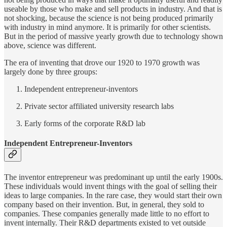
useable by those who make and sell products in industry. And that is
not shocking, because the science is not being produced primarily
with industry in mind anymore. It is primarily for other scientists.
But in the period of massive yearly growth due to technology shown
above, science was different.
The era of inventing that drove our 1920 to 1970 growth was
largely done by three groups:
Independent entrepreneur-inventors
Private sector affiliated university research labs
Early forms of the corporate R&D lab
Independent Entrepreneur-Inventors
The inventor entrepreneur was predominant up until the early 1900s.
These individuals would invent things with the goal of selling their
ideas to large companies. In the rare case, they would start their own
company based on their invention. But, in general, they sold to
companies. These companies generally made little to no effort to
invent internally. Their R&D departments existed to vet outside