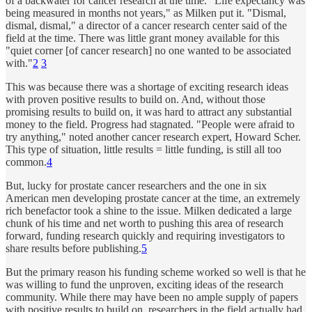
of a backwater for cancer research at the time. “Life expectancy was
being measured in months not years," as Milken put it. "Dismal,
dismal, dismal," a director of a cancer research center said of the
field at the time. There was little grant money available for this
"quiet corner [of cancer research] no one wanted to be associated
with."
2
3
This was because there was a shortage of exciting research ideas
with proven positive results to build on. And, without those
promising results to build on, it was hard to attract any substantial
money to the field. Progress had stagnated. "People were afraid to
try anything," noted another cancer research expert, Howard Scher.
This type of situation, little results = little funding, is still all too
common.
4
But, lucky for prostate cancer researchers and the one in six
American men developing prostate cancer at the time, an extremely
rich benefactor took a shine to the issue. Milken dedicated a large
chunk of his time and net worth to pushing this area of research
forward, funding research quickly and requiring investigators to
share results before publishing.
5
But the primary reason his funding scheme worked so well is that he
was willing to fund the unproven, exciting ideas of the research
community. While there may have been no ample supply of papers
with positive results to build on, researchers in the field actually had