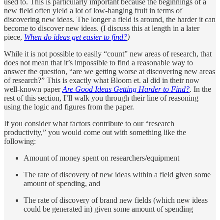
used to. This is particularly important because the beginnings of a
new field often yield a lot of low-hanging fruit in terms of
discovering new ideas. The longer a field is around, the harder it can
become to discover new ideas. (I discuss this at length in a later
piece,
When do ideas get easier to find?
)
While it is not possible to easily “count” new areas of research, that
does not mean that it’s impossible to find a reasonable way to
answer the question, “are we getting worse at discovering new areas
of research?” This is exactly what Bloom et. al did in their now
well-known paper
Are Good Ideas Getting Harder to Find?
.
In the
rest of this section, I’ll walk you through their line of reasoning
using the logic and figures from the paper.
If you consider what factors contribute to our “research
productivity,” you would come out with something like the
following:
Amount of money spent on researchers/equipment
The rate of discovery of new ideas within a field given some
amount of spending, and
The rate of discovery of brand new fields (which new ideas
could be generated in) given some amount of spending