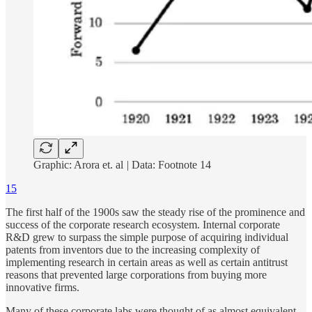
Graphic: Arora et. al
|
Data:
Footnote 14
15
The first half of the 1900s saw the steady rise of the prominence and
success of the corporate research ecosystem. Internal corporate
R&D grew to surpass the simple purpose of acquiring individual
patents from inventors due to the increasing complexity of
implementing research in certain areas as well as certain antitrust
reasons that prevented large corporations from buying more
innovative firms.
Many of these corporate labs were thought of as almost equivalent