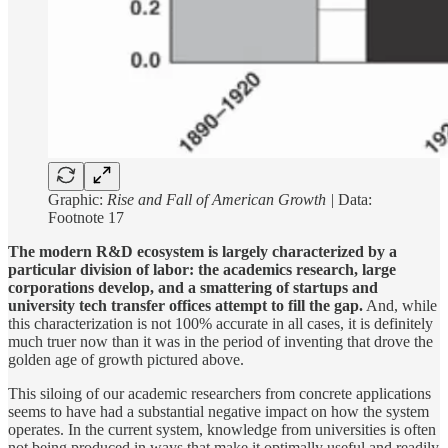
Graphic:
Rise and Fall of American Growth |
Data:
Footnote 17
The modern R&D ecosystem is largely characterized by a
particular division of labor: the academics research, large
corporations develop, and a smattering of startups and
university tech transfer offices attempt to fill the gap.
And, while
this characterization is not 100% accurate in all cases, it is definitely
much truer now than it was in the period of inventing that drove the
golden age of growth pictured above.
This siloing of our academic researchers from concrete applications
seems to have had a substantial negative impact on how the system
operates. In the current system, knowledge from universities is often
not being produced in ways that make it optimally useful and readily