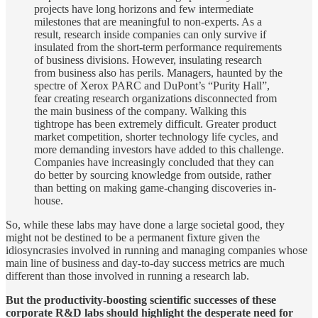
projects have long horizons and few intermediate
milestones that are meaningful to non-experts. As a
result, research inside companies can only survive if
insulated from the short-term performance requirements
of business divisions. However, insulating research
from business also has perils. Managers, haunted by the
spectre of Xerox PARC and DuPont’s “Purity Hall”,
fear creating research organizations disconnected from
the main business of the company. Walking this
tightrope has been extremely difficult. Greater product
market competition, shorter technology life cycles, and
more demanding investors have added to this challenge.
Companies have increasingly concluded that they can
do better by sourcing knowledge from outside, rather
than betting on making game-changing discoveries in-
house.
So, while these labs may have done a large societal good, they
might not be destined to be a permanent fixture given the
idiosyncrasies involved in running and managing companies whose
main line of business and day-to-day success metrics are much
different than those involved in running a research lab.
But the productivity-boosting scientific successes of these
corporate R&D labs should highlight the desperate need for