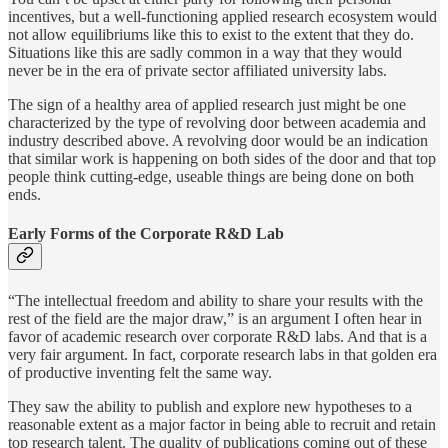
incentives, but a well-functioning applied research ecosystem would
not allow equilibriums like this to exist to the extent that they do.
Situations like this are sadly common in a way that they would
never be in the era of private sector affiliated university labs.
The sign of a healthy area of applied research just might be one
characterized by the type of revolving door between academia and
industry described above. A revolving door would be an indication
that similar work is happening on both sides of the door and that top
people think cutting-edge, useable things are being done on both
ends.
Early Forms of the Corporate R&D Lab
“The intellectual freedom and ability to share your results with the
rest of the field are the major draw,” is an argument I often hear in
favor of academic research over corporate R&D labs. And that is a
very fair argument. In fact, corporate research labs in that golden era
of productive inventing felt the same way.
They saw the ability to publish and explore new hypotheses to a
reasonable extent as a major factor in being able to recruit and retain
top research talent. The quality of publications coming out of these