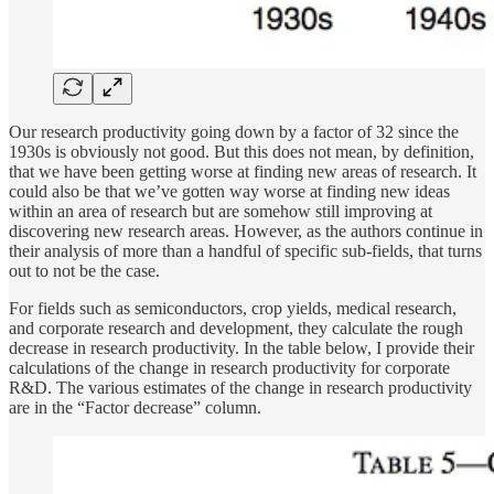
Our research productivity going down by a factor of 32 since the
1930s is obviously not good. But this does not mean, by definition,
that we have been getting worse at finding new areas of research. It
could also be that we’ve gotten way worse at finding new ideas
within an area of research but are somehow still improving at
discovering new research areas. However, as the authors continue in
their analysis of more than a handful of specific sub-fields, that turns
out to not be the case.
For fields such as semiconductors, crop yields, medical research,
and corporate research and development, they calculate the rough
decrease in research productivity. In the table below, I provide their
calculations of the change in research productivity for corporate
R&D. The various estimates of the change in research productivity
are in the “Factor decrease” column.