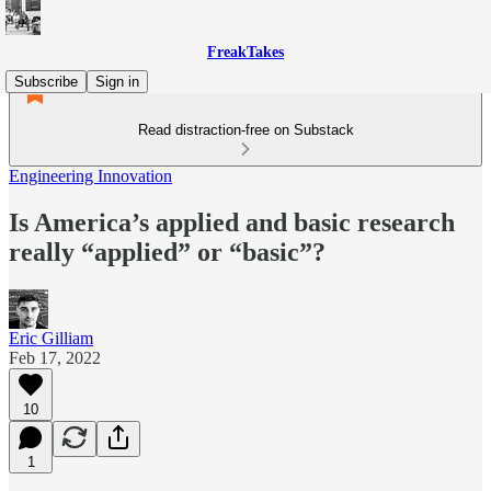
FreakTakes
Subscribe
Sign in
Read distraction-free on Substack
Engineering Innovation
Is America’s applied and basic research
really “applied” or “basic”?
Eric Gilliam
Feb 17, 2022
10
1