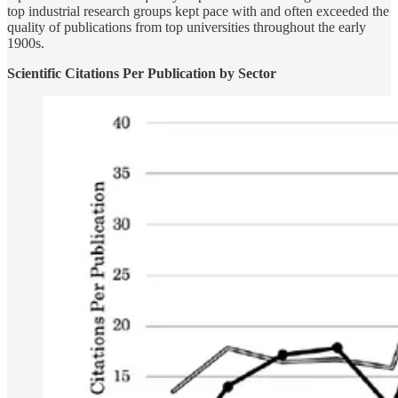
top industrial research groups kept pace with and often exceeded the
quality of publications from top universities throughout the early
1900s.
Scientific Citations Per Publication by Sector