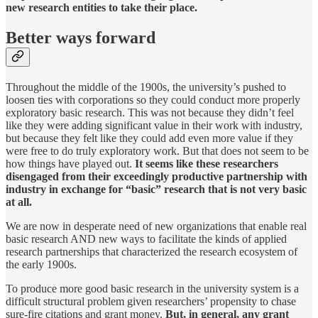
new research entities to take their place.
Better ways forward
Throughout the middle of the 1900s, the university’s pushed to
loosen ties with corporations so they could conduct more properly
exploratory basic research. This was not because they didn’t feel
like they were adding significant value in their work with industry,
but because they felt like they could add even more value if they
were free to do truly exploratory work. But that does not seem to be
how things have played out.
It seems like these researchers
disengaged from their exceedingly productive partnership with
industry in exchange for “basic” research that is not very basic
at all.
We are now in desperate need of new organizations that enable real
basic research AND new ways to facilitate the kinds of applied
research partnerships that characterized the research ecosystem of
the early 1900s.
To produce more good basic research in the university system is a
difficult structural problem given researchers’ propensity to chase
sure-fire citations and grant money.
But, in general, any grant