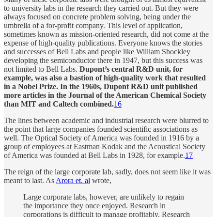
to university labs in the research they carried out. But they were
always focused on concrete problem solving, being under the
umbrella of a for-profit company. This level of application,
sometimes known as mission-oriented research, did not come at the
expense of high-quality publications. Everyone knows the stories
and successes of Bell Labs and people like William Shockley
developing the semiconductor there in 1947, but this success was
not limited to Bell Labs.
Dupont’s central R&D unit, for
example, was also a bastion of high-quality work that resulted
in a Nobel Prize. In the 1960s, Dupont R&D unit published
more articles in the Journal of the American Chemical Society
than MIT and Caltech combined.
16
The lines between academic and industrial research were blurred to
the point that large companies founded scientific associations as
well. The Optical Society of America was founded in 1916 by a
group of employees at Eastman Kodak and the Acoustical Society
of America was founded at Bell Labs in 1928, for example.
17
The reign of the large corporate lab, sadly, does not seem like it was
meant to last. As
Arora et. al
wrote,
Large corporate labs, however, are unlikely to regain
the importance they once enjoyed. Research in
corporations is difficult to manage profitably. Research