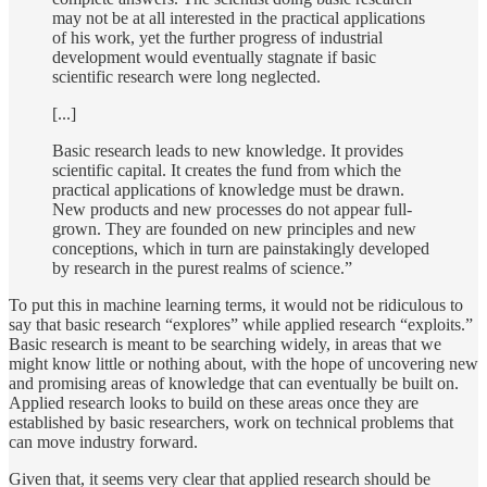
may not be at all interested in the practical applications
of his work, yet the further progress of industrial
development would eventually stagnate if basic
scientific research were long neglected.
[...]
Basic research leads to new knowledge. It provides
scientific capital. It creates the fund from which the
practical applications of knowledge must be drawn.
New products and new processes do not appear full-
grown. They are founded on new principles and new
conceptions, which in turn are painstakingly developed
by research in the purest realms of science.”
To put this in machine learning terms, it would not be ridiculous to
say that basic research “explores” while applied research “exploits.”
Basic research is meant to be searching widely, in areas that we
might know little or nothing about, with the hope of uncovering new
and promising areas of knowledge that can eventually be built on.
Applied research looks to build on these areas once they are
established by basic researchers, work on technical problems that
can move industry forward.
Given that, it seems very clear that applied research should be