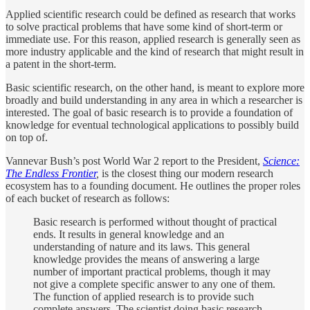
Applied scientific research could be defined as research that works
to solve practical problems that have some kind of short-term or
immediate use. For this reason, applied research is generally seen as
more industry applicable and the kind of research that might result in
a patent in the short-term.
Basic scientific research, on the other hand, is meant to explore more
broadly and build understanding in any area in which a researcher is
interested. The goal of basic research is to provide a foundation of
knowledge for eventual technological applications to possibly build
on top of.
Vannevar Bush’s post World War 2 report to the President,
Science:
The Endless Frontier
,
is the closest thing our modern research
ecosystem has to a founding document. He outlines the proper roles
of each bucket of research as follows:
Basic research is performed without thought of practical
ends. It results in general knowledge and an
understanding of nature and its laws. This general
knowledge provides the means of answering a large
number of important practical problems, though it may
not give a complete specific answer to any one of them.
The function of applied research is to provide such
complete answers. The scientist doing basic research