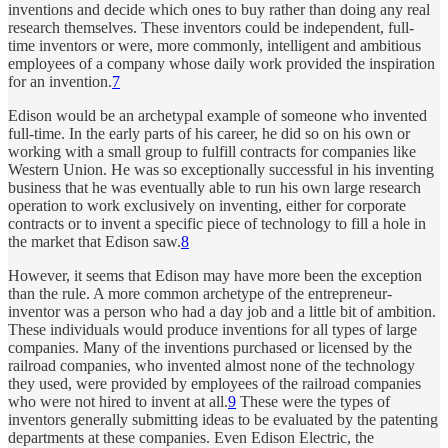
inventions and decide which ones to buy rather than doing any real
research themselves. These inventors could be independent, full-
time inventors or were, more commonly, intelligent and ambitious
employees of a company whose daily work provided the inspiration
for an invention.
7
Edison would be an archetypal example of someone who invented
full-time. In the early parts of his career, he did so on his own or
working with a small group to fulfill contracts for companies like
Western Union. He was so exceptionally successful in his inventing
business that he was eventually able to run his own large research
operation to work exclusively on inventing, either for corporate
contracts or to invent a specific piece of technology to fill a hole in
the market that Edison saw.
8
However, it seems that Edison may have more been the exception
than the rule. A more common archetype of the entrepreneur-
inventor was a person who had a day job and a little bit of ambition.
These individuals would produce inventions for all types of large
companies. Many of the inventions purchased or licensed by the
railroad companies, who invented almost none of the technology
they used, were provided by employees of the railroad companies
who were not hired to invent at all.
9
These were the types of
inventors generally submitting ideas to be evaluated by the patenting
departments at these companies. Even Edison Electric, the