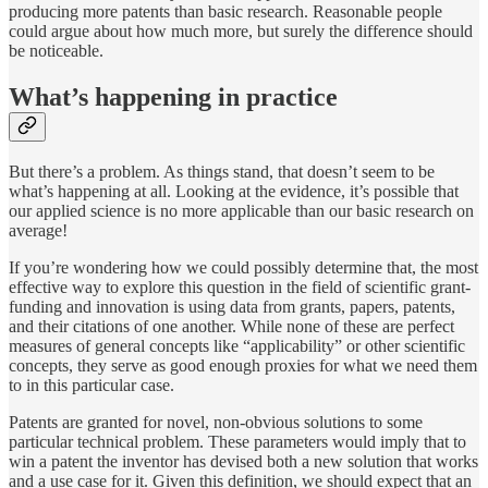
producing more patents than basic research. Reasonable people
could argue about how much more, but surely the difference should
be noticeable.
What’s happening in practice
But there’s a problem. As things stand, that doesn’t seem to be
what’s happening at all. Looking at the evidence, it’s possible that
our applied science is no more applicable than our basic research on
average!
If you’re wondering how we could possibly determine that, the most
effective way to explore this question in the field of scientific grant-
funding and innovation is using data from grants, papers, patents,
and their citations of one another. While none of these are perfect
measures of general concepts like “applicability” or other scientific
concepts, they serve as good enough proxies for what we need them
to in this particular case.
Patents are granted for novel, non-obvious solutions to some
particular technical problem. These parameters would imply that to
win a patent the inventor has devised both a new solution that works
and a use case for it. Given this definition, we should expect that an