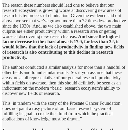
The reason these numbers should lead one to believe that our
research ecosystem is growing worse at discovering new areas of
research is by process of elimination. Given the evidence laid out
above, we see that we’ve grown more than 32 times less productive
since the 1930s. And, as we also established above, the two main
culprits are either productivity within a research area or getting
worse at discovering new research areas.
And since the highest
factor decrease in the chart above is 17.9, far less than 32, it
would follow that the lack of productivity in finding new fields
of research is also contributing to this decline in research
productivity.
The authors conducted a similar analysis for more than a handful of
other fields and found similar results. So, if you assume that these
areas are at all representative of our general research productivity
within fields on average, then this should definitely be seen as an
indictment on the modern “basic” research ecosystem’s ability to
discover new fields of research.
This, in tandem with the story of the Prostate Cancer Foundation,
does not paint a rosy picture of our basic research system of
fulfilling its goal to create the “fund from which the practical
applications of knowledge must be drawn.”