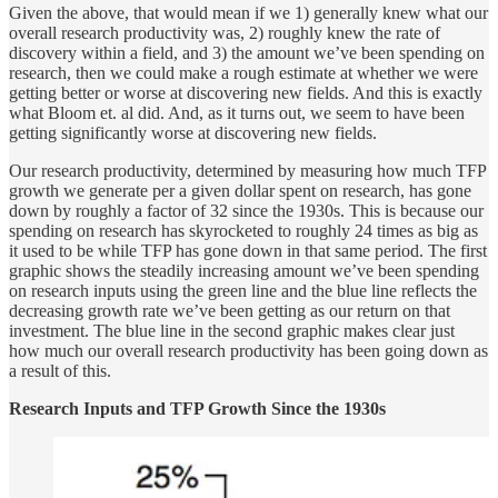
Given the above, that would mean if we 1) generally knew what our
overall research productivity was, 2) roughly knew the rate of
discovery within a field, and 3) the amount we’ve been spending on
research, then we could make a rough estimate at whether we were
getting better or worse at discovering new fields. And this is exactly
what Bloom et. al did. And, as it turns out, we seem to have been
getting significantly worse at discovering new fields.
Our research productivity, determined by measuring how much TFP
growth we generate per a given dollar spent on research, has gone
down by roughly a factor of 32 since the 1930s. This is because our
spending on research has skyrocketed to roughly 24 times as big as
it used to be while TFP has gone down in that same period. The first
graphic shows the steadily increasing amount we’ve been spending
on research inputs using the green line and the blue line reflects the
decreasing growth rate we’ve been getting as our return on that
investment. The blue line in the second graphic makes clear just
how much our overall research productivity has been going down as
a result of this.
Research Inputs and TFP Growth Since the 1930s