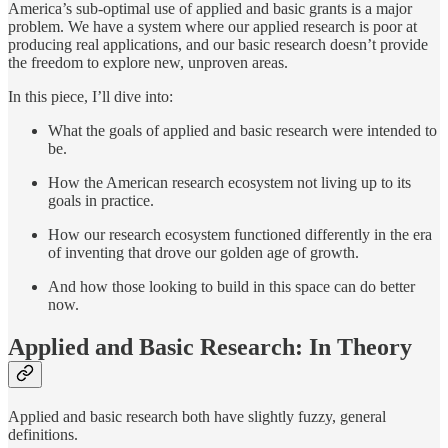
America’s sub-optimal use of applied and basic grants is a major
problem. We have a system where our applied research is poor at
producing real applications, and our basic research doesn’t provide
the freedom to explore new, unproven areas.
In this piece, I’ll dive into:
What the goals of applied and basic research were intended to
be.
How the American research ecosystem not living up to its
goals in practice.
How our research ecosystem functioned differently in the era
of inventing that drove our golden age of growth.
And how those looking to build in this space can do better
now.
Applied and Basic Research: In Theory
Applied and basic research both have slightly fuzzy, general
definitions.