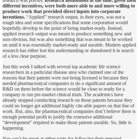
research was porous.
Research institutions at the time, given their
different incentives, were both more able to and more willing to
produce work that provided direct inputs into corporate
inventions.
“Applied” research output, in their eyes, was not a
rough idea and some specifications that some corporation would
hopefully develop to the point of being market-ready. Instead,
applied research output was meant to produce something new and
non-obvious, but was also something that was meant to be worked
on until it was essentially market-ready and useable. Modern applied
research has either lost this understanding or abandoned it in search
of a less clear purpose.
Just this week I talked with several top academic life science
researchers in a particular disease area who claimed one of the
reasons that their patents were not being licensed is because they
needed pharmaceutical companies to do a significant amount of
R&D on them before the science would be close to ready for a
company to run pre-market clinical trials. The academics have
already stopped conducting research on those patents because they
could no longer get additional highly cite-able papers on that line of
work. But, also, the pharmaceutical companies don’t believe there is
enough potential profit to justify the extensive additional
“development” required to make those patents useable. So, little is
happening.
You can’t be upset at either party for following their personal