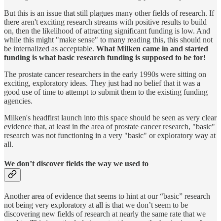
But this is an issue that still plagues many other fields of research. If
there aren't exciting research streams with positive results to build
on, then the likelihood of attracting significant funding is low. And
while this might "make sense" to many reading this, this should not
be internalized as acceptable.
What Milken came in and started
funding is what basic research funding is supposed to be for!
The prostate cancer researchers in the early 1990s were sitting on
exciting, exploratory ideas. They just had no belief that it was a
good use of time to attempt to submit them to the existing funding
agencies.
Milken's headfirst launch into this space should be seen as very clear
evidence that, at least in the area of prostate cancer research, "basic"
research was not functioning in a very "basic" or exploratory way at
all.
We don’t discover fields the way we used to
Another area of evidence that seems to hint at our “basic” research
not being very exploratory at all is that we don’t seem to be
discovering new fields of research at nearly the same rate that we