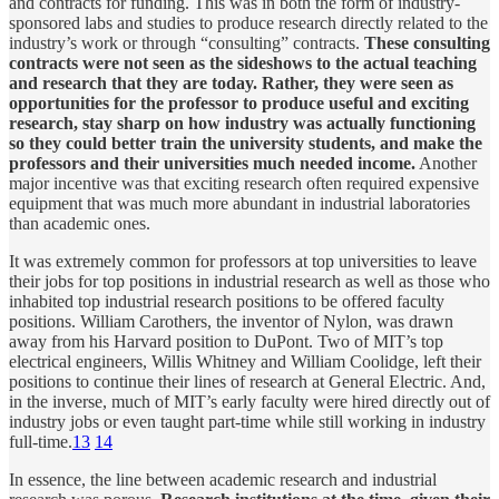
and contracts for funding. This was in both the form of industry-
sponsored labs and studies to produce research directly related to the
industry’s work or through “consulting” contracts.
These consulting
contracts were not seen as the sideshows to the actual teaching
and research that they are today. Rather, they were seen as
opportunities for the professor to produce useful and exciting
research, stay sharp on how industry was actually functioning
so they could better train the university students, and make the
professors and their universities much needed income.
Another
major incentive was that exciting research often required expensive
equipment that was much more abundant in industrial laboratories
than academic ones.
It was extremely common for professors at top universities to leave
their jobs for top positions in industrial research as well as those who
inhabited top industrial research positions to be offered faculty
positions. William Carothers, the inventor of Nylon, was drawn
away from his Harvard position to DuPont. Two of MIT’s top
electrical engineers, Willis Whitney and William Coolidge, left their
positions to continue their lines of research at General Electric. And,
in the inverse, much of MIT’s early faculty were hired directly out of
industry jobs or even taught part-time while still working in industry
full-time.
13
14
In essence, the line between academic research and industrial