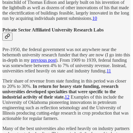
brainchild of Thomas Edison and largely built on his invention of
the lightbulb as well as dozens of other innovations of his that made
the electrification of buildings feasible, largely innovated in the long
run by acquiring individuals patent submissions.
10
Private Sector Affiliated University Research Labs
Pre-1950, the federal government was not anywhere near the
behemoth university research funder that they are now (I go into this
in-depth in my
previous post
). From 1909 to 1939, federal funding
was somewhere between 4% to 7% of university revenue. Instead,
universities relied heavily on state and industry funding.
11
Their share of revenue from state funding in this period was closer
to 20% to 30%.
In return for heavy state funding, research
universities developed specialties that were specific to the
industrial activity of their state.
12
Examples of this include the
University of Oklahoma pioneering innovations in petroleum
engineering such as reflection seismology and the University of
Illinois producing cutting-edge research in crop production that was
actionable for regular farmers.
Many of the best universities also relied heavily on industry partners