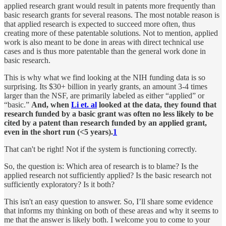
applied research grant would result in patents more frequently than
basic research grants for several reasons. The most notable reason is
that applied research is expected to succeed more often, thus
creating more of these patentable solutions. Not to mention, applied
work is also meant to be done in areas with direct technical use
cases and is thus more patentable than the general work done in
basic research.
This is why what we find looking at the NIH funding data is so
surprising. Its $30+ billion in yearly grants, an amount 3-4 times
larger than the NSF, are primarily labeled as either “applied” or
“basic.”
And, when
Li et. al
looked at the data, they found that
research funded by a basic grant was often no less likely to be
cited by a patent than research funded by an applied grant,
even in the short run (<5 years).
1
That can't be right! Not if the system is functioning correctly.
So, the question is: Which area of research is to blame? Is the
applied research not sufficiently applied? Is the basic research not
sufficiently exploratory? Is it both?
This isn't an easy question to answer. So, I’ll share some evidence
that informs my thinking on both of these areas and why it seems to
me that the answer is likely both. I welcome you to come to your