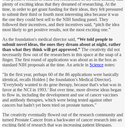
plenty of exciting ideas that they dreamed of researching. At the
time, in order to get grant funding for their ideas, they felt pressured
to submit their third or fourth most interesting idea because it was
the one they could best sell to the NIH funding panel. They
followed their incentives, and their incentives said, “pitch the idea
most likely to get positive results, not the most exciting one.”
As the foundation's medical director said,
“We told people to
submit novel ideas, the ones they dream about at night, rather
than what they think will get approved.”
The creativity did not
necessarily flow out of the researchers in this space at the snap of a
finger. The first round of applications was about as in the box as
standard NIH proposals at the time. An article in
Science
notes:
"In the first year, perhaps 60 of the 86 applications were basically
identical, recalls Holden [ the foundation’s Medical Director].
‘Everybody wanted to do gene therapy, because that's what was in
favor at the NCI in 1993.’ But over time, more diverse ideas began
to flow in, including the development and use of cancer vaccines
and antibody therapies, which were being tested against other
cancers but hadn't yet been tried on prostate tumors."
The creativity eventually flowed out of the research community and
turned Prostate Cancer from a backwater of cancer research into an
exciting field of research that was increasing patient lifespans.