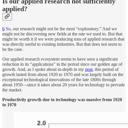
Is our applied research not sufficiently
applied?
6
So, our research might not be the most “exploratory.” And we
might not be discovering new fields at the rate we used to. But that
might be worth it if we were producing tons of applied research that
was directly useful to existing industries. But that does not seem to
be the case.
Our applied research ecosystem seems to have seen a significant
reduction in its “applications” in the period since our golden age of
growth. And, as I spoke about in-depth in my
post
, this period of
growth lasted from about 1920 to 1970 and was largely built on the
exceptional technological innovations of the late 1800s through
about 1950—since it takes about 20 years for technology to pervade
the market.
Productivity growth due to technology was massive from 1920
to 1970