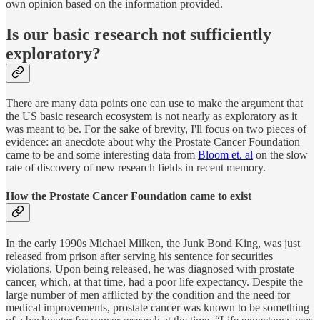
own opinion based on the information provided.
Is our basic research not sufficiently
exploratory?
There are many data points one can use to make the argument that
the US basic research ecosystem is not nearly as exploratory as it
was meant to be. For the sake of brevity, I'll focus on two pieces of
evidence: an anecdote about why the Prostate Cancer Foundation
came to be and some interesting data from
Bloom et. al
on the slow
rate of discovery of new research fields in recent memory.
How the Prostate Cancer Foundation came to exist
In the early 1990s Michael Milken, the Junk Bond King, was just
released from prison after serving his sentence for securities
violations. Upon being released, he was diagnosed with prostate
cancer, which, at that time, had a poor life expectancy. Despite the
large number of men afflicted by the condition and the need for
medical improvements, prostate cancer was known to be something