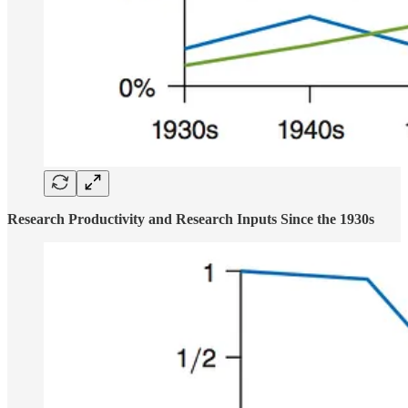
Research Productivity and Research Inputs Since the 1930s