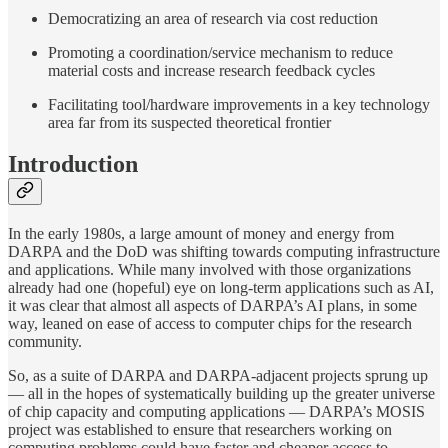
Democratizing an area of research via cost reduction
Promoting a coordination/service mechanism to reduce
material costs and increase research feedback cycles
Facilitating tool/hardware improvements in a key technology
area far from its suspected theoretical frontier
Introduction
In the early 1980s, a large amount of money and energy from
DARPA and the DoD was shifting towards computing infrastructure
and applications. While many involved with those organizations
already had one (hopeful) eye on long-term applications such as AI,
it was clear that almost all aspects of DARPA’s AI plans, in some
way, leaned on ease of access to computer chips for the research
community.
So, as a suite of DARPA and DARPA-adjacent projects sprung up
— all in the hopes of systematically building up the greater universe
of chip capacity and computing applications — DARPA’s MOSIS
project was established to ensure that researchers working on
computing problems could have faster and cheaper access to