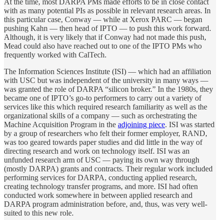
At the time, most DARPA PMs made efforts to be in close contact
with as many potential PIs as possible in relevant research areas. In
this particular case, Conway — while at Xerox PARC — began
pushing Kahn — then head of IPTO — to push this work forward.
Although, it is very likely that if Conway had not made this push,
Mead could also have reached out to one of the IPTO PMs who
frequently worked with CalTech.
The Information Sciences Institute (ISI) — which had an affiliation
with USC but was independent of the university in many ways —
was granted the role of DARPA “silicon broker.” In the 1980s, they
became one of IPTO’s go-to performers to carry out a variety of
services like this which required research familiarity as well as the
organizational skills of a company — such as orchestrating the
Machine Acquisition Program in the
adjoining piece
. ISI was started
by a group of researchers who felt their former employer, RAND,
was too geared towards paper studies and did little in the way of
directing research and work on technology itself. ISI was an
unfunded research arm of USC — paying its own way through
(mostly DARPA) grants and contracts. Their regular work included
performing services for DARPA, conducting applied research,
creating technology transfer programs, and more. ISI had often
conducted work somewhere in between applied research and
DARPA program administration before, and, thus, was very well-
suited to this new role.