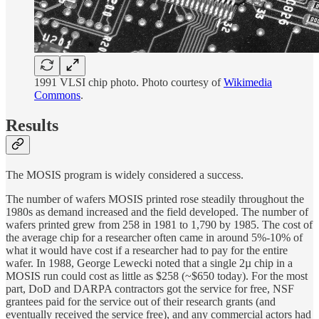
1991 VLSI chip photo. Photo courtesy of
Wikimedia
Commons
.
Results
The MOSIS program is widely considered a success.
The number of wafers MOSIS printed rose steadily throughout the
1980s as demand increased and the field developed. The number of
wafers printed grew from 258 in 1981 to 1,790 by 1985. The cost of
the average chip for a researcher often came in around 5%-10% of
what it would have cost if a researcher had to pay for the entire
wafer. In 1988, George Lewecki noted that a single 2µ chip in a
MOSIS run could cost as little as $258 (~$650 today). For the most
part, DoD and DARPA contractors got the service for free, NSF
grantees paid for the service out of their research grants (and
eventually received the service free), and any commercial actors had