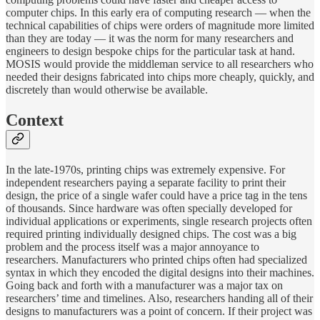
computer chips. In this early era of computing research — when the
technical capabilities of chips were orders of magnitude more limited
than they are today — it was the norm for many researchers and
engineers to design bespoke chips for the particular task at hand.
MOSIS would provide the middleman service to all researchers who
needed their designs fabricated into chips more cheaply, quickly, and
discretely than would otherwise be available.
Context
In the late-1970s, printing chips was extremely expensive. For
independent researchers paying a separate facility to print their
design, the price of a single wafer could have a price tag in the tens
of thousands. Since hardware was often specially developed for
individual applications or experiments, single research projects often
required printing individually designed chips. The cost was a big
problem and the process itself was a major annoyance to
researchers. Manufacturers who printed chips often had specialized
syntax in which they encoded the digital designs into their machines.
Going back and forth with a manufacturer was a major tax on
researchers’ time and timelines. Also, researchers handing all of their
designs to manufacturers was a point of concern. If their project was