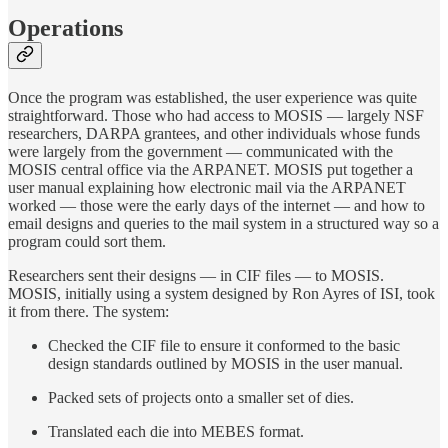
Operations
Once the program was established, the user experience was quite
straightforward. Those who had access to MOSIS — largely NSF
researchers, DARPA grantees, and other individuals whose funds
were largely from the government — communicated with the
MOSIS central office via the ARPANET. MOSIS put together a
user manual explaining how electronic mail via the ARPANET
worked — those were the early days of the internet — and how to
email designs and queries to the mail system in a structured way so a
program could sort them.
Researchers sent their designs — in CIF files — to MOSIS.
MOSIS, initially using a system designed by Ron Ayres of ISI, took
it from there. The system:
Checked the CIF file to ensure it conformed to the basic
design standards outlined by MOSIS in the user manual.
Packed sets of projects onto a smaller set of dies.
Translated each die into MEBES format.