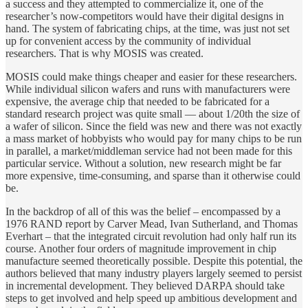
a success and they attempted to commercialize it, one of the
researcher’s now-competitors would have their digital designs in
hand. The system of fabricating chips, at the time, was just not set
up for convenient access by the community of individual
researchers. That is why MOSIS was created.
MOSIS could make things cheaper and easier for these researchers.
While individual silicon wafers and runs with manufacturers were
expensive, the average chip that needed to be fabricated for a
standard research project was quite small — about 1/20th the size of
a wafer of silicon. Since the field was new and there was not exactly
a mass market of hobbyists who would pay for many chips to be run
in parallel, a market/middleman service had not been made for this
particular service. Without a solution, new research might be far
more expensive, time-consuming, and sparse than it otherwise could
be.
In the backdrop of all of this was the belief – encompassed by a
1976 RAND report by Carver Mead, Ivan Sutherland, and Thomas
Everhart – that the integrated circuit revolution had only half run its
course. Another four orders of magnitude improvement in chip
manufacture seemed theoretically possible. Despite this potential, the
authors believed that many industry players largely seemed to persist
in incremental development. They believed DARPA should take
steps to get involved and help speed up ambitious development and