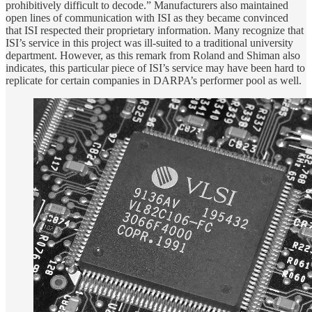
prohibitively difficult to decode.” Manufacturers also maintained
open lines of communication with ISI as they became convinced
that ISI respected their proprietary information. Many recognize that
ISI’s service in this project was ill-suited to a traditional university
department. However, as this remark from Roland and Shiman also
indicates, this particular piece of ISI’s service may have been hard to
replicate for certain companies in DARPA’s performer pool as well.