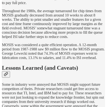
to pay full price.
Throughout the 1980s, the average turnaround for chip times from
MOSIS gradually decreased from around 10 weeks to about 8
weeks. The ability to print smaller and smaller features for a given
cost and time frame continuously improved by large margins as the
field evolved. MOSIS’ somewhat stagnant turnaround time was a
conscious decision because allowing more projects to fill the queue
helped ISI take further steps to reduce costs.
MOSIS was considered a quite efficient operation. A 12-month
period from 1987-1988 saw $9 million flow to the MOSIS program.
George Lewecki noted that 74.3% of MOSIS expenses went to
fabrication costs, 13.1% to salaries, and 11.4% to ISI overhead.
Lessons Learned (and Caveats)
Some in industry were annoyed that MOSIS might support future
competitors of theirs. Private researchers could get free access to
resources that TI, Intel, and IBM had to pay for. These researchers
were not just looking to expand the knowledge frontier, but spin out
companies from their university research if things worked out.
Conversely, some within the government were annoyed that the