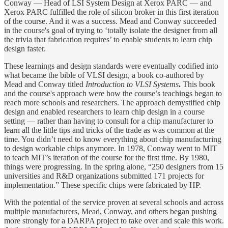
Conway — Head of LSI System Design at Xerox PARC — and
Xerox PARC fulfilled the role of silicon broker in this first iteration
of the course. And it was a success. Mead and Conway succeeded
in the course's goal of trying to ‘totally isolate the designer from all
the trivia that fabrication requires’ to enable students to learn chip
design faster.
These learnings and design standards were eventually codified into
what became the bible of VLSI design, a book co-authored by
Mead and Conway titled
Introduction to VLSI Systems
.
This book
and the course's approach were how the course’s teachings began to
reach more schools and researchers. The approach demystified chip
design and enabled researchers to learn chip design in a course
setting — rather than having to consult for a chip manufacturer to
learn all the little tips and tricks of the trade as was common at the
time. You didn’t need to know everything about chip manufacturing
to design workable chips anymore. In 1978, Conway went to MIT
to teach MIT’s iteration of the course for the first time. By 1980,
things were progressing. In the spring alone, “250 designers from 15
universities and R&D organizations submitted 171 projects for
implementation.” These specific chips were fabricated by HP.
With the potential of the service proven at several schools and across
multiple manufacturers, Mead, Conway, and others began pushing
more strongly for a DARPA project to take over and scale this work.