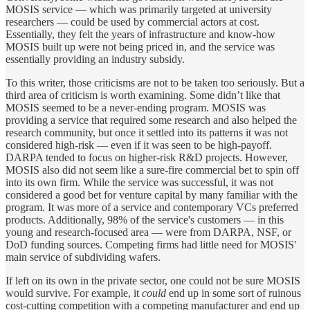
MOSIS service — which was primarily targeted at university
researchers — could be used by commercial actors at cost.
Essentially, they felt the years of infrastructure and know-how
MOSIS built up were not being priced in, and the service was
essentially providing an industry subsidy.
To this writer, those criticisms are not to be taken too seriously. But a
third area of criticism is worth examining. Some didn’t like that
MOSIS seemed to be a never-ending program. MOSIS was
providing a service that required some research and also helped the
research community, but once it settled into its patterns it was not
considered high-risk — even if it was seen to be high-payoff.
DARPA tended to focus on higher-risk R&D projects. However,
MOSIS also did not seem like a sure-fire commercial bet to spin off
into its own firm. While the service was successful, it was not
considered a good bet for venture capital by many familiar with the
program. It was more of a service and contemporary VCs preferred
products. Additionally, 98% of the service's customers — in this
young and research-focused area — were from DARPA, NSF, or
DoD funding sources. Competing firms had little need for MOSIS'
main service of subdividing wafers.
If left on its own in the private sector, one could not be sure MOSIS
would survive. For example, it
could
end up in some sort of ruinous
cost-cutting competition with a competing manufacturer and end up