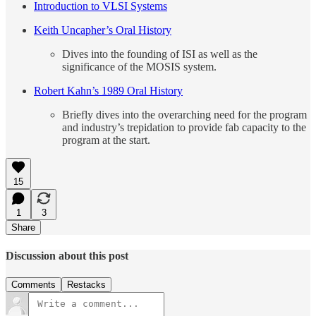
Introduction to VLSI Systems
Keith Uncapher’s Oral History
Dives into the founding of ISI as well as the
significance of the MOSIS system.
Robert Kahn’s 1989 Oral History
Briefly dives into the overarching need for the program
and industry’s trepidation to provide fab capacity to the
program at the start.
15
1
3
Share
Discussion about this post
Comments
Restacks