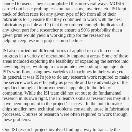
handed to users. They accomplished this in several ways. MOSIS
carried out basic probing tests on transistors, inverters, etc. ISI kept
track of defect rates for any given type of job from all of their
fabricators to 1) ensure that they continued to work with the best
fabricators possible and 2) that they ordered enough duplicates of
any given part for a researcher to ensure a 90% probability that a
given print would yield a working chip for the researchers —
helping keep research projects on schedule.
ISI also carried out different forms of applied research to ensure
progress in a variety of operationally important areas. Some of these
areas included exploring the feasibility of expanding the service into
new chip types, working to incorporate new coding language into
ISI’s workflow, using new varieties of machines in their work; etc.
In general, it was ISI’s job to do any research work required to make
the service work as efficiently as possible and take advantage of the
rapid technological improvements happening in the field of
computing. While the ISI team did not set out to do fundamental
research in its own right, the ISI team’s skills as researchers may still
have been important to the project’s success. In the hunt to make
chips smaller, new technical problems constantly arose in fabrication
processes. Courses of research were often required to work through
these problems.
One ISI research project involved finding a way to translate the