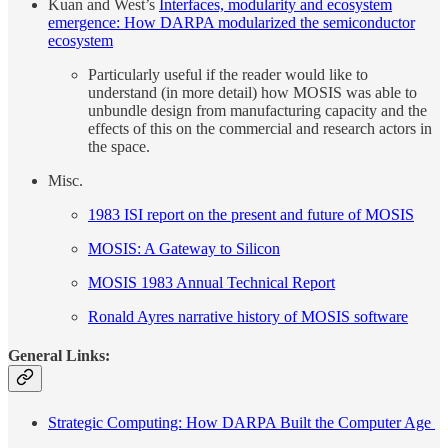
Kuan and West’s
Interfaces, modularity and ecosystem
emergence: How DARPA modularized the semiconductor
ecosystem
Particularly useful if the reader would like to
understand (in more detail) how MOSIS was able to
unbundle design from manufacturing capacity and the
effects of this on the commercial and research actors in
the space.
Misc.
1983 ISI report on the present and future of MOSIS
MOSIS: A Gateway to Silicon
MOSIS 1983 Annual Technical Report
Ronald Ayres narrative history of MOSIS software
General Links:
Strategic Computing: How DARPA Built the Computer Age