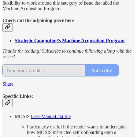
flexibility to work around this category of issue that ailed the
Machine Acquisition Program.
Check out the adjoining piece here
Strategic Computing's Machine Acquisition Program
Thanks for reading! Subscribe to continue following along with the
series!
Subscribe
Share
Specific Links:
MOSIS
User Manual .txt file
Particularly useful if the reader wants to understand
how MOSIS instructed self-onboarding onto a