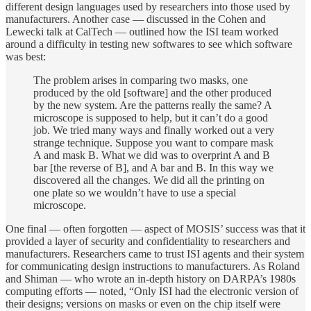
different design languages used by researchers into those used by
manufacturers. Another case — discussed in the Cohen and
Lewecki talk at CalTech — outlined how the ISI team worked
around a difficulty in testing new softwares to see which software
was best:
The problem arises in comparing two masks, one
produced by the old [software] and the other produced
by the new system. Are the patterns really the same? A
microscope is supposed to help, but it can’t do a good
job. We tried many ways and finally worked out a very
strange technique. Suppose you want to compare mask
A and mask B. What we did was to overprint A and B
bar [the reverse of B], and A bar and B. In this way we
discovered all the changes. We did all the printing on
one plate so we wouldn’t have to use a special
microscope.
One final — often forgotten — aspect of MOSIS’ success was that it
provided a layer of security and confidentiality to researchers and
manufacturers. Researchers came to trust ISI agents and their system
for communicating design instructions to manufacturers. As Roland
and Shiman — who wrote an in-depth history on DARPA’s 1980s
computing efforts — noted, “Only ISI had the electronic version of
their designs; versions on masks or even on the chip itself were