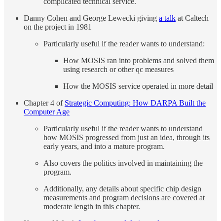
complicated technical service.
Danny Cohen and George Lewecki giving
a talk
at Caltech
on the project in 1981
Particularly useful if the reader wants to understand:
How MOSIS ran into problems and solved them
using research or other qc measures
How the MOSIS service operated in more detail
Chapter 4 of
Strategic Computing: How DARPA Built the
Computer Age
Particularly useful if the reader wants to understand
how MOSIS progressed from just an idea, through its
early years, and into a mature program.
Also covers the politics involved in maintaining the
program.
Additionally, any details about specific chip design
measurements and program decisions are covered at
moderate length in this chapter.