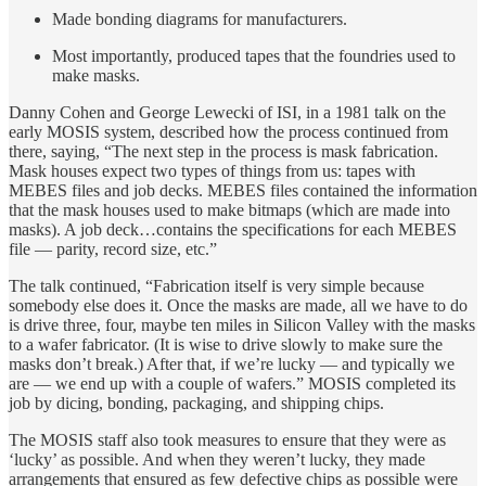
Made bonding diagrams for manufacturers.
Most importantly, produced tapes that the foundries used to
make masks.
Danny Cohen and George Lewecki of ISI, in a 1981 talk on the
early MOSIS system, described how the process continued from
there, saying, “The next step in the process is mask fabrication.
Mask houses expect two types of things from us: tapes with
MEBES files and job decks. MEBES files contained the information
that the mask houses used to make bitmaps (which are made into
masks). A job deck…contains the specifications for each MEBES
file — parity, record size, etc.”
The talk continued, “Fabrication itself is very simple because
somebody else does it. Once the masks are made, all we have to do
is drive three, four, maybe ten miles in Silicon Valley with the masks
to a wafer fabricator. (It is wise to drive slowly to make sure the
masks don’t break.) After that, if we’re lucky — and typically we
are — we end up with a couple of wafers.” MOSIS completed its
job by dicing, bonding, packaging, and shipping chips.
The MOSIS staff also took measures to ensure that they were as
‘lucky’ as possible. And when they weren’t lucky, they made
arrangements that ensured as few defective chips as possible were