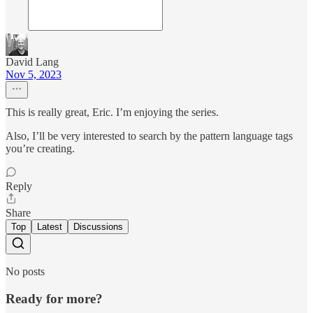
David Lang
Nov 5, 2023
This is really great, Eric. I’m enjoying the series.
Also, I’ll be very interested to search by the pattern language tags
you’re creating.
Reply
Share
Top
Latest
Discussions
No posts
Ready for more?