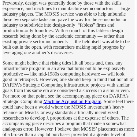
Previously, design was generally done by those with the skills,
experience, and machines to manufacture semiconductors — large
industry players. The MOSIS service was able to help unbundle
these two separate tasks and pave the way for the semiconductor
industry to subdivide into design-only “fabless” firms and
production-only foundries. With so much of this fabless design
research being done by the academic community — rather than
existing private sector incumbents — the field itself was able to be
built out in the open, with researchers making rapid progress by
leveraging one another’s discoveries.
Some might believe that rising tides lift all boats and, thus, any
infrastructure program in an area that turns out to be explosively
productive — like mid-1980s computing hardware — will look
good in retrospect. However, one should keep in mind that not all of
DARPA’s Strategic Computing infrastructure projects with similar
goals from this same era are considered a success in a similar vein.
For more on that point, see the accompanying piece on DARPA’s
Strategic Computing
Machine Acquisition Program
. Some feel there
could have been a world where the MOSIS investment’s heavy
reliance on Mead-Conway standards artificially incentivized
researchers to develop λ proportions at the expense of others. The
accompanying piece describes a program that made a somewhat
analogous error. However, I believe that MOSIS’ placement as more
of a broker than a capital purchaser provided it a greater level of