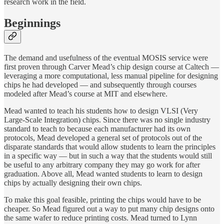
research work in the field.
Beginnings
The demand and usefulness of the eventual MOSIS service were
first proven through Carver Mead’s chip design course at Caltech —
leveraging a more computational, less manual pipeline for designing
chips he had developed — and subsequently through courses
modeled after Mead’s course at MIT and elsewhere.
Mead wanted to teach his students how to design VLSI (Very
Large-Scale Integration) chips. Since there was no single industry
standard to teach to because each manufacturer had its own
protocols, Mead developed a general set of protocols out of the
disparate standards that would allow students to learn the principles
in a specific way — but in such a way that the students would still
be useful to any arbitrary company they may go work for after
graduation. Above all, Mead wanted students to learn to design
chips by actually designing their own chips.
To make this goal feasible, printing the chips would have to be
cheaper. So Mead figured out a way to put many chip designs onto
the same wafer to reduce printing costs. Mead turned to Lynn