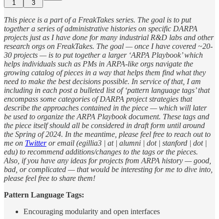
1
3
This piece is a part of a FreakTakes series. The goal is to put
together a series of administrative histories on specific DARPA
projects just as I have done for many industrial R&D labs and other
research orgs on FreakTakes. The goal — once I have covered ~20-
30 projects — is to put together a larger ‘ARPA Playbook’ which
helps individuals such as PMs in ARPA-like orgs navigate the
growing catalog of pieces in a way that helps them find what they
need to make the best decisions possible. In service of that, I am
including in each post a bulleted list of ‘pattern language tags’ that
encompass some categories of DARPA project strategies that
describe the approaches contained in the piece — which will later
be used to organize the ARPA Playbook document. These tags and
the piece itself should all be considered in draft form until around
the Spring of 2024. In the meantime, please feel free to reach out to
me on
Twitter
or email (egillia3 | at | alumni | dot | stanford | dot |
edu) to recommend additions/changes to the tags or the pieces.
Also, if you have any ideas for projects from ARPA history — good,
bad, or complicated — that would be interesting for me to dive into,
please feel free to share them!
Pattern Language Tags:
Encouraging modularity and open interfaces