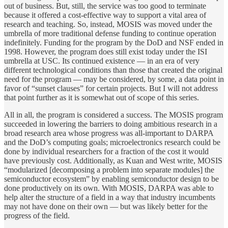
out of business. But, still, the service was too good to terminate
because it offered a cost-effective way to support a vital area of
research and teaching. So, instead, MOSIS was moved under the
umbrella of more traditional defense funding to continue operation
indefinitely. Funding for the program by the DoD and NSF ended in
1998. However, the program does still exist today under the ISI
umbrella at USC. Its continued existence — in an era of very
different technological conditions than those that created the original
need for the program — may be considered, by some, a data point in
favor of “sunset clauses” for certain projects. But I will not address
that point further as it is somewhat out of scope of this series.
All in all, the program is considered a success. The MOSIS program
succeeded in lowering the barriers to doing ambitious research in a
broad research area whose progress was all-important to DARPA
and the DoD’s computing goals; microelectronics research could be
done by individual researchers for a fraction of the cost it would
have previously cost. Additionally, as Kuan and West write, MOSIS
“modularized [decomposing a problem into separate modules] the
semiconductor ecosystem” by enabling semiconductor design to be
done productively on its own. With MOSIS, DARPA was able to
help alter the structure of a field in a way that industry incumbents
may not have done on their own — but was likely better for the
progress of the field.