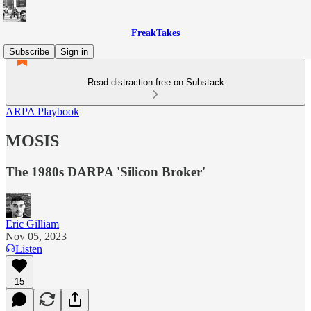
FreakTakes
Subscribe
Sign in
Read distraction-free on Substack
ARPA Playbook
MOSIS
The 1980s DARPA 'Silicon Broker'
Eric Gilliam
Nov 05, 2023
Listen
15