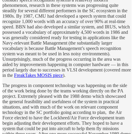
phenomenon, research in these systems was progressing quite
steadily for several different performers in the SC ecosystem in the
1980s. By 1987, CMU had developed a speech system that could
recognize 1,000 words with an accuracy of over 90% at real-time
speed. BBN had also developed a similar system, and IRUS, which
possessed a vocabulary of approximately 4,500 words in 1986 and
was generally considered ready for testing in applications like the
Navy-relevant Battle Management (the substantially larger
vocabulary is because Battle Management’s speech recognition
system was meant to be used in less noisy environments).
Unsurprisingly, much of the progress occurring in the area was
aided by improvements happening in computer hardware — in this
period largely due to successes in VLSI development (covered more
in the
FreakTakes MOSIS piece
).
The progress in component technology was happening on the side
of the work being done by the teams working directly on the PA
project. Extremely pleased with the 1988 demo which showcased
the general feasibility and usefulness of the system in practical
situations, and with much of the work on relevant component
technology in the SC portfolio going according to plan, the Air
Force elected to have the Lockheed/Air Force development team
begin adjusting their development efforts. They hoped to have a
system that could be put into aircraft to help them fly missions
within three years. After one more successful November 1989 demo