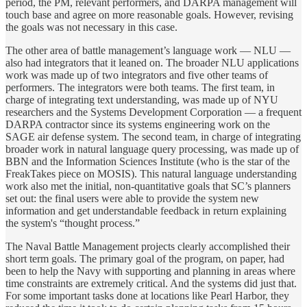
period, the PM, relevant performers, and DARPA management will
touch base and agree on more reasonable goals. However, revising
the goals was not necessary in this case.
The other area of battle management’s language work — NLU —
also had integrators that it leaned on. The broader NLU applications
work was made up of two integrators and five other teams of
performers. The integrators were both teams. The first team, in
charge of integrating text understanding, was made up of NYU
researchers and the Systems Development Corporation — a frequent
DARPA contractor since its systems engineering work on the
SAGE air defense system. The second team, in charge of integrating
broader work in natural language query processing, was made up of
BBN and the Information Sciences Institute (who is the star of the
FreakTakes piece on MOSIS). This natural language understanding
work also met the initial, non-quantitative goals that SC’s planners
set out: the final users were able to provide the system new
information and get understandable feedback in return explaining
the system's “thought process.”
The Naval Battle Management projects clearly accomplished their
short term goals. The primary goal of the program, on paper, had
been to help the Navy with supporting and planning in areas where
time constraints are extremely critical. And the systems did just that.
For some important tasks done at locations like Pearl Harbor, they