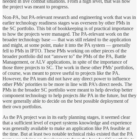
needed in live combat situations. From a high level, that was how
the project was meant to progress.
Non-PA, but PA-relevant research and engineering work that was in
earlier technology readiness stages was overseen by other PMs in
the SC portfolio. This bit of bookkeeping is of practical importance
to how the projects were managed. The PA-relevant work on the
broader technology base — that was still related to the application
and might, at some point, make it into the PA system — generally
fell to PMs in IPTO. These PMs working on other pieces of the
broader portfolio did not “answer to” the PMs of the PA, Battle
Management, or ALV applications, in spite of the importance of
those three projects to SC. The work in these other PMs’ portfolios,
of course, was meant to prove useful to projects like the PA.
However, the PA team did not have any direct power to influence
other PMs’ priorities to be more in line with PA’s direct needs. The
PMs in the broader SC portfolio were meant to help develop better
component technology to help projects
like
PA in the future, but they
were generally able to decide on the best possible deployment of
their own portfolios.
As the PA project was in its early planning stages, it seemed clear
that a sufficient level of expert systems knowledge and experience
was generally available to make an application like PA feasible at
the time. But at least two notable technical risks existed that the PA