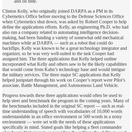
and on time.
Clinton Kelly, who originally joined DARPA as a PM in its
Cybernetics Office before moving to the Defense Sciences Office
when Cybernetics shut down, was asked by Robert Cooper to help
define the applications efforts. Kelly, an engineering Ph.D. who had
also run a company related to automating intelligence decision-
making, had been funding a variety of somewhat odd mechanical
machines while at DARPA — such as a robot that could do
backflips. Kelly was known to be a great technology integrator and
organizer, so he was very well-suited to the task Cooper had
assigned him. The three applications that Kelly helped outline
incorporated what Kelly and others saw to be the likely capabilities
that would come from Kahn’s technology base and would intrigue
the military services. The three major SC applications that Kelly
helped jumpstart through his work on Cooper’s report were Pilot’s
associate, Battle Management, and Autonomous Land Vehicle.
Progress towards these three applications would often be used to
help steer and benchmark the program in the coming years. Many of
the benchmarks included in the original SC report — such as real-
time understanding of speech with vocabularies of 10,000 words
understandable in an office environment or 500 words in a noisy
environment — were set with the needs of these applications
specifically in mind. Stated goals like helping a fleet commander