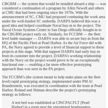
CBGBM — the system that would be installed aboard a ship — was
considered a continuation of a program by Allen Newell and others
at CMU that had been ongoing since the 1970s. With the
announcement of SC, CMU had proposed continuing the work area
under the well-funded SC umbrella. DARPA believed this was a
good idea and helped coordinate Naval buy-in to the project. The
Naval Ocean Systems Center in San Diego officially bought-in to
the CBGBM project early on. Similarly, for FCCBM — the fleet
level battle manager — DARPA was able to secure buy-in from the
HQ of the Pacific Fleet at Pearl Harbor. As the Air Force did with
PA, the Navy agreed to provide a level of financial support to these
projects at this stage. With that support DARPA had early buy-in
from its customer into the project. DARPA’s working relationship
with the Navy on the project would prove to be an exceptionally
functional one — enabling a far more effective prototyping
approach than was seen in the PA project.
The FCCBM’s (the system meant to help make plans on the fleet
level) rapid prototyping strategy, implemented under PM Al
Brandenstein, was executed in coordination with the team at Pearl
Harbor. Roland and Shiman describe the project’s prototyping
strategy as follows:
A test bed was established at CINCPACFLT [Pearl
Harbor] in a room near the operational headquarters.