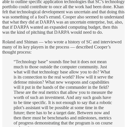
able to outline specific application technologies that SC’s technology
portfolio could contribute to once all the work had been done. Khan
felt that technological development was uncertain and that doing this
was something of a fool’s errand. Cooper also seemed to understand
that what they did at DARPA was an uncertain enterprise, but, also,
that if DARPA wanted an expanded computing budget, then this
was the kind of pitching that DARPA would need to do.
Roland and Shiman — who wrote a history of SC and interviewed
many of its key players in the process — described Cooper’s
thought process:
“Technology base” sounds fine but it does not mean
much to those outside the computer community. Just
what will that technology base allow you to do? What
is its connection to the real world? How will it serve the
defense mission? What new weapons and capabilities
will it put in the hands of the commander in the field?
These are the real metrics that allow you to measure the
worth of such an investment. And any such goals have
to be time specific. It is not enough to say that a robotic
pilot’s assistant will be possible at some time in the
future; there has to be a target date. Between now and
then there must be benchmarks and milestones, metrics
of progress demonstrating that the program is on course