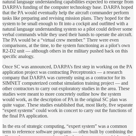
natural language understanding capabilities expected to emerge from
DARPA’s funding of the computer technology base. DARPA hoped
that the PA would eventually help the aircraft commander perform
tasks like preparing and revising mission plans. They hoped for the
system to be small enough to fit into a cockpit and outfitted with a
natural language understanding system so a pilot could deliver some
verbal commands while they used their hands to operate the aircraft.
The PA would be a “virtual crew member.” There were even
comparisons, at the time, to the system functioning as a pilot’s own
R2-D2 unit — although others in the military pushed back on this
specific analogy.
Once SC was announced, DARPA’s first step in working on the PA
application project was contracting Perceptronics — a research
company that DARPA was currently using as a contractor for its
SIMNET computerized combat simulation training project — and
other contractors to carry out exploratory studies in the area. These
studies were meant to more concretely outline how the system
would work, as the description of PA in the original SC plan was
quite vague. These studies established that, most likely, five separate
“expert systems” could work in concert to carry out the functions of
the final PA application.
In the era of strategic computing, “expert system” was a common
term to reference software programs — often built by combining the