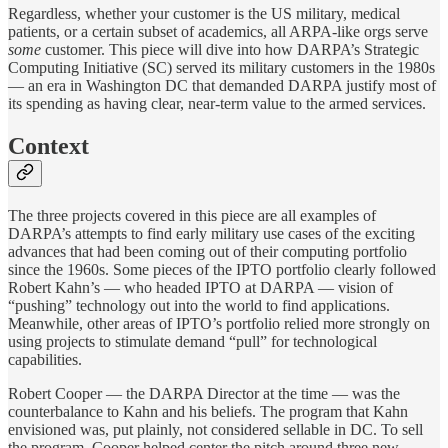
Regardless, whether your customer is the US military, medical
patients, or a certain subset of academics, all ARPA-like orgs serve
some
customer. This piece will dive into how DARPA’s Strategic
Computing Initiative (SC) served its military customers in the 1980s
— an era in Washington DC that demanded DARPA justify most of
its spending as having clear, near-term value to the armed services.
Context
The three projects covered in this piece are all examples of
DARPA’s attempts to find early military use cases of the exciting
advances that had been coming out of their computing portfolio
since the 1960s. Some pieces of the IPTO portfolio clearly followed
Robert Kahn’s — who headed IPTO at DARPA — vision of
“pushing” technology out into the world to find applications.
Meanwhile, other areas of IPTO’s portfolio relied more strongly on
using projects to stimulate demand “pull” for technological
capabilities.
Robert Cooper — the DARPA Director at the time — was the
counterbalance to Kahn and his beliefs. The program that Kahn
envisioned was, put plainly, not considered sellable in DC. To sell
the program, Cooper helped center the pitch around three new