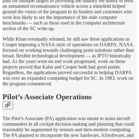
plan for multiple targets or providing the military the ability to send
an unmanned reconnaissance vehicle across a minefield helped
ground the vision of the program to its funders and customers who
were less likely to see the importance of the stale computer
benchmarks — such as those used in the computer architecture
section of the SC write-up.
While Khan eventually relented, he still saw these applications as
Cooper imposing a NASA-style of operations on DARPA. NASA
focused on working towards challenging point solutions rather than
broad, flexible technological development — as IPTO historically
had. As the years went on and work progressed, work on these
projects proved that Kahn and Cooper both had good points.
Regardless, the applications proved successful in helping DARPA
win over an expanded computing budget for SC. In 1983, work on
the program commenced.
Pilot’s Associate Operations
The Pilot’s Associate (PA) application was meant to assist aircraft
commanders in all cockpit decision-making and planning that could
reasonably be augmented by sensors and then-modern computing.
The PA planned to incorporate the new hardware, AI/software, and