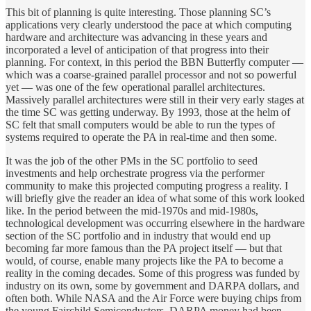
This bit of planning is quite interesting. Those planning SC’s
applications very clearly understood the pace at which computing
hardware and architecture was advancing in these years and
incorporated a level of anticipation of that progress into their
planning. For context, in this period the BBN Butterfly computer —
which was a coarse-grained parallel processor and not so powerful
yet — was one of the few operational parallel architectures.
Massively parallel architectures were still in their very early stages at
the time SC was getting underway. By 1993, those at the helm of
SC felt that small computers would be able to run the types of
systems required to operate the PA in real-time and then some.
It was the job of the other PMs in the SC portfolio to seed
investments and help orchestrate progress via the performer
community to make this projected computing progress a reality. I
will briefly give the reader an idea of what some of this work looked
like. In the period between the mid-1970s and mid-1980s,
technological development was occurring elsewhere in the hardware
section of the SC portfolio and in industry that would end up
becoming far more famous than the PA project itself — but that
would, of course, enable many projects like the PA to become a
reality in the coming decades. Some of this progress was funded by
industry on its own, some by government and DARPA dollars, and
often both. While NASA and the Air Force were buying chips from
the young Fairchild Semiconductors, DARPA money had been