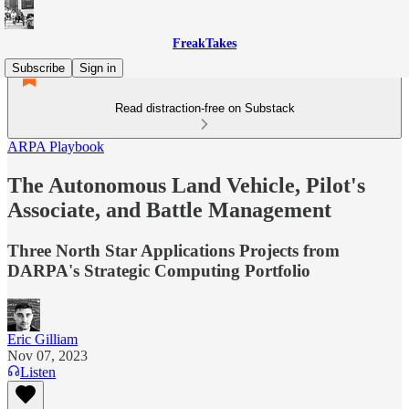
FreakTakes
Subscribe
Sign in
Read distraction-free on Substack
ARPA Playbook
The Autonomous Land Vehicle, Pilot's
Associate, and Battle Management
Three North Star Applications Projects from
DARPA's Strategic Computing Portfolio
Eric Gilliam
Nov 07, 2023
Listen