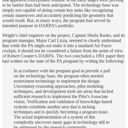
to be hairier than had been anticipated. The technology base was
simply not capable of doing certain key tasks like recognizing
certain maneuvers and accurately predicting the geometry that
would result. But, in many ways, the program had served its
intended purpose in DARPA’s portfolio.
Wright’s chief engineer on the project, Captain Sheila Banks, and its
program manager, Major Carl Lizza, seemed to clearly understand
that while the PA might not make it into a standard Air Force
cockpit, it should not be considered a failure from the point of view
of Robert Cooper’s DARPA. The two concluded a 1991 paper they
had written on the state of the PA program by writing the following:
In accordance with the program goal to provide a pull
on the technology base, the program often needed
nonexistent technology to implement the design.
Uncertainty-reasoning approaches, pilot modeling
techniques, and development tools are areas that lacked
sufficient research to implement the Pilot’s Associate
vision. Verification and validation of knowledge-based
systems constitute another area that is lacking
techniques and is quickly becoming a program issue.
The actual implementation of a system of this
complexity uncovers many gaps in technology still to
be addressed by the research community.