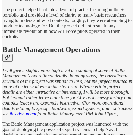
The project helped facilitate a level of practical learning in the SC
portfolio and provided a level of clarity to many basic researchers
trying to understand what contexts, roughly, they were attempting to
produce technology for. But the project did not result in any
immediate revolution in how Air Force pilots operated in their
cockpits.
Battle Management Operations
I will give a slightly more high level accounting of some of Battle
Management’s operational details. In many ways, the operational
structure of the project was similar to PA’s, but the project resulted in
more of a clear-cut win in the short run. Where certain project
details are either instructive or interesting, I will be more thorough.
But I would rather leave more time for ALV as its messy history and
complex legacy are extremely instructive. (For more operational
details relating to specific hardware, expert systems, and contractors
see
this document
from Battle Management PM John Flynn.)
The Battle Management application project was launched with the
goal of deploying the power of expert systems to help Naval
decision-makers make better inferences about enemy forces, keep