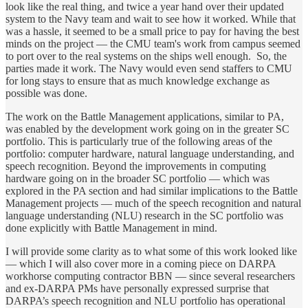
look like the real thing, and twice a year hand over their updated
system to the Navy team and wait to see how it worked. While that
was a hassle, it seemed to be a small price to pay for having the best
minds on the project — the CMU team's work from campus seemed
to port over to the real systems on the ships well enough. So, the
parties made it work. The Navy would even send staffers to CMU
for long stays to ensure that as much knowledge exchange as
possible was done.
The work on the Battle Management applications, similar to PA,
was enabled by the development work going on in the greater SC
portfolio. This is particularly true of the following areas of the
portfolio: computer hardware, natural language understanding, and
speech recognition. Beyond the improvements in computing
hardware going on in the broader SC portfolio — which was
explored in the PA section and had similar implications to the Battle
Management projects — much of the speech recognition and natural
language understanding (NLU) research in the SC portfolio was
done explicitly with Battle Management in mind.
I will provide some clarity as to what some of this work looked like
— which I will also cover more in a coming piece on DARPA
workhorse computing contractor BBN — since several researchers
and ex-DARPA PMs have personally expressed surprise that
DARPA’s speech recognition and NLU portfolio has operational