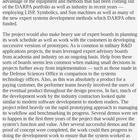
advantage of the equipment and methods that had been coming out
of the DARPA portfolio as well as industry in recent years —
employing LISP, Symbolics, and Sun machines as well as many of
the new expert systems development methods which DARPA often
funded.
The project would also make heavy use of expert boards in planning
its work schedule as well as work with the customers in developing
successive versions of prototypes. As is common in military R&D
applications projects, the team leveraged expert advisory boards
from academia and industry on an ongoing basis. Help from these
sorts of boards seems less common when making small decisions in
projects further away from implementation — such as those made in
the Defense Sciences Office in comparison to the systems
technology offices. Also, as this was absolutely a product for a
paying customer, the performer teams heavily involved the users of
the eventual product throughout the design process. In fact, much of
the development work by the industry contractors looked quite
similar to modern software development to modern readers. The
project relied heavily on the rapid prototyping approach to managing
its workflow and benchmarking its progress. Several demos were set
to happen in the first three years of the project that would prove the
system’s function and value. After several successful demos and the
proof of concept were completed, the work could then progress to
doing the development work to ensure that the system worked as