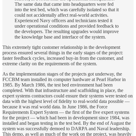
The same data that came into headquarters were fed
into the test bed, which was carefully isolated so that it
could not accidentally affect real-world activities.
Experienced Navy officers and technicians tested it
under operational conditions and provided feedback to
the developers. The resulting upgrades would improve
the knowledge base and interface of the system.
This extremely tight customer relationship in the development
process ensured several things in the early stages of the project:
faster feedback cycles, increased buy-in from the customer, and
extreme clarity on the requirements of the system.
As the implementation stages of the projects got underway, the
FCCBM team installed its computer hardware at Pearl Harbor in
1985. By March 1986, the test bed environment had been
completed. With that infrastructure and scaffolding in place, the
expert systems contractors could ensure their systems were tested on
data with the highest level of fidelity to real-world data possible —
because it was real world data. In June 1986, the Force
Requirements Expert System — the first of the five expert systems
for the project — which had been in development since 1984, was
installed and began testing in the test bed. By the end of August the
system was successfully demoed to DARPA and Naval leadership.
This demo, as well as much of the work on the project, was heavily