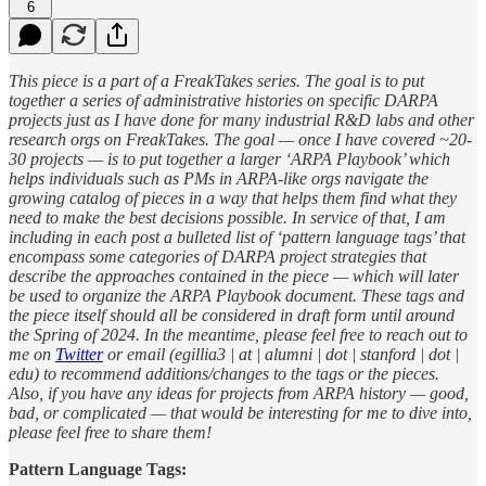
6
This piece is a part of a FreakTakes series. The goal is to put
together a series of administrative histories on specific DARPA
projects just as I have done for many industrial R&D labs and other
research orgs on FreakTakes. The goal — once I have covered ~20-
30 projects — is to put together a larger ‘ARPA Playbook’ which
helps individuals such as PMs in ARPA-like orgs navigate the
growing catalog of pieces in a way that helps them find what they
need to make the best decisions possible. In service of that, I am
including in each post a bulleted list of ‘pattern language tags’ that
encompass some categories of DARPA project strategies that
describe the approaches contained in the piece — which will later
be used to organize the ARPA Playbook document. These tags and
the piece itself should all be considered in draft form until around
the Spring of 2024. In the meantime, please feel free to reach out to
me on
Twitter
or email (egillia3 | at | alumni | dot | stanford | dot |
edu) to recommend additions/changes to the tags or the pieces.
Also, if you have any ideas for projects from ARPA history — good,
bad, or complicated — that would be interesting for me to dive into,
please feel free to share them!
Pattern Language Tags: