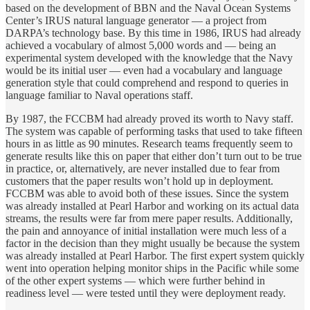
based on the development of BBN and the Naval Ocean Systems
Center’s IRUS natural language generator — a project from
DARPA’s technology base. By this time in 1986, IRUS had already
achieved a vocabulary of almost 5,000 words and — being an
experimental system developed with the knowledge that the Navy
would be its initial user — even had a vocabulary and language
generation style that could comprehend and respond to queries in
language familiar to Naval operations staff.
By 1987, the FCCBM had already proved its worth to Navy staff.
The system was capable of performing tasks that used to take fifteen
hours in as little as 90 minutes. Research teams frequently seem to
generate results like this on paper that either don’t turn out to be true
in practice, or, alternatively, are never installed due to fear from
customers that the paper results won’t hold up in deployment.
FCCBM was able to avoid both of these issues. Since the system
was already installed at Pearl Harbor and working on its actual data
streams, the results were far from mere paper results. Additionally,
the pain and annoyance of initial installation were much less of a
factor in the decision than they might usually be because the system
was already installed at Pearl Harbor. The first expert system quickly
went into operation helping monitor ships in the Pacific while some
of the other expert systems — which were further behind in
readiness level — were tested until they were deployment ready.