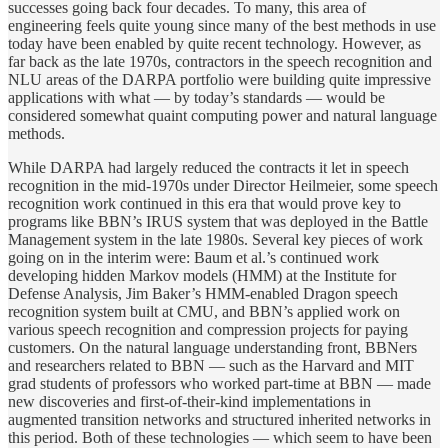
successes going back four decades. To many, this area of
engineering feels quite young since many of the best methods in use
today have been enabled by quite recent technology. However, as
far back as the late 1970s, contractors in the speech recognition and
NLU areas of the DARPA portfolio were building quite impressive
applications with what — by today’s standards — would be
considered somewhat quaint computing power and natural language
methods.
While DARPA had largely reduced the contracts it let in speech
recognition in the mid-1970s under Director Heilmeier, some speech
recognition work continued in this era that would prove key to
programs like BBN’s IRUS system that was deployed in the Battle
Management system in the late 1980s. Several key pieces of work
going on in the interim were: Baum et al.’s continued work
developing hidden Markov models (HMM) at the Institute for
Defense Analysis, Jim Baker’s HMM-enabled Dragon speech
recognition system built at CMU, and BBN’s applied work on
various speech recognition and compression projects for paying
customers. On the natural language understanding front, BBNers
and researchers related to BBN — such as the Harvard and MIT
grad students of professors who worked part-time at BBN — made
new discoveries and first-of-their-kind implementations in
augmented transition networks and structured inherited networks in
this period. Both of these technologies — which seem to have been