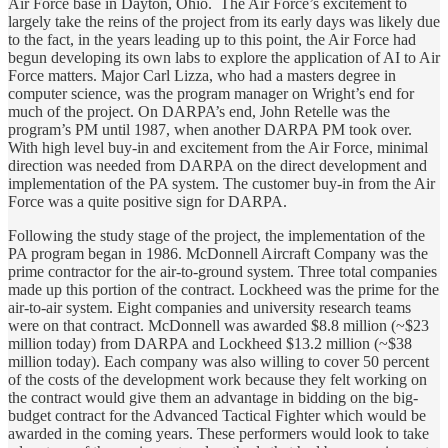
Air Force base in Dayton, Ohio. The Air Force’s excitement to
largely take the reins of the project from its early days was likely due
to the fact, in the years leading up to this point, the Air Force had
begun developing its own labs to explore the application of AI to Air
Force matters. Major Carl Lizza, who had a masters degree in
computer science, was the program manager on Wright’s end for
much of the project. On DARPA’s end, John Retelle was the
program’s PM until 1987, when another DARPA PM took over.
With high level buy-in and excitement from the Air Force, minimal
direction was needed from DARPA on the direct development and
implementation of the PA system. The customer buy-in from the Air
Force was a quite positive sign for DARPA.
Following the study stage of the project, the implementation of the
PA program began in 1986. McDonnell Aircraft Company was the
prime contractor for the air-to-ground system. Three total companies
made up this portion of the contract. Lockheed was the prime for the
air-to-air system. Eight companies and university research teams
were on that contract. McDonnell was awarded $8.8 million (~$23
million today) from DARPA and Lockheed $13.2 million (~$38
million today). Each company was also willing to cover 50 percent
of the costs of the development work because they felt working on
the contract would give them an advantage in bidding on the big-
budget contract for the Advanced Tactical Fighter which would be
awarded in the coming years. These performers would look to take