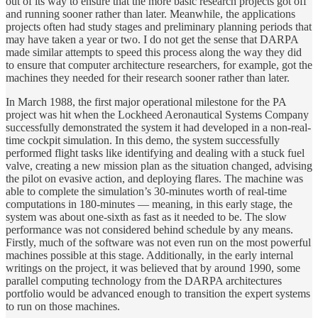
out of its way to ensure that the more basic research projects got off
and running sooner rather than later. Meanwhile, the applications
projects often had study stages and preliminary planning periods that
may have taken a year or two. I do not get the sense that DARPA
made similar attempts to speed this process along the way they did
to ensure that computer architecture researchers, for example, got the
machines they needed for their research sooner rather than later.
In March 1988, the first major operational milestone for the PA
project was hit when the Lockheed Aeronautical Systems Company
successfully demonstrated the system it had developed in a non-real-
time cockpit simulation. In this demo, the system successfully
performed flight tasks like identifying and dealing with a stuck fuel
valve, creating a new mission plan as the situation changed, advising
the pilot on evasive action, and deploying flares. The machine was
able to complete the simulation’s 30-minutes worth of real-time
computations in 180-minutes — meaning, in this early stage, the
system was about one-sixth as fast as it needed to be. The slow
performance was not considered behind schedule by any means.
Firstly, much of the software was not even run on the most powerful
machines possible at this stage. Additionally, in the early internal
writings on the project, it was believed that by around 1990, some
parallel computing technology from the DARPA architectures
portfolio would be advanced enough to transition the expert systems
to run on those machines.