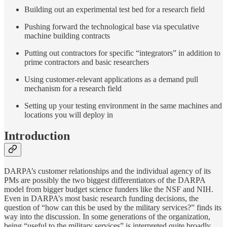
Building out an experimental test bed for a research field
Pushing forward the technological base via speculative
machine building contracts
Putting out contractors for specific “integrators” in addition to
prime contractors and basic researchers
Using customer-relevant applications as a demand pull
mechanism for a research field
Setting up your testing environment in the same machines and
locations you will deploy in
Introduction
DARPA’s customer relationships and the individual agency of its
PMs are possibly the two biggest differentiators of the DARPA
model from bigger budget science funders like the NSF and NIH.
Even in DARPA’s most basic research funding decisions, the
question of “how can this be used by the military services?” finds its
way into the discussion. In some generations of the organization,
being “useful to the military services” is interpreted quite broadly,