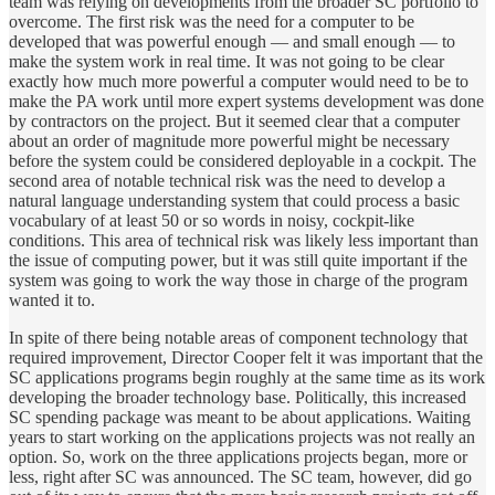
team was relying on developments from the broader SC portfolio to
overcome. The first risk was the need for a computer to be
developed that was powerful enough — and small enough — to
make the system work in real time. It was not going to be clear
exactly how much more powerful a computer would need to be to
make the PA work until more expert systems development was done
by contractors on the project. But it seemed clear that a computer
about an order of magnitude more powerful might be necessary
before the system could be considered deployable in a cockpit. The
second area of notable technical risk was the need to develop a
natural language understanding system that could process a basic
vocabulary of at least 50 or so words in noisy, cockpit-like
conditions. This area of technical risk was likely less important than
the issue of computing power, but it was still quite important if the
system was going to work the way those in charge of the program
wanted it to.
In spite of there being notable areas of component technology that
required improvement, Director Cooper felt it was important that the
SC applications programs begin roughly at the same time as its work
developing the broader technology base. Politically, this increased
SC spending package was meant to be about applications. Waiting
years to start working on the applications projects was not really an
option. So, work on the three applications projects began, more or
less, right after SC was announced. The SC team, however, did go