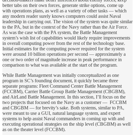
better tabs on their own forces, generate strike options, come up
with operations plans, as well as a variety of other tasks — which
any modern reader surely knows computers could assist Naval
leadership in carrying out. The vision of the system was quite similar
to the PA, but in the context of the Navy rather than the Air Force.
As was the case with the PA system, the Battle Management
system’s wish list of capabilities would likely require improvements
in overall computing power from the rest of the technology base.
Initial estimates for the computing power required for the system
were around 10 billion operations per second — approximately a
one or two order of magnitude increase in peak performance in
comparison to what was available at the start of the program.
While Battle Management was initially conceptualized as one
program in SC’s founding document, it quickly became three
separate programs: Fleet Command Center Battle Management
(FCCBM), Carrier Battle Group Battle Management (CBGBM),
and AirLand Battle Management. In this section, I’ll focus on the
two projects that focused on the Navy as a customer — FCCBM
and CBGBM — for brevity’s sake. Both systems, similar to PA,
were meant to use a GUI, natural language system, and expert
systems to help assist Naval commanders in coming up with and
executing operational strategies on the ship level (CBGBM) as well
as on the theater level (FCCBM).