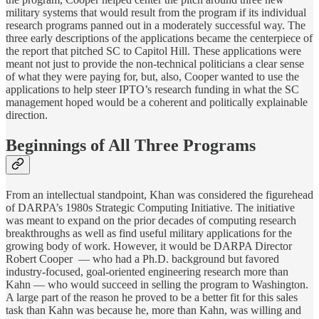
military systems that would result from the program if its individual
research programs panned out in a moderately successful way. The
three early descriptions of the applications became the centerpiece of
the report that pitched SC to Capitol Hill. These applications were
meant not just to provide the non-technical politicians a clear sense
of what they were paying for, but, also, Cooper wanted to use the
applications to help steer IPTO’s research funding in what the SC
management hoped would be a coherent and politically explainable
direction.
Beginnings of All Three Programs
From an intellectual standpoint, Khan was considered the figurehead
of DARPA’s 1980s Strategic Computing Initiative. The initiative
was meant to expand on the prior decades of computing research
breakthroughs as well as find useful military applications for the
growing body of work. However, it would be DARPA Director
Robert Cooper — who had a Ph.D. background but favored
industry-focused, goal-oriented engineering research more than
Kahn — who would succeed in selling the program to Washington.
A large part of the reason he proved to be a better fit for this sales
task than Kahn was because he, more than Kahn, was willing and