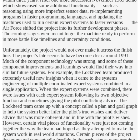
which showcased some additional functionality — such as
reasoning using more imperfect sensor data, re-implementing
programs in faster programming languages, and updating the
machines used to run certain expert systems to faster versions — the
Air Force shifted the project into its further development phases.
The coming stages were meant to get the machine ready to perform
in more battle-like timelines and uncertainty conditions.
Unfortunately, the project would not ever make it across the finish
line. The project’s fate seems to have become clear around 1991.
Much of the component technology was strong, and some of these
component improvements and learnings would find their way into
similar future systems. For example, the Lockheed team produced
extremely useful new insights when it came to the systems
engineering of multiple coordinated expert systems combined in a
single application. When the expert systems were combined, there
were issues with each expert system following its own objective
function and sometimes giving the pilot conflicting advice. The
Lockheed team came up with a concept called a plan and goal graph
to help the system better infer the pilot’s true wishes and deliver
advice that was more coherent and in line with the pilot’s wishes.
However, certain vital pieces of functionality were just not coming
together the way the team had hoped as they attempted to make the
system work in real-world situations. Certain pieces of the project
that appeared conceptually feasible in the early stages were proving