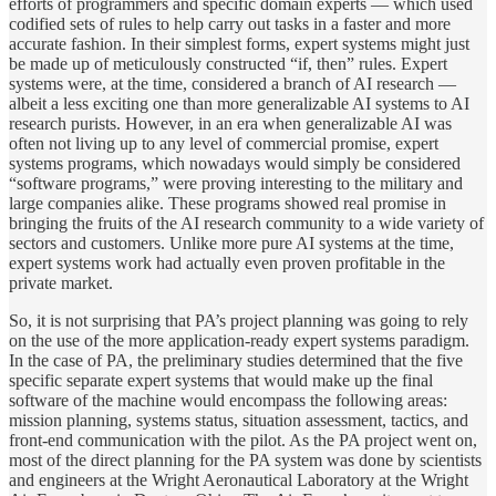
efforts of programmers and specific domain experts — which used
codified sets of rules to help carry out tasks in a faster and more
accurate fashion. In their simplest forms, expert systems might just
be made up of meticulously constructed “if, then” rules. Expert
systems were, at the time, considered a branch of AI research —
albeit a less exciting one than more generalizable AI systems to AI
research purists. However, in an era when generalizable AI was
often not living up to any level of commercial promise, expert
systems programs, which nowadays would simply be considered
“software programs,” were proving interesting to the military and
large companies alike. These programs showed real promise in
bringing the fruits of the AI research community to a wide variety of
sectors and customers. Unlike more pure AI systems at the time,
expert systems work had actually even proven profitable in the
private market.
So, it is not surprising that PA’s project planning was going to rely
on the use of the more application-ready expert systems paradigm.
In the case of PA, the preliminary studies determined that the five
specific separate expert systems that would make up the final
software of the machine would encompass the following areas:
mission planning, systems status, situation assessment, tactics, and
front-end communication with the pilot. As the PA project went on,
most of the direct planning for the PA system was done by scientists
and engineers at the Wright Aeronautical Laboratory at the Wright