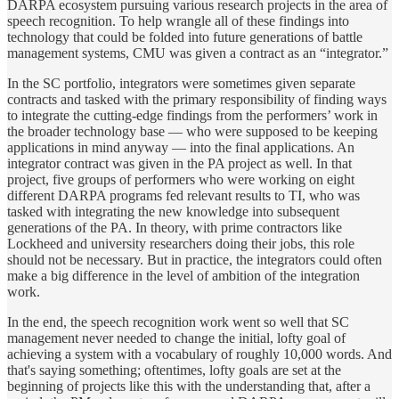
DARPA ecosystem pursuing various research projects in the area of
speech recognition. To help wrangle all of these findings into
technology that could be folded into future generations of battle
management systems, CMU was given a contract as an “integrator.”
In the SC portfolio, integrators were sometimes given separate
contracts and tasked with the primary responsibility of finding ways
to integrate the cutting-edge findings from the performers’ work in
the broader technology base — who were supposed to be keeping
applications in mind anyway — into the final applications. An
integrator contract was given in the PA project as well. In that
project, five groups of performers who were working on eight
different DARPA programs fed relevant results to TI, who was
tasked with integrating the new knowledge into subsequent
generations of the PA. In theory, with prime contractors like
Lockheed and university researchers doing their jobs, this role
should not be necessary. But in practice, the integrators could often
make a big difference in the level of ambition of the integration
work.
In the end, the speech recognition work went so well that SC
management never needed to change the initial, lofty goal of
achieving a system with a vocabulary of roughly 10,000 words. And
that's saying something; oftentimes, lofty goals are set at the
beginning of projects like this with the understanding that, after a