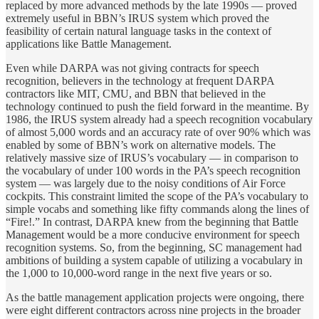
replaced by more advanced methods by the late 1990s — proved
extremely useful in BBN’s IRUS system which proved the
feasibility of certain natural language tasks in the context of
applications like Battle Management.
Even while DARPA was not giving contracts for speech
recognition, believers in the technology at frequent DARPA
contractors like MIT, CMU, and BBN that believed in the
technology continued to push the field forward in the meantime. By
1986, the IRUS system already had a speech recognition vocabulary
of almost 5,000 words and an accuracy rate of over 90% which was
enabled by some of BBN’s work on alternative models. The
relatively massive size of IRUS’s vocabulary — in comparison to
the vocabulary of under 100 words in the PA’s speech recognition
system — was largely due to the noisy conditions of Air Force
cockpits. This constraint limited the scope of the PA’s vocabulary to
simple vocabs and something like fifty commands along the lines of
“Fire!.” In contrast, DARPA knew from the beginning that Battle
Management would be a more conducive environment for speech
recognition systems. So, from the beginning, SC management had
ambitions of building a system capable of utilizing a vocabulary in
the 1,000 to 10,000-word range in the next five years or so.
As the battle management application projects were ongoing, there
were eight different contractors across nine projects in the broader