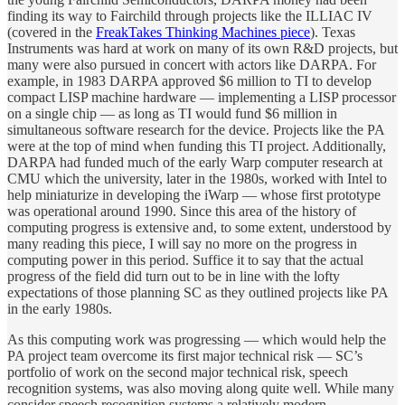
finding its way to Fairchild through projects like the ILLIAC IV
(covered in the
FreakTakes Thinking Machines piece
). Texas
Instruments was hard at work on many of its own R&D projects, but
many were also pursued in concert with actors like DARPA. For
example, in 1983 DARPA approved $6 million to TI to develop
compact LISP machine hardware — implementing a LISP processor
on a single chip — as long as TI would fund $6 million in
simultaneous software research for the device. Projects like the PA
were at the top of mind when funding this TI project. Additionally,
DARPA had funded much of the early Warp computer research at
CMU which the university, later in the 1980s, worked with Intel to
help miniaturize in developing the iWarp — whose first prototype
was operational around 1990. Since this area of the history of
computing progress is extensive and, to some extent, understood by
many reading this piece, I will say no more on the progress in
computing power in this period. Suffice it to say that the actual
progress of the field did turn out to be in line with the lofty
expectations of those planning SC as they outlined projects like PA
in the early 1980s.
As this computing work was progressing — which would help the
PA project team overcome its first major technical risk — SC’s
portfolio of work on the second major technical risk, speech
recognition systems, was also moving along quite well. While many
consider speech recognition systems a relatively modern