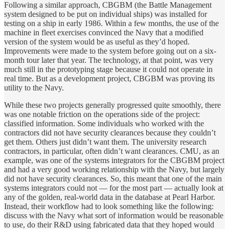
Following a similar approach, CBGBM (the Battle Management
system designed to be put on individual ships) was installed for
testing on a ship in early 1986. Within a few months, the use of the
machine in fleet exercises convinced the Navy that a modified
version of the system would be as useful as they’d hoped.
Improvements were made to the system before going out on a six-
month tour later that year. The technology, at that point, was very
much still in the prototyping stage because it could not operate in
real time. But as a development project, CBGBM was proving its
utility to the Navy.
While these two projects generally progressed quite smoothly, there
was one notable friction on the operations side of the project:
classified information. Some individuals who worked with the
contractors did not have security clearances because they couldn’t
get them. Others just didn’t want them. The university research
contractors, in particular, often didn’t want clearances. CMU, as an
example, was one of the systems integrators for the CBGBM project
and had a very good working relationship with the Navy, but largely
did not have security clearances. So, this meant that one of the main
systems integrators could not — for the most part — actually look at
any of the golden, real-world data in the database at Pearl Harbor.
Instead, their workflow had to look something like the following:
discuss with the Navy what sort of information would be reasonable
to use, do their R&D using fabricated data that they hoped would