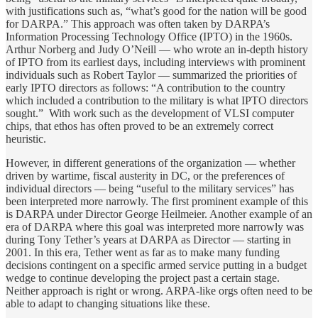
with justifications such as, “what’s good for the nation will be good
for DARPA.” This approach was often taken by DARPA’s
Information Processing Technology Office (IPTO) in the 1960s.
Arthur Norberg and Judy O’Neill — who wrote an in-depth history
of IPTO from its earliest days, including interviews with prominent
individuals such as Robert Taylor — summarized the priorities of
early IPTO directors as follows: “A contribution to the country
which included a contribution to the military is what IPTO directors
sought.” With work such as the development of VLSI computer
chips, that ethos has often proved to be an extremely correct
heuristic.
However, in different generations of the organization — whether
driven by wartime, fiscal austerity in DC, or the preferences of
individual directors — being “useful to the military services” has
been interpreted more narrowly. The first prominent example of this
is DARPA under Director George Heilmeier. Another example of an
era of DARPA where this goal was interpreted more narrowly was
during Tony Tether’s years at DARPA as Director — starting in
2001. In this era, Tether went as far as to make many funding
decisions contingent on a specific armed service putting in a budget
wedge to continue developing the project past a certain stage.
Neither approach is right or wrong. ARPA-like orgs often need to be
able to adapt to changing situations like these.