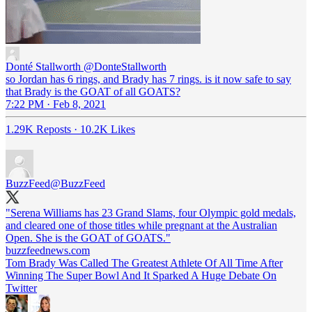
Donté Stallworth
@DonteStallworth
so Jordan has 6 rings, and Brady has 7 rings. is it now safe to say
that Brady is the GOAT of all GOATS?
7:22 PM · Feb 8, 2021
1.29K Reposts
·
10.2K Likes
BuzzFeed
@BuzzFeed
"Serena Williams has 23 Grand Slams, four Olympic gold medals,
and cleared one of those titles while pregnant at the Australian
Open. She is the GOAT of GOATS."
buzzfeednews.com
Tom Brady Was Called The Greatest Athlete Of All Time After
Winning The Super Bowl And It Sparked A Huge Debate On
Twitter