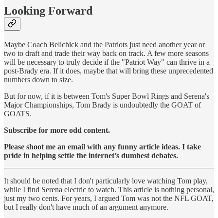
Looking Forward
Maybe Coach Belichick and the Patriots just need another year or
two to draft and trade their way back on track. A few more seasons
will be necessary to truly decide if the "Patriot Way" can thrive in a
post-Brady era. If it does, maybe that will bring these unprecedented
numbers down to size.
But for now, if it is between Tom's Super Bowl Rings and Serena's
Major Championships, Tom Brady is undoubtedly the GOAT of
GOATS.
Subscribe for more odd content.
Please shoot me an email with any funny article ideas. I take
pride in helping settle the internet’s dumbest debates.
It should be noted that I don't particularly love watching Tom play,
while I find Serena electric to watch. This article is nothing personal,
just my two cents. For years, I argued Tom was not the NFL GOAT,
but I really don't have much of an argument anymore.