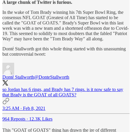
A large chunk of Twitter is furious.
In the wake of Tom Brady winning his 7th Super Bowl Ring, the
consensus NFL GOAT (Greatest of All Time) has started to be
called the "GOAT of GOATS." Brady's Super Bowl win this last
week was with a new team and a shortened offseason due to Covid-
19. This seemed to solidify to most doubters that the fabled "Patriot
Way" may have been the "Tom Brady Way" all along.
Donté Stallworth got this whole thing started with this unassuming
but controversial tweet:
Donté Stallworth
@DonteStallworth
so Jordan has 6 rings, and Brady has 7 rings. is it now safe to say
that Brady is the GOAT of all GOATS?
3:25 AM · Feb 8, 2021
964 Reposts
·
12.3K Likes
This "GOAT of GOATS" thing has drawn the ire of different