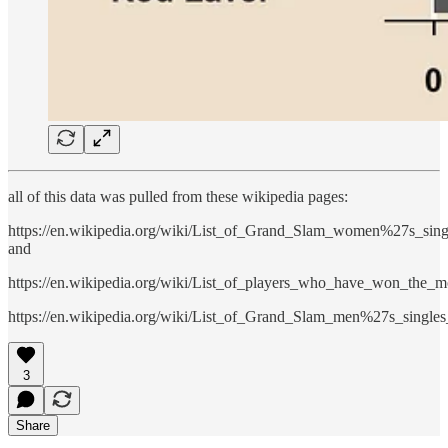
all of this data was pulled from these wikipedia pages:
https://en.wikipedia.org/wiki/List_of_Grand_Slam_women%27s_sin
and
https://en.wikipedia.org/wiki/List_of_players_who_have_won_the
https://en.wikipedia.org/wiki/List_of_Grand_Slam_men%27s_single
3
Share