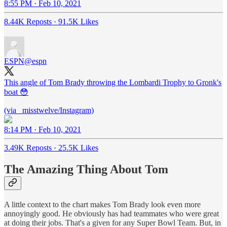
8:55 PM · Feb 10, 2021
8.44K Reposts
·
91.5K Likes
ESPN
@espn
This angle of Tom Brady throwing the Lombardi Trophy to Gronk's
boat 😳
(via _misstwelve/Instagram)
8:14 PM · Feb 10, 2021
3.49K Reposts
·
25.5K Likes
The Amazing Thing About Tom
A little context to the chart makes Tom Brady look even more
annoyingly good. He obviously has had teammates who were great
at doing their jobs. That's a given for any Super Bowl Team. But, in