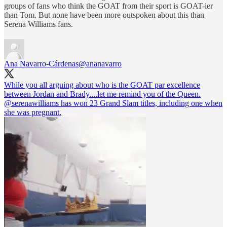
groups of fans who think the GOAT from their sport is GOAT-ier
than Tom. But none have been more outspoken about this than
Serena Williams fans.
Ana Navarro-Cárdenas
@ananavarro
While you all arguing about who is the GOAT par excellence
between Jordan and Brady....let me remind you of the Queen.
@serenawilliams
has won 23 Grand Slam titles, including one when
she was pregnant.