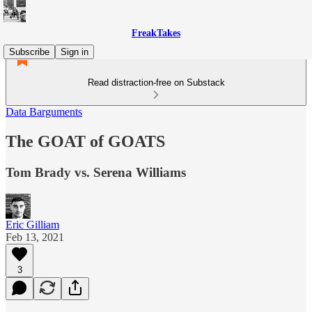
FreakTakes
Subscribe
Sign in
Read distraction-free on Substack
Data Barguments
The GOAT of GOATS
Tom Brady vs. Serena Williams
Eric Gilliam
Feb 13, 2021
3