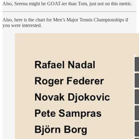
Also, Serena might be GOAT-ier than Tom, just not on this metric.
Also, here is the chart for Men’s Major Tennis Championships if
you were interested.