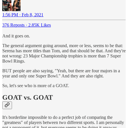
1:56 PM · Feb 8, 2021
376 Reposts
·
2.85K Likes
And it goes on.
The general argument going around, more or less, seems to be that:
Serena has more titles than Tom, and that should be that. And they're
not wrong: 23 Major Championship trophies is more than 7 Super
Bowl Rings.
BUT people are also saying, "Yeah, but there are four majors in a
year and only one Super Bowl." And they are also right.
So, let's see who is more of a GOAT.
GOAT vs. GOAT
It's borderline impossible to do a perfect job of comparing the
"greatness" of players between two different sports. I am personally
not a proponent of it, but everyone seems to be doing it anyway.