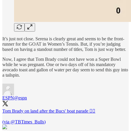
It’s just not close. Serena is clearly great and seems to be the front-
runner for the GOAT in Women’s Tennis. But, if you’re judging
based on having a standout number of titles, Tom is just way better.
Now, I agree that Tom Brady could not have won a Super Bowl
while he was pregnant. One or two days off of his mandatory
avocado toast and gallon of water per day seem to send this guy into
a tailspin.
ESPN
@espn
Tom Brady on land after the Bucs' boat parade 🚶‍♂️
(via
@TBTimes_Bulls