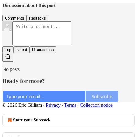
Discussion about this post
Comments
Restacks
Top
Latest
Discussions
No posts
Ready for more?
Subscribe
© 2026 Eric Gilliam
·
Privacy
∙
Terms
∙
Collection notice
Start your Substack