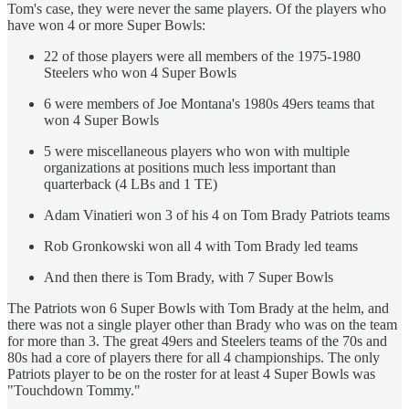
Tom's case, they were never the same players. Of the players who
have won 4 or more Super Bowls:
22 of those players were all members of the 1975-1980
Steelers who won 4 Super Bowls
6 were members of Joe Montana's 1980s 49ers teams that
won 4 Super Bowls
5 were miscellaneous players who won with multiple
organizations at positions much less important than
quarterback (4 LBs and 1 TE)
Adam Vinatieri won 3 of his 4 on Tom Brady Patriots teams
Rob Gronkowski won all 4 with Tom Brady led teams
And then there is Tom Brady, with 7 Super Bowls
The Patriots won 6 Super Bowls with Tom Brady at the helm, and
there was not a single player other than Brady who was on the team
for more than 3. The great 49ers and Steelers teams of the 70s and
80s had a core of players there for all 4 championships. The only
Patriots player to be on the roster for at least 4 Super Bowls was
"Touchdown Tommy."