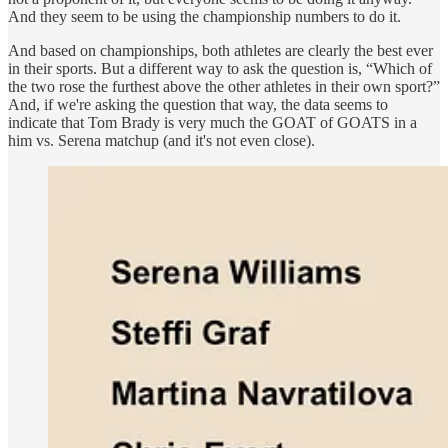
And they seem to be using the championship numbers to do it.
And based on championships, both athletes are clearly the best ever
in their sports. But a different way to ask the question is, “Which of
the two rose the furthest above the other athletes in their own sport?”
And, if we're asking the question that way, the data seems to
indicate that Tom Brady is very much the GOAT of GOATS in a
him vs. Serena matchup (and it's not even close).