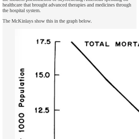
healthcare that brought advanced therapies and medicines through
the hospital system.
The McKinlays show this in the graph below.