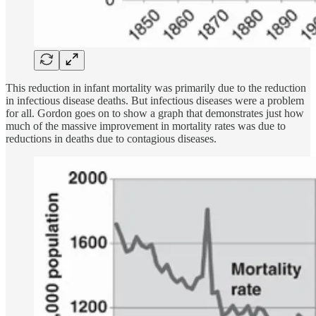
This reduction in infant mortality was primarily due to the reduction
in infectious disease deaths. But infectious diseases were a problem
for all. Gordon goes on to show a graph that demonstrates just how
much of the massive improvement in mortality rates was due to
reductions in deaths due to contagious diseases.