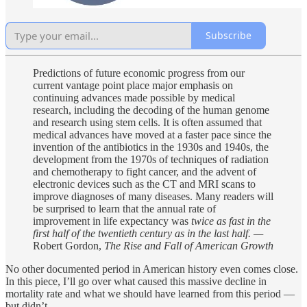
Subscribe
Predictions of future economic progress from our
current vantage point place major emphasis on
continuing advances made possible by medical
research, including the decoding of the human genome
and research using stem cells. It is often assumed that
medical advances have moved at a faster pace since the
invention of the antibiotics in the 1930s and 1940s, the
development from the 1970s of techniques of radiation
and chemotherapy to fight cancer, and the advent of
electronic devices such as the CT and MRI scans to
improve diagnoses of many diseases. Many readers will
be surprised to learn that the annual rate of
improvement in life expectancy was
twice as fast in the
first half of the twentieth century as in the last half. —
Robert Gordon,
The Rise and Fall of American Growth
No other documented period in American history even comes close.
In this piece, I’ll go over what caused this massive decline in
mortality rate and what we should have learned from this period —
but didn’t.