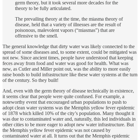
germ theory, but it took several more decades for the
theory to be fully articulated.
The prevailing theory at the time, the miasma theory of
disease, held that a variety of illnesses are the result of
poisonous, malevolent vapors (“miasmas”) that are
offensive to the smell.
The general knowledge that dirty water was likely connected to the
spread of some diseases and, to some extent, could be mitigated was
not new. Since ancient times, people have understood that keeping
feces away from food and water was good for health. What was
new, as Cutler and Miller point out, was the ability to more easily
raise bonds to build infrastructure like these water systems at the turn
of the century. So they built!
And, even with the germ theory of disease technically in existence,
it seems clear that people were quite confused. For example, a
noteworthy event that encouraged urban populations to push to
adopt clean water systems was the Memphis yellow fever epidemic
of 1878 which killed 10% of the city’s population. Many thought it
was due to contaminated water and, naturally, this led individuals in
other cities to be more eager to adopt new water infrastructure. But
the Memphis yellow fever epidemic was not caused by
contaminated water at all. It turns out that the Memphis epidemic