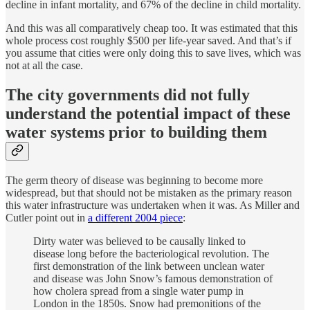
decline in infant mortality, and 67% of the decline in child mortality.
And this was all comparatively cheap too. It was estimated that this
whole process cost roughly $500 per life-year saved. And that’s if
you assume that cities were only doing this to save lives, which was
not at all the case.
The city governments did not fully
understand the potential impact of these
water systems prior to building them
The germ theory of disease was beginning to become more
widespread, but that should not be mistaken as the primary reason
this water infrastructure was undertaken when it was. As Miller and
Cutler point out in
a different 2004 piece
:
Dirty water was believed to be causally linked to
disease long before the bacteriological revolution. The
first demonstration of the link between unclean water
and disease was John Snow’s famous demonstration of
how cholera spread from a single water pump in
London in the 1850s. Snow had premonitions of the