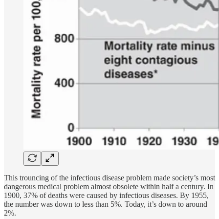
This trouncing of the infectious disease problem made society’s most
dangerous medical problem almost obsolete within half a century. In
1900, 37% of deaths were caused by infectious diseases. By 1955,
the number was down to less than 5%. Today, it’s down to around
2%.