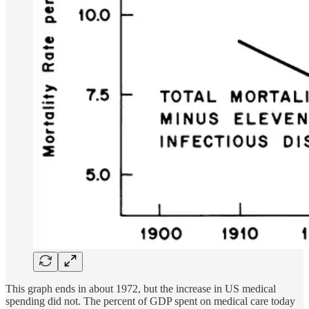
This graph ends in about 1972, but the increase in US medical
spending did not. The percent of GDP spent on medical care today