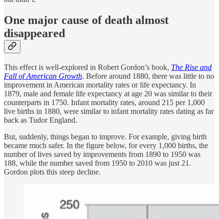
One major cause of death almost
disappeared
This effect is well-explored in Robert Gordon’s book,
The Rise and
Fall of American Growth
. Before around 1880, there was little to no
improvement in American mortality rates or life expectancy. In
1879, male and female life expectancy at age 20 was similar to their
counterparts in 1750. Infant mortality rates, around 215 per 1,000
live births in 1880, were similar to infant mortality rates dating as far
back as Tudor England.
But, suddenly, things began to improve. For example, giving birth
became much safer. In the figure below, for every 1,000 births, the
number of lives saved by improvements from 1890 to 1950 was
188, while the number saved from 1950 to 2010 was just 21.
Gordon plots this steep decline.