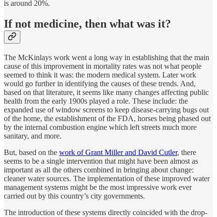
is around 20%.
If not medicine, then what was it?
The McKinlays work went a long way in establishing that the main
cause of this improvement in mortality rates was not what people
seemed to think it was: the modern medical system. Later work
would go further in identifying the causes of these trends. And,
based on that literature, it seems like many changes affecting public
health from the early 1900s played a role. These include: the
expanded use of window screens to keep disease-carrying bugs out
of the home, the establishment of the FDA, horses being phased out
by the internal combustion engine which left streets much more
sanitary, and more.
But, based on the
work of Grant Miller and David Cutler
, there
seems to be a single intervention that might have been almost as
important as all the others combined in bringing about change:
cleaner water sources. The implementation of these improved water
management systems might be the most impressive work ever
carried out by this country’s city governments.
The introduction of these systems directly coincided with the drop-