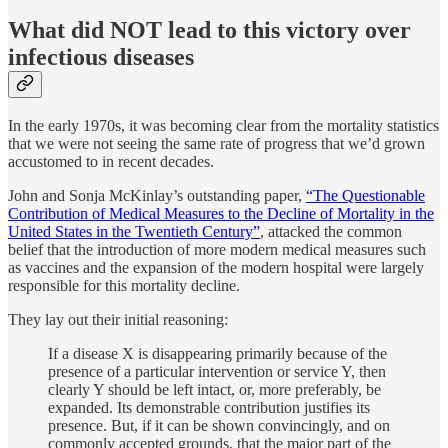
What did NOT lead to this victory over
infectious diseases
In the early 1970s, it was becoming clear from the mortality statistics
that we were not seeing the same rate of progress that we’d grown
accustomed to in recent decades.
John and Sonja McKinlay’s outstanding paper,
“The Questionable
Contribution of Medical Measures to the Decline of Mortality in the
United States in the Twentieth Century”
, attacked the common
belief that the introduction of more modern medical measures such
as vaccines and the expansion of the modern hospital were largely
responsible for this mortality decline.
They lay out their initial reasoning:
If a disease X is disappearing primarily because of the
presence of a particular intervention or service Y, then
clearly Y should be left intact, or, more preferably, be
expanded. Its demonstrable contribution justifies its
presence. But, if it can be shown convincingly, and on
commonly accepted grounds, that the major part of the