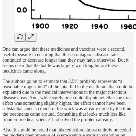
One can argue that these medicines and vaccines were a second,
useful measure in ensuring that these contagious disease rates
continued to decrease longer than they may have otherwise. But it
seems clear that the battle was largely won long before these
medicines came along.
The authors go on to estimate that 3.5% probably represents “a
reasonable upper-limit” of the total fall in the death rate that could be
explained due to the medical interventions in the major infectious
disease areas. And, while surely one could dispute whether the true
effect was something slightly higher, the effect cannot have been
substantial since so much of the work was already done by the time
the treatments came around. Something that looks much less like
‘modern medical science’ had solved the problem already.
Also, it should be noted that this reduction almost entirely preceded
the modern phenomenon of skyrocketing American spending on