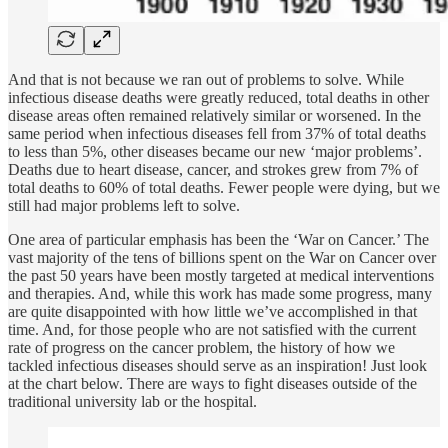
And that is not because we ran out of problems to solve. While
infectious disease deaths were greatly reduced, total deaths in other
disease areas often remained relatively similar or worsened. In the
same period when infectious diseases fell from 37% of total deaths
to less than 5%, other diseases became our new ‘major problems’.
Deaths due to heart disease, cancer, and strokes grew from 7% of
total deaths to 60% of total deaths. Fewer people were dying, but we
still had major problems left to solve.
One area of particular emphasis has been the ‘War on Cancer.’ The
vast majority of the tens of billions spent on the War on Cancer over
the past 50 years have been mostly targeted at medical interventions
and therapies. And, while this work has made some progress, many
are quite disappointed with how little we’ve accomplished in that
time. And, for those people who are not satisfied with the current
rate of progress on the cancer problem, the history of how we
tackled infectious diseases should serve as an inspiration! Just look
at the chart below. There are ways to fight diseases outside of the
traditional university lab or the hospital.