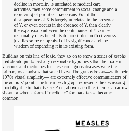
decline in mortality is unrelated to medical care
activities, then some commitment to social change and a
reordering of priorities may ensue. For, if the
disappearance of X is largely unrelated to the presence
of Y, or even occurs in the absence of Y, then clearly
the expansion and even the continuance of Y can be
reasonably questioned. Its demonstrable ineffectiveness
justifies some reappraisal of its significance and the
wisdom of expanding it in its existing form.
Building on this line of logic, they go on to show a series of graphs
that should put to bed any reasonable hypothesis that the modern
vaccines and medicines for these contagious diseases were the
primary mechanisms that saved lives. The graphs below—with their
1970s visual simplicity— are extremely effective communicators of
the authors’ point. The line in each graph represents the decreasing
mortality due to that disease. And, above each line, there is an arrow
showing when a formal “medicine” for that disease became
common.