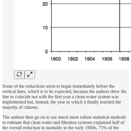
Some of the reductions seem to begin immediately before the
vertical lines, which is to be expected, because the authors drew the
line to coincide not with the first year a clean-water system was
implemented but, instead, the year in which it finally reached the
majority of citizens.
The authors then go on to use much more robust statistical methods
to estimate that clean water and filtration systems explained half of
the overall reduction in mortality in the early 1900s, 75% of the