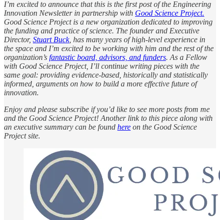
I’m excited to announce that this is the first post of the Engineering
Innovation Newsletter in partnership with
Good Science Project.
Good Science Project is a new organization dedicated to improving
the funding and practice of science. The founder and Executive
Director,
Stuart Buck
, has many years of high-level experience in
the space and I’m excited to be working with him and the rest of the
organization’s
fantastic board, advisors, and funders
. As a Fellow
with Good Science Project, I’ll continue writing pieces with the
same goal: providing evidence-based, historically and statistically
informed, arguments on how to build a more effective future of
innovation.
Enjoy and please subscribe if you’d like to see more posts from me
and the Good Science Project! Another link to this piece along with
an executive summary can be found
here
on the Good Science
Project site.