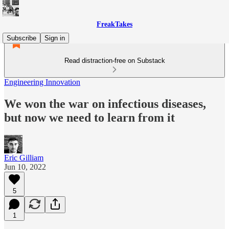
FreakTakes
Subscribe
Sign in
Read distraction-free on Substack
Engineering Innovation
We won the war on infectious diseases,
but now we need to learn from it
Eric Gilliam
Jun 10, 2022
5
1