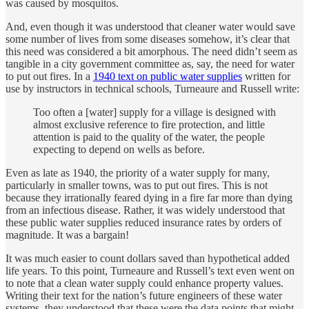
was caused by mosquitos.
And, even though it was understood that cleaner water would save
some number of lives from some diseases somehow, it’s clear that
this need was considered a bit amorphous. The need didn’t seem as
tangible in a city government committee as, say, the need for water
to put out fires. In a
1940 text on public water supplies
written for
use by instructors in technical schools, Turneaure and Russell write:
Too often a [water] supply for a village is designed with
almost exclusive reference to fire protection, and little
attention is paid to the quality of the water, the people
expecting to depend on wells as before.
Even as late as 1940, the priority of a water supply for many,
particularly in smaller towns, was to put out fires. This is not
because they irrationally feared dying in a fire far more than dying
from an infectious disease. Rather, it was widely understood that
these public water supplies reduced insurance rates by orders of
magnitude. It was a bargain!
It was much easier to count dollars saved than hypothetical added
life years. To this point, Turneaure and Russell’s text even went on
to note that a clean water supply could enhance property values.
Writing their text for the nation’s future engineers of these water
systems, they understood that these were the data points that might