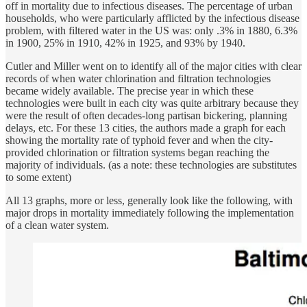
off in mortality due to infectious diseases. The percentage of urban
households, who were particularly afflicted by the infectious disease
problem, with filtered water in the US was: only .3% in 1880, 6.3%
in 1900, 25% in 1910, 42% in 1925, and 93% by 1940.
Cutler and Miller went on to identify all of the major cities with clear
records of when water chlorination and filtration technologies
became widely available. The precise year in which these
technologies were built in each city was quite arbitrary because they
were the result of often decades-long partisan bickering, planning
delays, etc. For these 13 cities, the authors made a graph for each
showing the mortality rate of typhoid fever and when the city-
provided chlorination or filtration systems began reaching the
majority of individuals. (as a note: these technologies are substitutes
to some extent)
All 13 graphs, more or less, generally look like the following, with
major drops in mortality immediately following the implementation
of a clean water system.