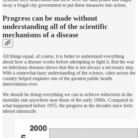
sway a frugal city government to put these measures into action.
Progress can be made without
understanding all of the scientific
mechanisms of a disease
All things equal, of course, it is better to understand everything
about how a disease works before attempting to fight it. But the war
on infectious diseases shows that this is not always a necessary step.
With a somewhat hazy understanding of the science, cities across the
country helped engineer one of the greatest public health
interventions ever.
We should be doing everything we can to achieve reductions in the
mortality rate anywhere near those of the early 1900s. Compared to
what happened before 1955, the progress in the decades since feels
almost minuscule.