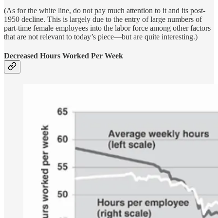
(As for the white line, do not pay much attention to it and its post-
1950 decline. This is largely due to the entry of large numbers of
part-time female employees into the labor force among other factors
that are not relevant to today’s piece—but are quite interesting.)
Decreased Hours Worked Per Week