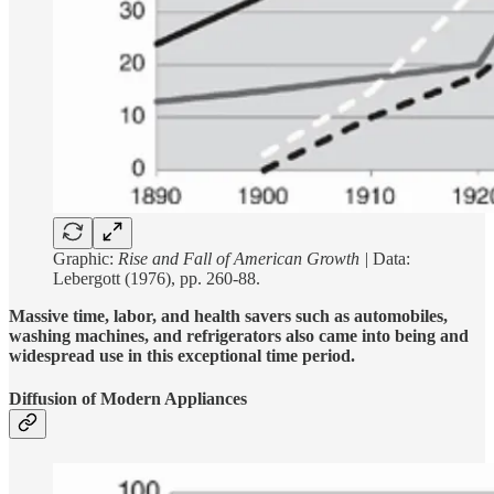
Graphic:
Rise and Fall of American Growth |
Data:
Lebergott (1976), pp. 260-88.
Massive time, labor, and health savers such as automobiles,
washing machines, and refrigerators also came into being and
widespread use in this exceptional time period.
Diffusion of Modern Appliances