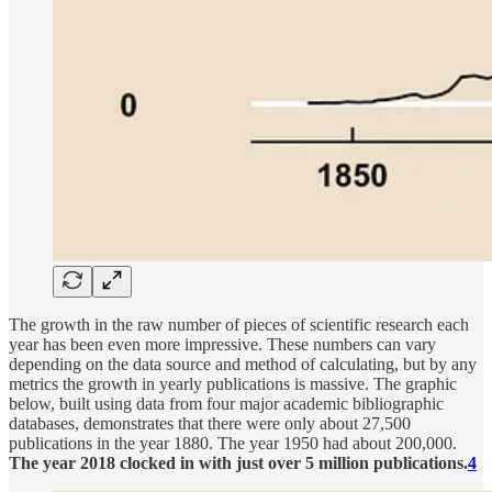
The growth in the raw number of pieces of scientific research each
year has been even more impressive. These numbers can vary
depending on the data source and method of calculating, but by any
metrics the growth in yearly publications is massive. The graphic
below, built using data from four major academic bibliographic
databases, demonstrates that there were only about 27,500
publications in the year 1880. The year 1950 had about 200,000.
The year 2018 clocked in with just over 5 million publications.
4