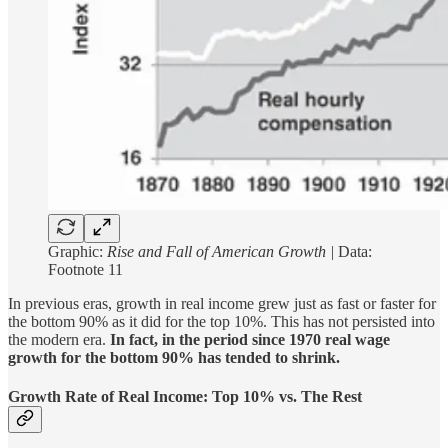
Graphic:
Rise and Fall of American Growth |
Data:
Footnote 11
In previous eras, growth in real income grew just as fast or faster for
the bottom 90% as it did for the top 10%. This has not persisted into
the modern era.
In fact, in the period since 1970 real wage
growth for the bottom 90% has tended to shrink.
Growth Rate of Real Income: Top 10% vs. The Rest