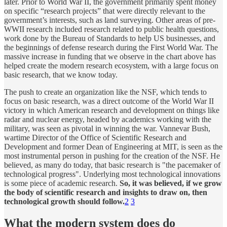
later. Prior to World War II, the government primarily spent money
on specific “research projects” that were directly relevant to the
government’s interests, such as land surveying. Other areas of pre-
WWII research included research related to public health questions,
work done by the Bureau of Standards to help US businesses, and
the beginnings of defense research during the First World War. The
massive increase in funding that we observe in the chart above has
helped create the modern research ecosystem, with a large focus on
basic research, that we know today.
The push to create an organization like the NSF, which tends to
focus on basic research, was a direct outcome of the World War II
victory in which American research and development on things like
radar and nuclear energy, headed by academics working with the
military, was seen as pivotal in winning the war. Vannevar Bush,
wartime Director of the Office of Scientific Research and
Development and former Dean of Engineering at MIT, is seen as the
most instrumental person in pushing for the creation of the NSF. He
believed, as many do today, that basic research is "the pacemaker of
technological progress". Underlying most technological innovations
is some piece of academic research.
So, it was believed, if we grow
the body of scientific research and insights to draw on, then
technological growth should follow.
2
3
What the modern system does do