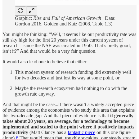
Graphic:
Rise and Fall of American Growth |
Data:
Gordon 2016, Golden and Katz (2008, Table 1.3)
You might be thinking: “Well, it seems like our productivity rate was
still sky high for the first 20 years under this current system of
research—since the NSF was created in 1950. That’s pretty good,
isn’t it?” And that would be a very fair question.
It would also lead one to believe that either:
This modern system of research funding did extremely well
for two decades and just lost its way at some point, or
Maybe the research ecosystem had nothing to do with the
growth rate anyway.
And that might be the case...if there wasn’t a widely accepted piece
of evidence among the economists who study this area that explains
this two-decade gap. And that piece of evidence is that
it generally
takes about 20 years, on average, for a technology to become
implemented and scaled to the point where it positively impacts
productivity
(Matt Clancy has a
fantastic piece
on this one figure
alone).
6
That would mean that, roughly speaking, our steady stream