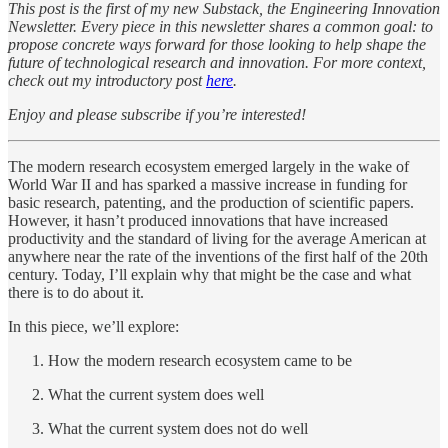
This post is the first of my new Substack, the Engineering Innovation
Newsletter. Every piece in this newsletter shares a common goal: to
propose concrete ways forward for those looking to help shape the
future of technological research and innovation. For more context,
check out my introductory post
here
.
Enjoy and please subscribe if you’re interested!
The modern research ecosystem emerged largely in the wake of
World War II and has sparked a massive increase in funding for
basic research, patenting, and the production of scientific papers.
However, it hasn’t produced innovations that have increased
productivity and the standard of living for the average American at
anywhere near the rate of the inventions of the first half of the 20th
century. Today, I’ll explain why that might be the case and what
there is to do about it.
In this piece, we’ll explore:
How the modern research ecosystem came to be
What the current system does well
What the current system does not do well