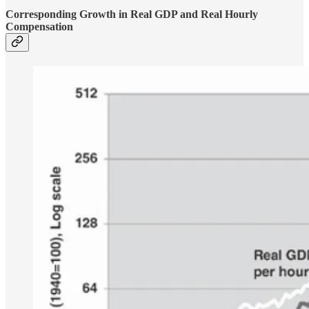
Corresponding Growth in Real GDP and Real Hourly
Compensation