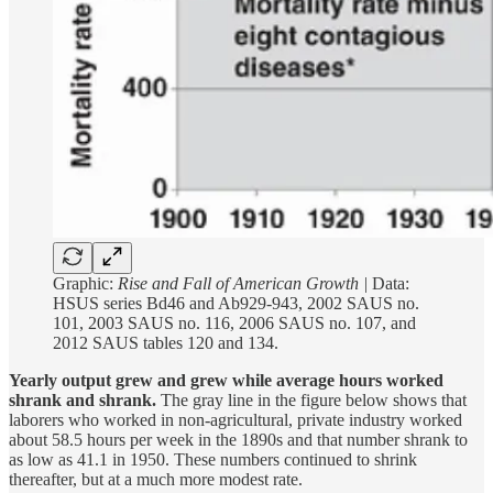
Graphic:
Rise and Fall of American Growth |
Data:
HSUS series Bd46 and Ab929-943, 2002 SAUS no.
101, 2003 SAUS no. 116, 2006 SAUS no. 107, and
2012 SAUS tables 120 and 134.
Yearly output grew and grew while average hours worked
shrank and shrank.
The gray line in the figure below shows that
laborers who worked in non-agricultural, private industry worked
about 58.5 hours per week in the 1890s and that number shrank to
as low as 41.1 in 1950. These numbers continued to shrink
thereafter, but at a much more modest rate.