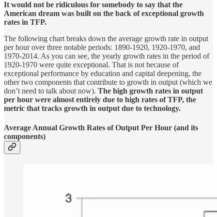
It would not be ridiculous for somebody to say that the
American dream was built on the back of exceptional growth
rates in TFP.
The following chart breaks down the average growth rate in output
per hour over three notable periods: 1890-1920, 1920-1970, and
1970-2014. As you can see, the yearly growth rates in the period of
1920-1970 were quite exceptional. That is not because of
exceptional performance by education and capital deepening, the
other two components that contribute to growth in output (which we
don’t need to talk about now).
The high growth rates in output
per hour were almost entirely due to high rates of TFP, the
metric that tracks growth in output due to technology.
Average Annual Growth Rates of Output Per Hour (and its
components)