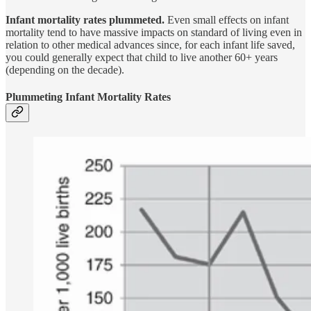
Infant mortality rates plummeted.
Even small effects on infant
mortality tend to have massive impacts on standard of living even in
relation to other medical advances since, for each infant life saved,
you could generally expect that child to live another 60+ years
(depending on the decade).
Plummeting Infant Mortality Rates