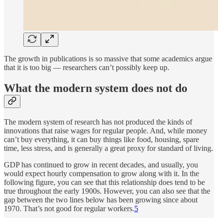
The growth in publications is so massive that some academics argue
that it is too big — researchers can’t possibly keep up.
What the modern system does not do
The modern system of research has not produced the kinds of
innovations that raise wages for regular people. And, while money
can’t buy everything, it can buy things like food, housing, spare
time, less stress, and is generally a great proxy for standard of living.
GDP has continued to grow in recent decades, and usually, you
would expect hourly compensation to grow along with it. In the
following figure, you can see that this relationship does tend to be
true throughout the early 1900s. However, you can also see that the
gap between the two lines below has been growing since about
1970. That’s not good for regular workers.
5