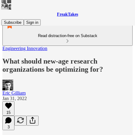
FreakTakes
Subscribe
Sign in
Read distraction-free on Substack
Engineering Innovation
What should new-age research
organizations be optimizing for?
Eric Gilliam
Jan 31, 2022
15
3