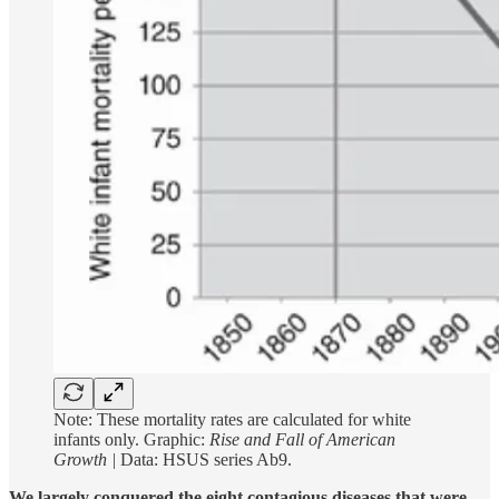
Note: These mortality rates are calculated for white
infants only. Graphic:
Rise and Fall of American
Growth |
Data: HSUS series Ab9.
We largely conquered the eight contagious diseases that were