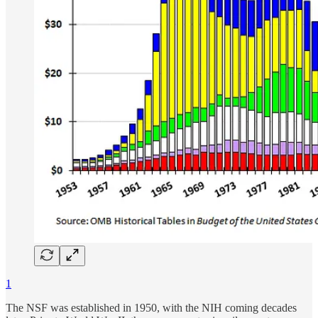
1
The NSF was established in 1950, with the NIH coming decades