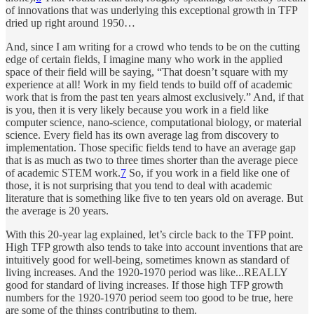
of innovations that was underlying this exceptional growth in TFP
dried up right around 1950…
And, since I am writing for a crowd who tends to be on the cutting
edge of certain fields, I imagine many who work in the applied
space of their field will be saying, “That doesn’t square with my
experience at all! Work in my field tends to build off of academic
work that is from the past ten years almost exclusively.” And, if that
is you, then it is very likely because you work in a field like
computer science, nano-science, computational biology, or material
science. Every field has its own average lag from discovery to
implementation. Those specific fields tend to have an average gap
that is as much as two to three times shorter than the average piece
of academic STEM work.
7
So, if you work in a field like one of
those, it is not surprising that you tend to deal with academic
literature that is something like five to ten years old on average. But
the average is 20 years.
With this 20-year lag explained, let’s circle back to the TFP point.
High TFP growth also tends to take into account inventions that are
intuitively good for well-being, sometimes known as standard of
living increases. And the 1920-1970 period was like...REALLY
good for standard of living increases. If those high TFP growth
numbers for the 1920-1970 period seem too good to be true, here
are some of the things contributing to them.