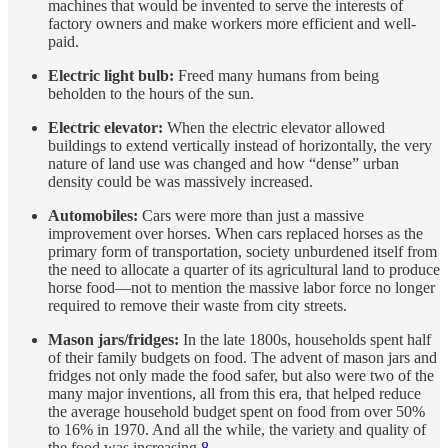
machines that would be invented to serve the interests of
factory owners and make workers more efficient and well-
paid.
Electric light bulb:
Freed many humans from being
beholden to the hours of the sun.
Electric elevator:
When the electric elevator allowed
buildings to extend vertically instead of horizontally, the very
nature of land use was changed and how “dense” urban
density could be was massively increased.
Automobiles:
Cars were more than just a massive
improvement over horses. When cars replaced horses as the
primary form of transportation, society unburdened itself from
the need to allocate a quarter of its agricultural land to produce
horse food—not to mention the massive labor force no longer
required to remove their waste from city streets.
Mason jars/fridges:
In the late 1800s, households spent half
of their family budgets on food. The advent of mason jars and
fridges not only made the food safer, but also were two of the
many major inventions, all from this era, that helped reduce
the average household budget spent on food from over 50%
to 16% in 1970. And all the while, the variety and quality of
the food was increasing.
8