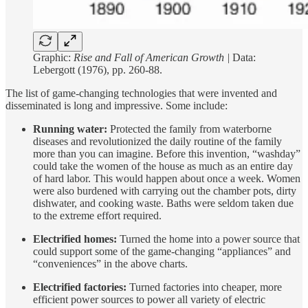
Graphic:
Rise and Fall of American Growth |
Data:
Lebergott (1976), pp. 260-88.
The list of game-changing technologies that were invented and
disseminated is long and impressive. Some include:
Running water:
Protected the family from waterborne
diseases and revolutionized the daily routine of the family
more than you can imagine. Before this invention, “washday”
could take the women of the house as much as an entire day
of hard labor. This would happen about once a week. Women
were also burdened with carrying out the chamber pots, dirty
dishwater, and cooking waste. Baths were seldom taken due
to the extreme effort required.
Electrified homes:
Turned the home into a power source that
could support some of the game-changing “appliances” and
“conveniences” in the above charts.
Electrified factories:
Turned factories into cheaper, more
efficient power sources to power all variety of electric