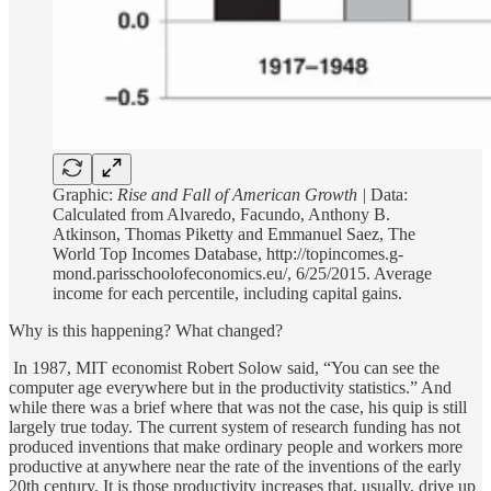
Graphic:
Rise and Fall of American Growth |
Data:
Calculated from Alvaredo, Facundo, Anthony B.
Atkinson, Thomas Piketty and Emmanuel Saez, The
World Top Incomes Database, http://topincomes.g-
mond.parisschoolofeconomics.eu/, 6/25/2015. Average
income for each percentile, including capital gains.
Why is this happening? What changed?
In 1987, MIT economist Robert Solow said, “You can see the
computer age everywhere but in the productivity statistics.” And
while there was a brief where that was not the case, his quip is still
largely true today. The current system of research funding has not
produced inventions that make ordinary people and workers more
productive at anywhere near the rate of the inventions of the early
20th century. It is those productivity increases that, usually, drive up