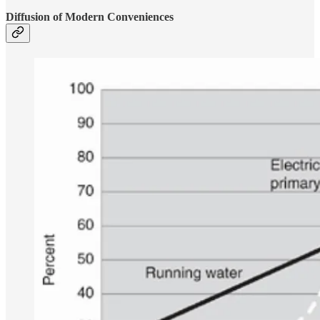
Diffusion of Modern Conveniences