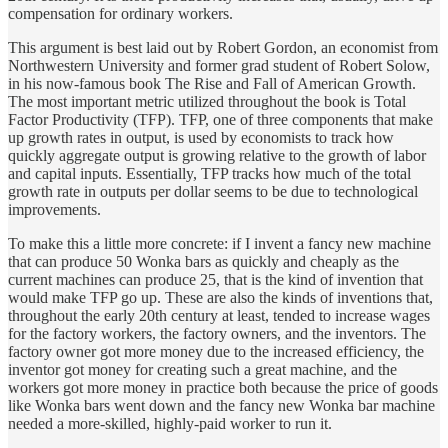
compensation for ordinary workers.
This argument is best laid out by Robert Gordon, an economist from
Northwestern University and former grad student of Robert Solow,
in his now-famous book The Rise and Fall of American Growth.
The most important metric utilized throughout the book is Total
Factor Productivity (TFP). TFP, one of three components that make
up growth rates in output, is used by economists to track how
quickly aggregate output is growing relative to the growth of labor
and capital inputs. Essentially, TFP tracks how much of the total
growth rate in outputs per dollar seems to be due to technological
improvements.
To make this a little more concrete: if I invent a fancy new machine
that can produce 50 Wonka bars as quickly and cheaply as the
current machines can produce 25, that is the kind of invention that
would make TFP go up. These are also the kinds of inventions that,
throughout the early 20th century at least, tended to increase wages
for the factory workers, the factory owners, and the inventors. The
factory owner got more money due to the increased efficiency, the
inventor got money for creating such a great machine, and the
workers got more money in practice both because the price of goods
like Wonka bars went down and the fancy new Wonka bar machine
needed a more-skilled, highly-paid worker to run it.