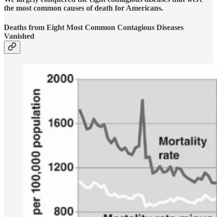
the most common causes of death for Americans.
Deaths from Eight Most Common Contagious Diseases
Vanished