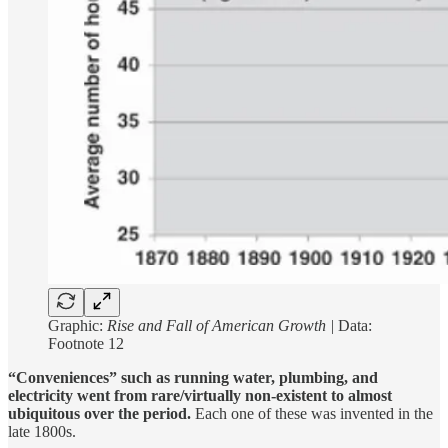
Graphic:
Rise and Fall of American Growth |
Data:
Footnote 12
“Conveniences” such as running water, plumbing, and
electricity went from rare/virtually non-existent to almost
ubiquitous over the period.
Each one of these was invented in the
late 1800s.