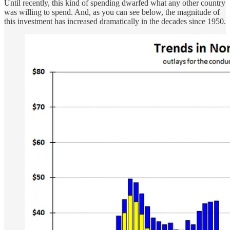
Until recently, this kind of spending dwarfed what any other country
was willing to spend. And, as you can see below, the magnitude of
this investment has increased dramatically in the decades since 1950.