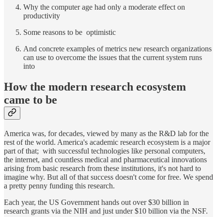
Why the computer age had only a moderate effect on
productivity
Some reasons to be optimistic
And concrete examples of metrics new research organizations
can use to overcome the issues that the current system runs
into
How the modern research ecosystem
came to be
America was, for decades, viewed by many as the R&D lab for the
rest of the world. America's academic research ecosystem is a major
part of that; with successful technologies like personal computers,
the internet, and countless medical and pharmaceutical innovations
arising from basic research from these institutions, it's not hard to
imagine why. But all of that success doesn't come for free. We spend
a pretty penny funding this research.
Each year, the US Government hands out over $30 billion in
research grants via the NIH and just under $10 billion via the NSF.