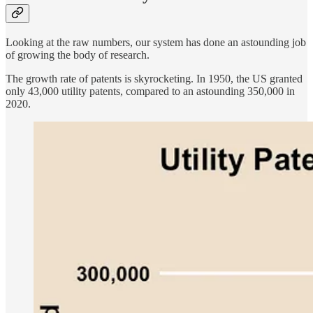
Looking at the raw numbers, our system has done an astounding job
of growing the body of research.
The growth rate of patents is skyrocketing. In 1950, the US granted
only 43,000 utility patents, compared to an astounding 350,000 in
2020.