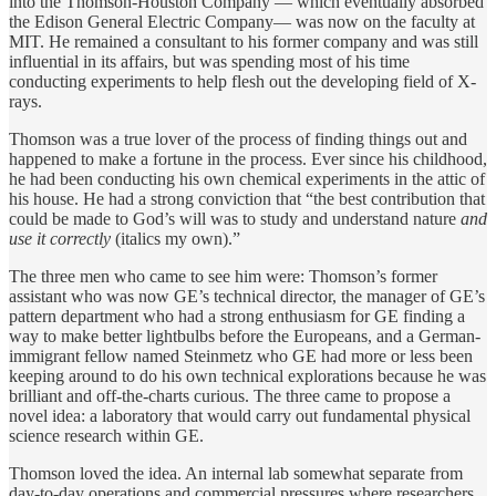
into the Thomson-Houston Company — which eventually absorbed
the Edison General Electric Company— was now on the faculty at
MIT. He remained a consultant to his former company and was still
influential in its affairs, but was spending most of his time
conducting experiments to help flesh out the developing field of X-
rays.
Thomson was a true lover of the process of finding things out and
happened to make a fortune in the process. Ever since his childhood,
he had been conducting his own chemical experiments in the attic of
his house. He had a strong conviction that “the best contribution that
could be made to God’s will was to study and understand nature
and
use it correctly
(italics my own).”
The three men who came to see him were: Thomson’s former
assistant who was now GE’s technical director, the manager of GE’s
pattern department who had a strong enthusiasm for GE finding a
way to make better lightbulbs before the Europeans, and a German-
immigrant fellow named Steinmetz who GE had more or less been
keeping around to do his own technical explorations because he was
brilliant and off-the-charts curious. The three came to propose a
novel idea: a laboratory that would carry out fundamental physical
science research within GE.
Thomson loved the idea. An internal lab somewhat separate from
day-to-day operations and commercial pressures where researchers