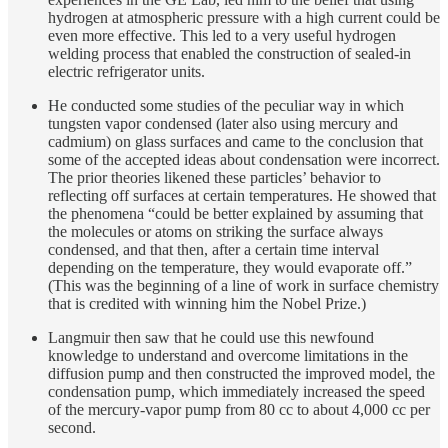
hydrogen at atmospheric pressure with a high current could be
even more effective. This led to a very useful hydrogen
welding process that enabled the construction of sealed-in
electric refrigerator units.
He conducted some studies of the peculiar way in which
tungsten vapor condensed (later also using mercury and
cadmium) on glass surfaces and came to the conclusion that
some of the accepted ideas about condensation were incorrect.
The prior theories likened these particles’ behavior to
reflecting off surfaces at certain temperatures. He showed that
the phenomena “could be better explained by assuming that
the molecules or atoms on striking the surface always
condensed, and that then, after a certain time interval
depending on the temperature, they would evaporate off.”
(This was the beginning of a line of work in surface chemistry
that is credited with winning him the Nobel Prize.)
Langmuir then saw that he could use this newfound
knowledge to understand and overcome limitations in the
diffusion pump and then constructed the improved model, the
condensation pump, which immediately increased the speed
of the mercury-vapor pump from 80 cc to about 4,000 cc per
second.