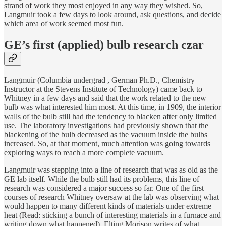
strand of work they most enjoyed in any way they wished. So,
Langmuir took a few days to look around, ask questions, and decide
which area of work seemed most fun.
GE’s first (applied) bulb research czar
Langmuir (Columbia undergrad , German Ph.D., Chemistry
Instructor at the Stevens Institute of Technology) came back to
Whitney in a few days and said that the work related to the new
bulb was what interested him most. At this time, in 1909, the interior
walls of the bulb still had the tendency to blacken after only limited
use. The laboratory investigations had previously shown that the
blackening of the bulb decreased as the vacuum inside the bulbs
increased. So, at that moment, much attention was going towards
exploring ways to reach a more complete vacuum.
Langmuir was stepping into a line of research that was as old as the
GE lab itself. While the bulb still had its problems, this line of
research was considered a major success so far. One of the first
courses of research Whitney oversaw at the lab was observing what
would happen to many different kinds of materials under extreme
heat (Read: sticking a bunch of interesting materials in a furnace and
writing down what happened). Elting Morison writes of what