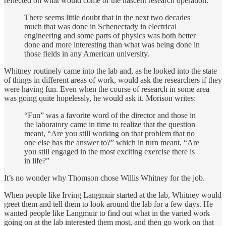
reflected on what would come of the nascent research operation:
There seems little doubt that in the next two decades
much that was done in Schenectady in electrical
engineering and some parts of physics was both better
done and more interesting than what was being done in
those fields in any American university.
Whitney routinely came into the lab and, as he looked into the state
of things in different areas of work, would ask the researchers if they
were having fun. Even when the course of research in some area
was going quite hopelessly, he would ask it. Morison writes:
“Fun” was a favorite word of the director and those in
the laboratory came in time to realize that the question
meant, “Are you still working on that problem that no
one else has the answer to?” which in turn meant, “Are
you still engaged in the most exciting exercise there is
in life?”
It’s no wonder why Thomson chose Willis Whitney for the job.
When people like Irving Langmuir started at the lab, Whitney would
greet them and tell them to look around the lab for a few days. He
wanted people like Langmuir to find out what in the varied work
going on at the lab interested them most, and then go work on that