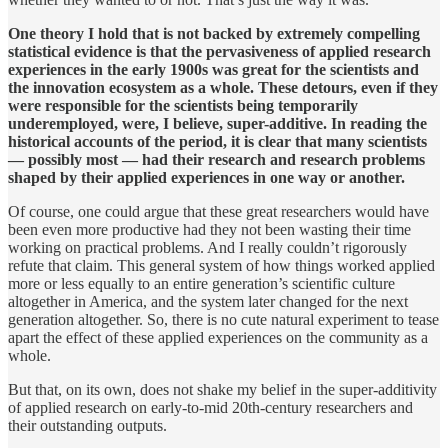
One theory I hold that is not backed by extremely compelling
statistical evidence is that the pervasiveness of applied research
experiences in the early 1900s was great for the scientists and
the innovation ecosystem as a whole. These detours, even if they
were responsible for the scientists being temporarily
underemployed, were, I believe, super-additive. In reading the
historical accounts of the period, it is clear that many scientists
— possibly most — had their research and research problems
shaped by their applied experiences in one way or another.
Of course, one could argue that these great researchers would have
been even more productive had they not been wasting their time
working on practical problems. And I really couldn’t rigorously
refute that claim. This general system of how things worked applied
more or less equally to an entire generation’s scientific culture
altogether in America, and the system later changed for the next
generation altogether. So, there is no cute natural experiment to tease
apart the effect of these applied experiences on the community as a
whole.
But that, on its own, does not shake my belief in the super-additivity
of applied research on early-to-mid 20th-century researchers and
their outstanding outputs.