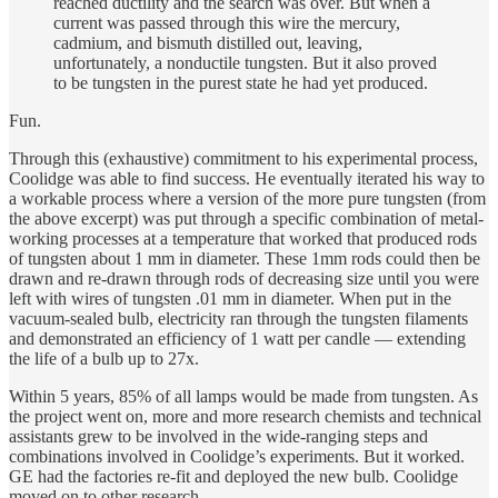
reached ductility and the search was over. But when a
current was passed through this wire the mercury,
cadmium, and bismuth distilled out, leaving,
unfortunately, a nonductile tungsten. But it also proved
to be tungsten in the purest state he had yet produced.
Fun.
Through this (exhaustive) commitment to his experimental process,
Coolidge was able to find success. He eventually iterated his way to
a workable process where a version of the more pure tungsten (from
the above excerpt) was put through a specific combination of metal-
working processes at a temperature that worked that produced rods
of tungsten about 1 mm in diameter. These 1mm rods could then be
drawn and re-drawn through rods of decreasing size until you were
left with wires of tungsten .01 mm in diameter. When put in the
vacuum-sealed bulb, electricity ran through the tungsten filaments
and demonstrated an efficiency of 1 watt per candle — extending
the life of a bulb up to 27x.
Within 5 years, 85% of all lamps would be made from tungsten. As
the project went on, more and more research chemists and technical
assistants grew to be involved in the wide-ranging steps and
combinations involved in Coolidge’s experiments. But it worked.
GE had the factories re-fit and deployed the new bulb. Coolidge
moved on to other research.