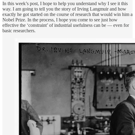
In this week’s post, I hope to help you understand why I see it this
way. I am going to tell you the story of Irving Langmuir and how
exactly he got started on the course of research that would win him a
Nobel Prize. In the process, I hope you come to see just how
effective the ‘constraint’ of industrial usefulness can be — even for
basic researchers.