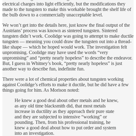
electrical charges into light efficiently, but the modifications they
made to the tungsten to make this workable brought the shelf life of
the bulb down to a commercially unacceptable level.
We won’t get into the details here, just know the final output of the
Austrians’ process was known as sintered tungsten. Sintered
tungsten didn’t work. Coolidge was going to attempt to make ductile
tungsten — meaning you could draw the tungsten out into a thread-
like shape — which he hoped would work. The investigation felt
unpromising. Coolidge may have used the words “very
unpromising” and “pretty nearly hopeless” to describe the endeavor.
But, I guess in Whitney’s book, “pretty nearly hopeless” is just
another way to describe fun, indefinite fun.
There were a lot of chemical properties about tungsten working
against Coolidge’s efforts to make it ductile, but he did have a few
things going for him. As Morison noted:
He knew a good deal about other metals and he knew,
as any old time blacksmith did, that most metals
increase in ductility as they approach their pure state
and they are subjected to intensive “working” or
pounding. Then, from his professional training, he
knew a good deal about how to put order and system
into an investigation.