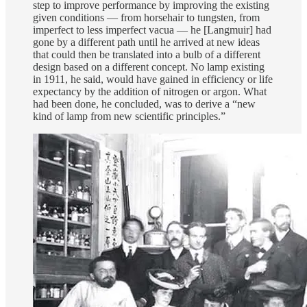
step to improve performance by improving the existing
given conditions — from horsehair to tungsten, from
imperfect to less imperfect vacua — he [Langmuir] had
gone by a different path until he arrived at new ideas
that could then be translated into a bulb of a different
design based on a different concept. No lamp existing
in 1911, he said, would have gained in efficiency or life
expectancy by the addition of nitrogen or argon. What
had been done, he concluded, was to derive a “new
kind of lamp from new scientific principles.”