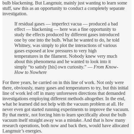
bulb blackening. But Langmuir, mainly just wanting to learn some
stuff, saw this as an opportunity to conduct a completely separate
investigation.
If residual gases — imperfect vacua — produced a bad
effect — blackening — here was a fine opportunity to
study the effects produced by different gases introduced
one by one into the bulb. What he wanted to do, he told
Whitney, was simply to plot the interactions of various
gases exposed at low pressures to very high
temperatures in the filament. Nobody knew very much
about this phenomena and he wanted to look into it
simply “to satisfy [his] own curiosity.” —
From Know-
How to Nowhere
For three years, he carried on in this line of work. Not only were
there, obviously, many gases and temperatures to try, but this initial
line of work led off in many unforeseen directions that demanded
investigations employing different methods altogether. In the end,
what he learned did not help with the vacuum problem at all. He
never even got started running experiments to improve the vacuum.
By that metric, not forcing him to learn specifically about the bulb
vacuum itself straight away was a mistake. And that is how many
research operations, both now and back then, would have allocated
Langmuir’s energies.