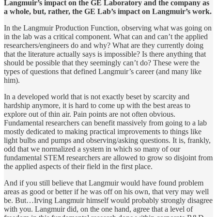
Langmuir’s impact on the GE Laboratory and the company as
a whole, but, rather, the GE Lab’s impact on Langmuir’s work.
In the Langmuir Production Function, observing what was going on
in the lab was a critical component. What can and can’t the applied
researchers/engineers do and why? What are they currently doing
that the literature actually says is impossible? Is there anything that
should be possible that they seemingly can’t do? These were the
types of questions that defined Langmuir’s career (and many like
him).
In a developed world that is not exactly beset by scarcity and
hardship anymore, it is hard to come up with the best areas to
explore out of thin air. Pain points are not often obvious.
Fundamental researchers can benefit massively from going to a lab
mostly dedicated to making practical improvements to things like
light bulbs and pumps and observing/asking questions. It is, frankly,
odd that we normalized a system in which so many of our
fundamental STEM researchers are allowed to grow so disjoint from
the applied aspects of their field in the first place.
And if you still believe that Langmuir would have found problem
areas as good or better if he was off on his own, that very may well
be. But…Irving Langmuir himself would probably strongly disagree
with you. Langmuir did, on the one hand, agree that a level of