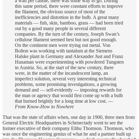
a watt per candle, there was some way to go. During
this same period, there were constant efforts to improve
the filament, the obvious source of most of the
inefficiencies and distortion in the bulb. A great many
materials — fish, skin, bamboo, grass — had been tried
out by a good many people in several different
companies. By the turn of the century, Joseph Swan’s
cellulose filament seemed best but not good enough.
On the continent men were trying out metal. Von
Bolton was working with tantalum at the Siemens
Halske plant in Germany and Alexander Just and Franz
Hanaman were experimenting with powdered Tungsten
in Austria. So, at the start of the new century, there
were, in the matter of the incandescent lamp, an
imperfect solution, several very interesting technical
problems, some promising investigations, a growing
demand and — self-evidently — imposing rewards for
the man or agency that would first come up with a bulb
that burned brightly for a long time at low cost. —
From Know-How to Nowhere
That was the state of affairs when, one day in 1900, three men from
General Electric Headquarters in Schenectady went to see the
former executive of their company Elihu Thomson. Thomson, who
was once the engineering genius of what he and a partner built up