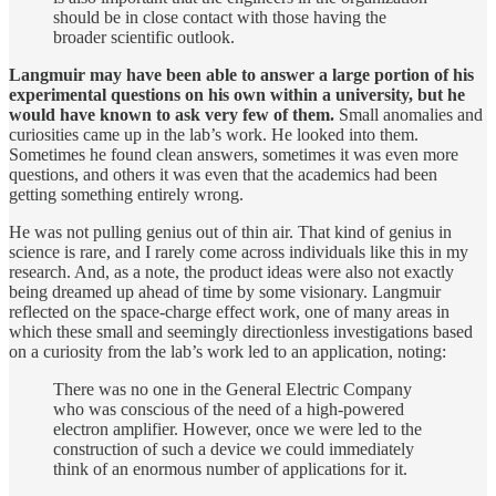
should be in close contact with those having the
broader scientific outlook.
Langmuir may have been able to answer a large portion of his
experimental questions on his own within a university, but he
would have known to ask very few of them.
Small anomalies and
curiosities came up in the lab’s work. He looked into them.
Sometimes he found clean answers, sometimes it was even more
questions, and others it was even that the academics had been
getting something entirely wrong.
He was not pulling genius out of thin air. That kind of genius in
science is rare, and I rarely come across individuals like this in my
research. And, as a note, the product ideas were also not exactly
being dreamed up ahead of time by some visionary. Langmuir
reflected on the space-charge effect work, one of many areas in
which these small and seemingly directionless investigations based
on a curiosity from the lab’s work led to an application, noting:
There was no one in the General Electric Company
who was conscious of the need of a high-powered
electron amplifier. However, once we were led to the
construction of such a device we could immediately
think of an enormous number of applications for it.