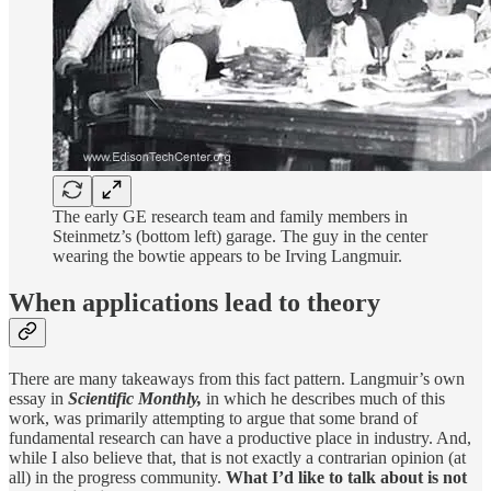
The early GE research team and family members in
Steinmetz’s (bottom left) garage. The guy in the center
wearing the bowtie appears to be Irving Langmuir.
When applications lead to theory
There are many takeaways from this fact pattern. Langmuir’s own
essay in
Scientific Monthly,
in which he describes much of this
work, was primarily attempting to argue that some brand of
fundamental research can have a productive place in industry. And,
while I also believe that, that is not exactly a contrarian opinion (at
all) in the progress community.
What I’d like to talk about is not