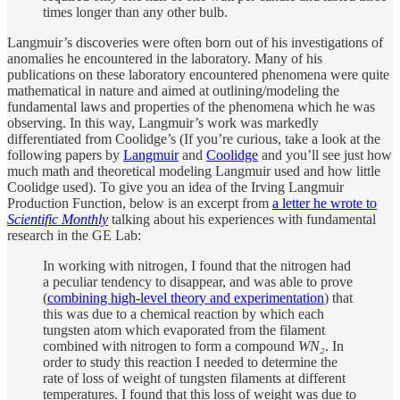
times longer than any other bulb.
Langmuir’s discoveries were often born out of his investigations of
anomalies he encountered in the laboratory. Many of his
publications on these laboratory encountered phenomena were quite
mathematical in nature and aimed at outlining/modeling the
fundamental laws and properties of the phenomena which he was
observing. In this way, Langmuir’s work was markedly
differentiated from Coolidge’s (If you’re curious, take a look at the
following papers by
Langmuir
and
Coolidge
and you’ll see just how
much math and theoretical modeling Langmuir used and how little
Coolidge used). To give you an idea of the Irving Langmuir
Production Function, below is an excerpt from
a letter he wrote to
Scientific Monthly
talking about his experiences with fundamental
research in the GE Lab:
In working with nitrogen, I found that the nitrogen had
a peculiar tendency to disappear, and was able to prove
(
combining high-level theory and experimentation
) that
this was due to a chemical reaction by which each
tungsten atom which evaporated from the filament
combined with nitrogen to form a compound
WN₂
. In
order to study this reaction I needed to determine the
rate of loss of weight of tungsten filaments at different
temperatures. I found that this loss of weight was due to