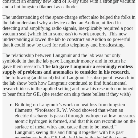
construct an entirely new kind of X-ray tube with a stronger vacuum
and a hot tungsten filament as cathode.
The understanding of the space-charge effect also helped the folks in
the lab understand why a device called an Audion, utilized in
detecting and amplifying radio signals, inexplicably required a poor
vacuum seal (which let in some gas) to work properly. This new
understanding allowed the lab to construct an Audion so powerful
that it could now be used for radio telephony and broadcasting.
The relationship between Langmuir and the lab was not only
symbiotic in that the lab gave Langmuir money and in return he
gave them research.
The lab gave Langmuir a seemingly endless
supply of problems and anomalies to consider in his research.
The following (additional) list of Langmuir’s subsequent research in
the lab show both how Langmuir continued to find fundamental
research ideas in the applied setting and how his research continued
to bear fruit for GE. (the reader can skip these bullets if they wish)
Building on Langmuir’s work on heat loss from tungsten
filaments, “Professor R. W. Wood showed that when an
electric discharge is passed through hydrogen at low pressures
atomic hydrogen is formed, and that this can recombine on the
surface of metal wires and cause them to be heated.”
Langmuir, seeing this and fitting it together with his past
experiences in the GE Lab, led him to the belief that using