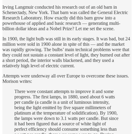
Irving Langmuir conducted his research out of an old barn in
Schenectady, New York. That barn was called the General Electric
Research Laboratory. How exactly did this barn grow into a
powerhouse of applied and basic research — generating multi-
billion dollar ideas and a Nobel Prize? Let me set the scene.
In 1900, the light bulb was still in its early stages. It was bad, but 24
million were sold in 1900 alone in spite of this — and the market
was rapidly growing. The bulbs’ main technical problems were that
they could not sustain a constant level of light, they burned out after
a short period, the interior walls blackened, and they used a
relatively high level of electric current.
Attempts were underway all over Europe to overcome these issues.
Morison writes:
There were constant attempts to improve it and some
progress. The first lamps, in 1880, used about 6 watts
per candle (a candle is a unit of luminous intensity,
being the light emitted by five square millimeters of
platinum at the temperature of solidification). By 1900,
the lamps were down to 3.1 watts per candle. But since
it had been figured that a source of white light of
perfect efficiency should consume something less than