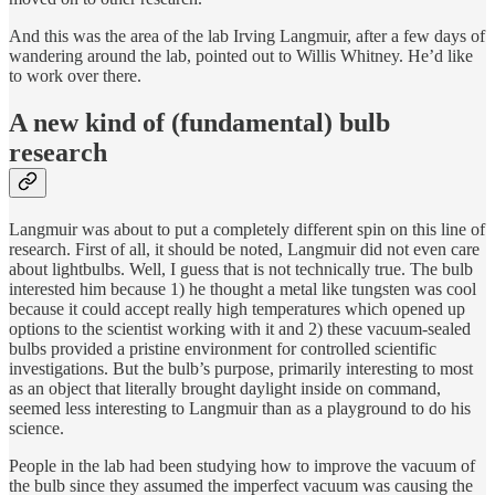
And this was the area of the lab Irving Langmuir, after a few days of
wandering around the lab, pointed out to Willis Whitney. He’d like
to work over there.
A new kind of (fundamental) bulb
research
Langmuir was about to put a completely different spin on this line of
research. First of all, it should be noted, Langmuir did not even care
about lightbulbs. Well, I guess that is not technically true. The bulb
interested him because 1) he thought a metal like tungsten was cool
because it could accept really high temperatures which opened up
options to the scientist working with it and 2) these vacuum-sealed
bulbs provided a pristine environment for controlled scientific
investigations. But the bulb’s purpose, primarily interesting to most
as an object that literally brought daylight inside on command,
seemed less interesting to Langmuir than as a playground to do his
science.
People in the lab had been studying how to improve the vacuum of
the bulb since they assumed the imperfect vacuum was causing the