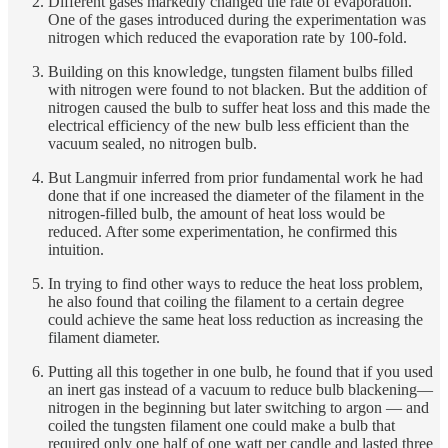
Different gases markedly changed the rate of evaporation.
One of the gases introduced during the experimentation was
nitrogen which reduced the evaporation rate by 100-fold.
Building on this knowledge, tungsten filament bulbs filled
with nitrogen were found to not blacken. But the addition of
nitrogen caused the bulb to suffer heat loss and this made the
electrical efficiency of the new bulb less efficient than the
vacuum sealed, no nitrogen bulb.
But Langmuir inferred from prior fundamental work he had
done that if one increased the diameter of the filament in the
nitrogen-filled bulb, the amount of heat loss would be
reduced. After some experimentation, he confirmed this
intuition.
In trying to find other ways to reduce the heat loss problem,
he also found that coiling the filament to a certain degree
could achieve the same heat loss reduction as increasing the
filament diameter.
Putting all this together in one bulb, he found that if you used
an inert gas instead of a vacuum to reduce bulb blackening—
nitrogen in the beginning but later switching to argon — and
coiled the tungsten filament one could make a bulb that
required only one half of one watt per candle and lasted three