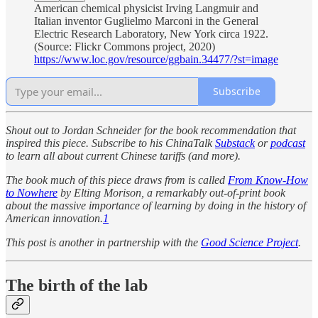
American chemical physicist Irving Langmuir and
Italian inventor Guglielmo Marconi in the General
Electric Research Laboratory, New York circa 1922.
(Source: Flickr Commons project, 2020)
https://www.loc.gov/resource/ggbain.34477/?st=image
Subscribe
Shout out to Jordan Schneider for the book recommendation that
inspired this piece. Subscribe to his ChinaTalk
Substack
or
podcast
to learn all about current Chinese tariffs (and more).
The book much of this piece draws from is called
From Know-How
to Nowhere
by Elting Morison, a remarkably out-of-print book
about the massive importance of learning by doing in the history of
American innovation.
1
This post is another in partnership with the
Good Science Project
.
The birth of the lab