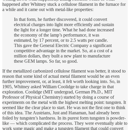
happened after Whitney stuck a cellulose filament in the furnace for
a while and it came out with metal-like properties:
In that form, he further discovered, it could convert
electrical charges into light more efficiently and sustain
the light for a longer time. What he had done increased
the economy of the lamp’s performance, it was
estimated, by 17 percent, or to 2.5 watts per candle.
This gave the General Electric Company a significant
competitive advantage in the market. So, at a cost of a
million dollars, they built a new plant to manufacture
these GEM lamps. So far, so good.
If the metallized carbonized cellulose filament was better, it stood to
reason that some kind of actual metal filament would be an even
further improvement, or, at least, it felt worth looking into. So, in
1905, Whitney asked William Coolidge to take charge in that
exploration. Coolidge (MIT undergrad, German Ph.D., MIT
Professor of Physical Chemistry) started by doing a course of
experiments on the metal with the highest melting point: tungsten. It
seemed like the clear place to start. He was not the first one to think
of this idea. The Austrians, Just and Hanaman, had already been
foiled by tungsten’s hardness. In its purest form tungsten is powder-
like — which complicated the process. They were eventually able to
work some magic and make a tungsten filament that could convert