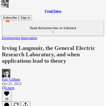
FreakTakes
Subscribe
Sign in
Read distraction-free on Substack
Engineering Innovation
Irving Langmuir, the General Electric
Research Laboratory, and when
applications lead to theory
Eric Gilliam
Oct 21, 2022
Listen
18