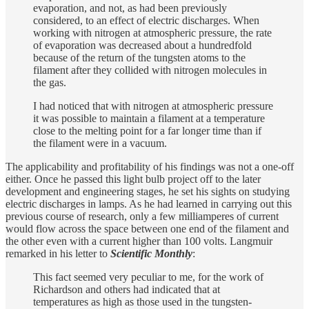
evaporation, and not, as had been previously
considered, to an effect of electric discharges. When
working with nitrogen at atmospheric pressure, the rate
of evaporation was decreased about a hundredfold
because of the return of the tungsten atoms to the
filament after they collided with nitrogen molecules in
the gas.
I had noticed that with nitrogen at atmospheric pressure
it was possible to maintain a filament at a temperature
close to the melting point for a far longer time than if
the filament were in a vacuum.
The applicability and profitability of his findings was not a one-off
either. Once he passed this light bulb project off to the later
development and engineering stages, he set his sights on studying
electric discharges in lamps. As he had learned in carrying out this
previous course of research, only a few milliamperes of current
would flow across the space between one end of the filament and
the other even with a current higher than 100 volts. Langmuir
remarked in his letter to
Scientific Monthly
:
This fact seemed very peculiar to me, for the work of
Richardson and others had indicated that at
temperatures as high as those used in the tungsten-