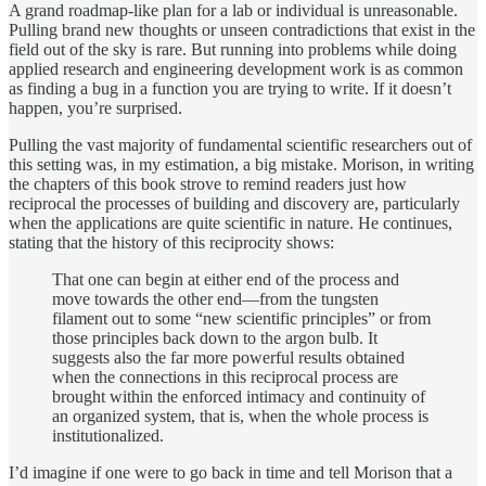
A grand roadmap-like plan for a lab or individual is unreasonable.
Pulling brand new thoughts or unseen contradictions that exist in the
field out of the sky is rare. But running into problems while doing
applied research and engineering development work is as common
as finding a bug in a function you are trying to write. If it doesn’t
happen, you’re surprised.
Pulling the vast majority of fundamental scientific researchers out of
this setting was, in my estimation, a big mistake. Morison, in writing
the chapters of this book strove to remind readers just how
reciprocal the processes of building and discovery are, particularly
when the applications are quite scientific in nature. He continues,
stating that the history of this reciprocity shows:
That one can begin at either end of the process and
move towards the other end—from the tungsten
filament out to some “new scientific principles” or from
those principles back down to the argon bulb. It
suggests also the far more powerful results obtained
when the connections in this reciprocal process are
brought within the enforced intimacy and continuity of
an organized system, that is, when the whole process is
institutionalized.
I’d imagine if one were to go back in time and tell Morison that a