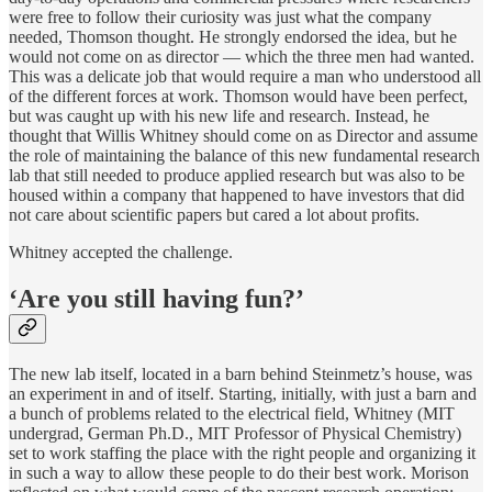
were free to follow their curiosity was just what the company
needed, Thomson thought. He strongly endorsed the idea, but he
would not come on as director — which the three men had wanted.
This was a delicate job that would require a man who understood all
of the different forces at work. Thomson would have been perfect,
but was caught up with his new life and research. Instead, he
thought that Willis Whitney should come on as Director and assume
the role of maintaining the balance of this new fundamental research
lab that still needed to produce applied research but was also to be
housed within a company that happened to have investors that did
not care about scientific papers but cared a lot about profits.
Whitney accepted the challenge.
‘Are you still having fun?’
The new lab itself, located in a barn behind Steinmetz’s house, was
an experiment in and of itself. Starting, initially, with just a barn and
a bunch of problems related to the electrical field, Whitney (MIT
undergrad, German Ph.D., MIT Professor of Physical Chemistry)
set to work staffing the place with the right people and organizing it
in such a way to allow these people to do their best work. Morison