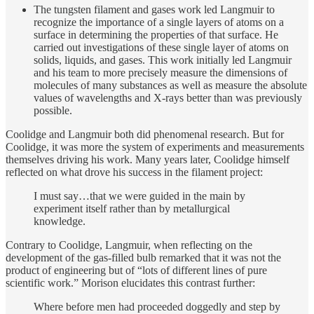
The tungsten filament and gases work led Langmuir to
recognize the importance of a single layers of atoms on a
surface in determining the properties of that surface. He
carried out investigations of these single layer of atoms on
solids, liquids, and gases. This work initially led Langmuir
and his team to more precisely measure the dimensions of
molecules of many substances as well as measure the absolute
values of wavelengths and X-rays better than was previously
possible.
Coolidge and Langmuir both did phenomenal research. But for
Coolidge, it was more the system of experiments and measurements
themselves driving his work. Many years later, Coolidge himself
reflected on what drove his success in the filament project:
I must say…that we were guided in the main by
experiment itself rather than by metallurgical
knowledge.
Contrary to Coolidge, Langmuir, when reflecting on the
development of the gas-filled bulb remarked that it was not the
product of engineering but of “lots of different lines of pure
scientific work.” Morison elucidates this contrast further:
Where before men had proceeded doggedly and step by