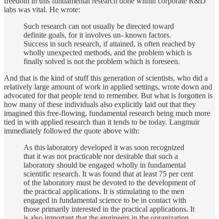
freedom in this fundamental research done within corporate R&D
labs was vital. He wrote:
Such research can not usually be directed toward
definite goals, for it involves un- known factors.
Success in such research, if attained, is often reached by
wholly unexpected methods, and the problem which is
finally solved is not the problem which is foreseen.
And that is the kind of stuff this generation of scientists, who did a
relatively large amount of work in applied settings, wrote down and
advocated for that people tend to remember. But what is forgotten is
how many of these individuals also explicitly laid out that they
imagined this free-flowing, fundamental research being much more
tied in with applied research than it tends to be today. Langmuir
immediately followed the quote above with:
As this laboratory developed it was soon recognized
that it was not practicable nor desirable that such a
laboratory should be engaged wholly in fundamental
scientific research. It was found that at least 75 per cent
of the laboratory must be devoted to the development of
the practical applications. It is stimulating to the men
engaged in fundamental science to be in contact with
those primarily interested in the practical applications. It
is also important that the engineers in the organization