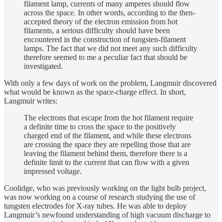
filament lamp, currents of many amperes should flow
across the space. In other words, according to the then-
accepted theory of the electron emission from hot
filaments, a serious difficulty should have been
encountered in the construction of tungsten-filament
lamps. The fact that we did not meet any such difficulty
therefore seemed to me a peculiar fact that should be
investigated.
With only a few days of work on the problem, Langmuir discovered
what would be known as the space-charge effect. In short,
Langmuir writes:
The electrons that escape from the hot filament require
a definite time to cross the space to the positively
charged end of the filament, and while these electrons
are crossing the space they are repelling those that are
leaving the filament behind them, therefore there is a
definite limit to the current that can flow with a given
impressed voltage.
Coolidge, who was previously working on the light bulb project,
was now working on a course of research studying the use of
tungsten electrodes for X-ray tubes. He was able to deploy
Langmuir’s newfound understanding of high vacuum discharge to