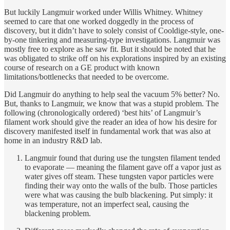
But luckily Langmuir worked under Willis Whitney. Whitney
seemed to care that one worked doggedly in the process of
discovery, but it didn’t have to solely consist of Cooldige-style, one-
by-one tinkering and measuring-type investigations. Langmuir was
mostly free to explore as he saw fit. But it should be noted that he
was obligated to strike off on his explorations inspired by an existing
course of research on a GE product with known
limitations/bottlenecks that needed to be overcome.
Did Langmuir do anything to help seal the vacuum 5% better? No.
But, thanks to Langmuir, we know that was a stupid problem. The
following (chronologically ordered) ‘best hits’ of Langmuir’s
filament work should give the reader an idea of how his desire for
discovery manifested itself in fundamental work that was also at
home in an industry R&D lab.
Langmuir found that during use the tungsten filament tended
to evaporate — meaning the filament gave off a vapor just as
water gives off steam. These tungsten vapor particles were
finding their way onto the walls of the bulb. Those particles
were what was causing the bulb blackening. Put simply: it
was temperature, not an imperfect seal, causing the
blackening problem.