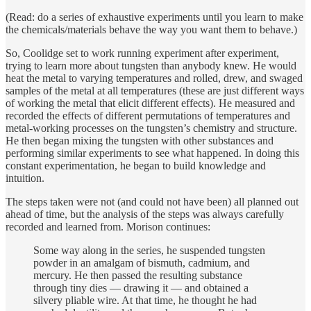
(Read: do a series of exhaustive experiments until you learn to make
the chemicals/materials behave the way you want them to behave.)
So, Coolidge set to work running experiment after experiment,
trying to learn more about tungsten than anybody knew. He would
heat the metal to varying temperatures and rolled, drew, and swaged
samples of the metal at all temperatures (these are just different ways
of working the metal that elicit different effects). He measured and
recorded the effects of different permutations of temperatures and
metal-working processes on the tungsten’s chemistry and structure.
He then began mixing the tungsten with other substances and
performing similar experiments to see what happened. In doing this
constant experimentation, he began to build knowledge and
intuition.
The steps taken were not (and could not have been) all planned out
ahead of time, but the analysis of the steps was always carefully
recorded and learned from. Morison continues:
Some way along in the series, he suspended tungsten
powder in an amalgam of bismuth, cadmium, and
mercury. He then passed the resulting substance
through tiny dies — drawing it — and obtained a
silvery pliable wire. At that time, he thought he had