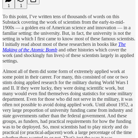
1
1
To this point, I’ve written tens of thousands of words on this
Substack covering the work of scientists from the early-to-mid-
1900s — a golden era of American science and innovation — in a
familiar setting: the university. But, in fact, the university is not the
setting in which I first came to know most of these famous scientists.
I initially read about most of these researchers in books like
The
Making of the Atomic Bomb
and other histories which cover the
work (and shockingly fun lives) of these scientists largely in applied
settings.
Almost all of them did some form of extremely applied work at
some point in their career. For many, this consisted of one or two
stints doing applied research for the military during World Wars I
and II. If they were lucky, they were doing scientific work, but
many would even find themselves doing statistics for some military
department. Even for those who did not serve in the military, it was
often not possible to avoid doing applied work. Until about 1952, a
very large proportion of university funding came from industry and
state governments rather than the federal government. And these
groups, as funders, had practical requirements for how the funding
was to be deployed. So, most scientists had to play nicely and do
practical (or practical-adjacent) work a large percentage of the time
whether they wanted to or not. That’s just the way it was.