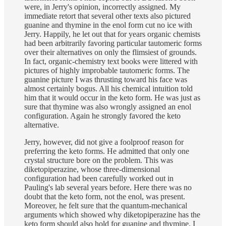
were, in Jerry's opinion, incorrectly assigned. My
immediate retort that several other texts also pictured
guanine and thymine in the enol form cut no ice with
Jerry. Happily, he let out that for years organic chemists
had been arbitrarily favoring particular tautomeric forms
over their alternatives on only the flimsiest of grounds.
In fact, organic-chemistry text books were littered with
pictures of highly improbable tautomeric forms. The
guanine picture I was thrusting toward his face was
almost certainly bogus. All his chemical intuition told
him that it would occur in the keto form. He was just as
sure that thymine was also wrongly assigned an enol
configuration. Again he strongly favored the keto
alternative.
Jerry, however, did not give a foolproof reason for
preferring the keto forms. He admitted that only one
crystal structure bore on the problem. This was
diketopiperazine, whose three-dimensional
configuration had been carefully worked out in
Pauling's lab several years before. Here there was no
doubt that the keto form, not the enol, was present.
Moreover, he felt sure that the quantum-mechanical
arguments which showed why diketopiperazine has the
keto form should also hold for guanine and thymine. I