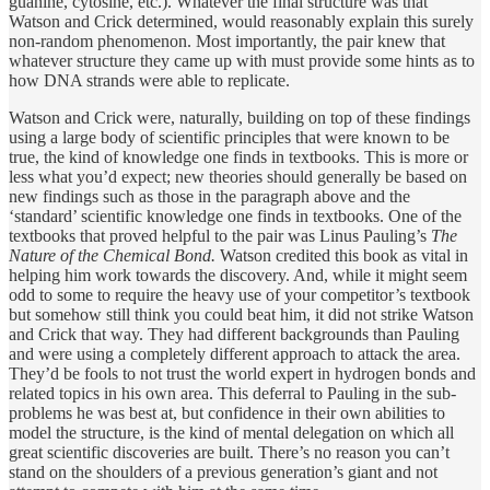
guanine, cytosine, etc.). Whatever the final structure was that
Watson and Crick determined, would reasonably explain this surely
non-random phenomenon. Most importantly, the pair knew that
whatever structure they came up with must provide some hints as to
how DNA strands were able to replicate.
Watson and Crick were, naturally, building on top of these findings
using a large body of scientific principles that were known to be
true, the kind of knowledge one finds in textbooks. This is more or
less what you’d expect; new theories should generally be based on
new findings such as those in the paragraph above and the
‘standard’ scientific knowledge one finds in textbooks. One of the
textbooks that proved helpful to the pair was Linus Pauling’s
The
Nature of the Chemical Bond.
Watson credited this book as vital in
helping him work towards the discovery. And, while it might seem
odd to some to require the heavy use of your competitor’s textbook
but somehow still think you could beat him, it did not strike Watson
and Crick that way. They had different backgrounds than Pauling
and were using a completely different approach to attack the area.
They’d be fools to not trust the world expert in hydrogen bonds and
related topics in his own area. This deferral to Pauling in the sub-
problems he was best at, but confidence in their own abilities to
model the structure, is the kind of mental delegation on which all
great scientific discoveries are built. There’s no reason you can’t
stand on the shoulders of a previous generation’s giant and not