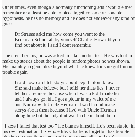
Other times, even though a normally functioning adult would either
remember or at least be able to piece together some reasonable
hypothesis, he has no memory and he does not endeavor any kind of
guess.
Dr Strauss askd me how come you went to the
Beekman School all by yourself Charlie. How did you
find out about it. I said I dont remembir.
The day after this, he was asked to take another test. He was told to
make up stories about the people in random photos he was shown.
His inability to generalize beyond what he knew for sure got him in
trouble again.
I said how can I tell storys about pepul I dont know.
She said make beleeve but I tolld her thats lies. I never
tell lies any more because when I was a kid I made lies
and I always got hit. I got a pictur in my walet of me
and Norma with Uncle Herman...I said I coud make
storys about them because I livd with Uncle Herman
along time but the lady dint want to hear about them.
“I gess I failed that test too.” He blames himself. He’s been stupid, in
his own estimation, his whole life. Charlie is forgetful, has trouble
picking up new things he hasn’t done repeatedly, and can’t