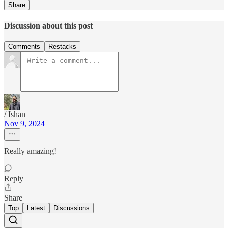
Share
Discussion about this post
Comments
Restacks
/ Ishan
Nov 9, 2024
Really amazing!
Reply
Share
Top
Latest
Discussions