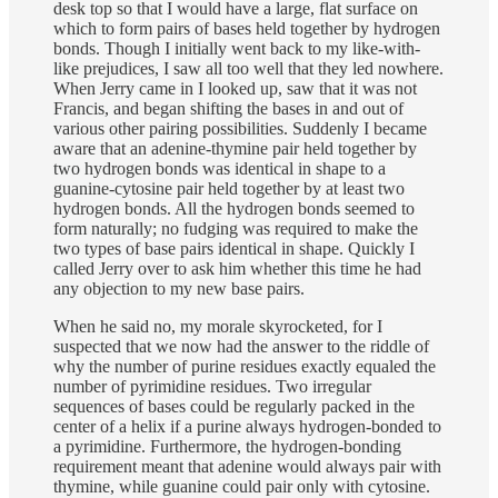
desk top so that I would have a large, flat surface on
which to form pairs of bases held together by hydrogen
bonds. Though I initially went back to my like-with-
like prejudices, I saw all too well that they led nowhere.
When Jerry came in I looked up, saw that it was not
Francis, and began shifting the bases in and out of
various other pairing possibilities. Suddenly I became
aware that an adenine-thymine pair held together by
two hydrogen bonds was identical in shape to a
guanine-cytosine pair held together by at least two
hydrogen bonds. All the hydrogen bonds seemed to
form naturally; no fudging was required to make the
two types of base pairs identical in shape. Quickly I
called Jerry over to ask him whether this time he had
any objection to my new base pairs.
When he said no, my morale skyrocketed, for I
suspected that we now had the answer to the riddle of
why the number of purine residues exactly equaled the
number of pyrimidine residues. Two irregular
sequences of bases could be regularly packed in the
center of a helix if a purine always hydrogen-bonded to
a pyrimidine. Furthermore, the hydrogen-bonding
requirement meant that adenine would always pair with
thymine, while guanine could pair only with cytosine.