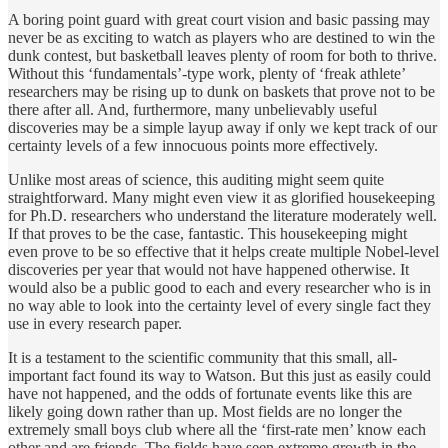
A boring point guard with great court vision and basic passing may
never be as exciting to watch as players who are destined to win the
dunk contest, but basketball leaves plenty of room for both to thrive.
Without this ‘fundamentals’-type work, plenty of ‘freak athlete’
researchers may be rising up to dunk on baskets that prove not to be
there after all. And, furthermore, many unbelievably useful
discoveries may be a simple layup away if only we kept track of our
certainty levels of a few innocuous points more effectively.
Unlike most areas of science, this auditing might seem quite
straightforward. Many might even view it as glorified housekeeping
for Ph.D. researchers who understand the literature moderately well.
If that proves to be the case, fantastic. This housekeeping might
even prove to be so effective that it helps create multiple Nobel-level
discoveries per year that would not have happened otherwise. It
would also be a public good to each and every researcher who is in
no way able to look into the certainty level of every single fact they
use in every research paper.
It is a testament to the scientific community that this small, all-
important fact found its way to Watson. But this just as easily could
have not happened, and the odds of fortunate events like this are
likely going down rather than up. Most fields are no longer the
extremely small boys club where all the ‘first-rate men’ know each
other and are friends. The fields have seen extreme growth in the