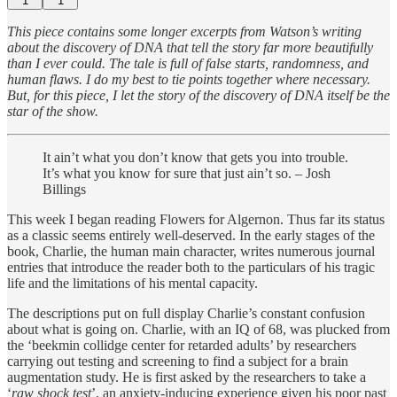
1
1
This piece contains some longer excerpts from Watson’s writing
about the discovery of DNA that tell the story far more beautifully
than I ever could. The tale is full of false starts, randomness, and
human flaws. I do my best to tie points together where necessary.
But, for this piece, I let the story of the discovery of DNA itself be the
star of the show.
It ain’t what you don’t know that gets you into trouble.
It’s what you know for sure that just ain’t so. – Josh
Billings
This week I began reading Flowers for Algernon. Thus far its status
as a classic seems entirely well-deserved. In the early stages of the
book, Charlie, the human main character, writes numerous journal
entries that introduce the reader both to the particulars of his tragic
life and the limitations of his mental capacity.
The descriptions put on full display Charlie’s constant confusion
about what is going on. Charlie, with an IQ of 68, was plucked from
the ‘beekmin collidge center for retarded adults’ by researchers
carrying out testing and screening to find a subject for a brain
augmentation study. He is first asked by the researchers to take a
‘
raw shock test
’, an anxiety-inducing experience given his poor past