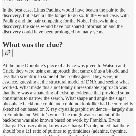
In the best case, Linus Pauling would have beaten the pair to the
discovery, but taken a little longer to do so. In the worst case, with
Pauling and the pair competing for the Nobel Prize-winning
discovery, the sides would have not shared information and the
discovery could have been prolonged by many years.
What was the clue?
At the time Donohue’s piece of advice was given to Watson and
Crick, they were using an approach that came off as a bit odd and
less than scientific to some of their colleagues. They were, in
essence, guessing at the structural model of DNA and seeing what
worked. What made this a not totally unreasonable approach was
that there was a smattering of existing evidence that provided some
constraints to narrow the search. What shape and angle the sugar-
phosphate backbone could and could not look like had been roughly
sketched out based on X-ray crystallographic evidence—largely due
to Franklin and Wilkin’s work. The rough water content of the
backbone was also known based on work by Franklin. Erwin
Chargaff’s observation, known as Chargaff’s rule, noted that there
should be a 1:1 ratio of purines to pyrimidines (adenine, thymine,