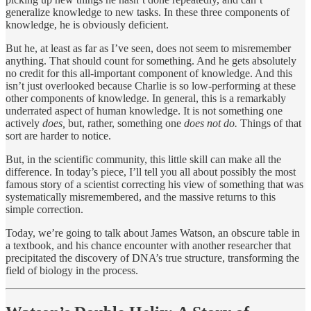
generalize knowledge to new tasks. In these three components of
knowledge, he is obviously deficient.
But he, at least as far as I’ve seen, does not seem to misremember
anything. That should count for something. And he gets absolutely
no credit for this all-important component of knowledge. And this
isn’t just overlooked because Charlie is so low-performing at these
other components of knowledge. In general, this is a remarkably
underrated aspect of human knowledge. It is not something one
actively
does,
but, rather, something one
does not do.
Things of that
sort are harder to notice.
But, in the scientific community, this little skill can make all the
difference. In today’s piece, I’ll tell you all about possibly the most
famous story of a scientist correcting his view of something that was
systematically misremembered, and the massive returns to this
simple correction.
Today, we’re going to talk about James Watson, an obscure table in
a textbook, and his chance encounter with another researcher that
precipitated the discovery of DNA’s true structure, transforming the
field of biology in the process.