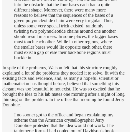
into the obstacle that the four bases each had a quite
different shape. Moreover, there were many more
reasons to believe that the sequences of the bases of a
given polynucleotide chain were very irregular. Thus,
unless some very special trick existed, randomly
twisting two polynucleotide chains around one another
should result in a mess. In some places, the bigger bases
must touch each other. While in other regions, where
the smaller bases would lie opposite each other, there
must exist a gap or else their backbone regions must
buckle in.
In spite of the problems, Watson felt that this structure roughly
explained a lot of the problems they needed it to solve, fit with the
existing facts and evidence, and, as many a hopeful scientist or
mathematician has thought before, believed that something this
elegant was too beautiful to not exist. He was so excited that he
brought the idea to his lab mates one morning after a night of long
thinking on the problem. In the office that morning he found Jerry
Donohue.
I no sooner got to the office and began explaining my
scheme than the American crystallographer Jerry
Donohue protested that the idea would not work. The
tautomeric forms I had copied out of Davidson's book