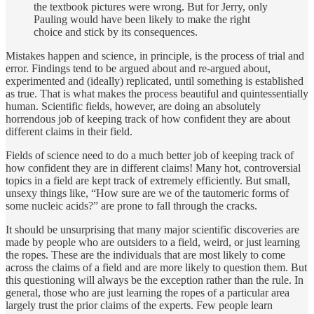
the textbook pictures were wrong. But for Jerry, only
Pauling would have been likely to make the right
choice and stick by its consequences.
Mistakes happen and science, in principle, is the process of trial and
error. Findings tend to be argued about and re-argued about,
experimented and (ideally) replicated, until something is established
as true. That is what makes the process beautiful and quintessentially
human. Scientific fields, however, are doing an absolutely
horrendous job of keeping track of how confident they are about
different claims in their field.
Fields of science need to do a much better job of keeping track of
how confident they are in different claims! Many hot, controversial
topics in a field are kept track of extremely efficiently. But small,
unsexy things like, “How sure are we of the tautomeric forms of
some nucleic acids?” are prone to fall through the cracks.
It should be unsurprising that many major scientific discoveries are
made by people who are outsiders to a field, weird, or just learning
the ropes. These are the individuals that are most likely to come
across the claims of a field and are more likely to question them. But
this questioning will always be the exception rather than the rule. In
general, those who are just learning the ropes of a particular area
largely trust the prior claims of the experts. Few people learn