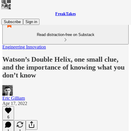
FreakTakes
Subscribe
Sign in
Read distraction-free on Substack
Engineering Innovation
Watson’s Double Helix, one small clue,
and the importance of knowing what you
don’t know
Eric Gilliam
Apr 17, 2022
6