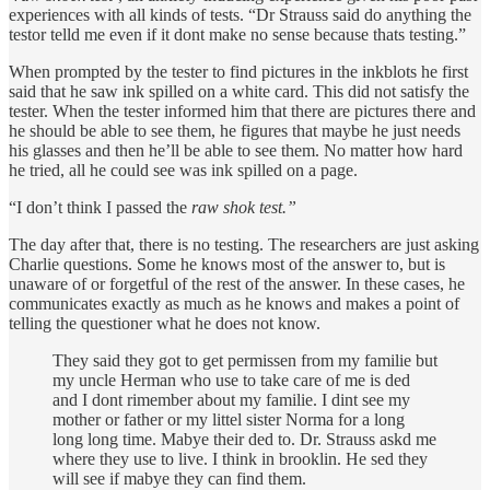
experiences with all kinds of tests. “Dr Strauss said do anything the
testor telld me even if it dont make no sense because thats testing.”
When prompted by the tester to find pictures in the inkblots he first
said that he saw ink spilled on a white card. This did not satisfy the
tester. When the tester informed him that there are pictures there and
he should be able to see them, he figures that maybe he just needs
his glasses and then he’ll be able to see them. No matter how hard
he tried, all he could see was ink spilled on a page.
“I don’t think I passed the
raw shok test.”
The day after that, there is no testing. The researchers are just asking
Charlie questions. Some he knows most of the answer to, but is
unaware of or forgetful of the rest of the answer. In these cases, he
communicates exactly as much as he knows and makes a point of
telling the questioner what he does not know.
They said they got to get permissen from my familie but
my uncle Herman who use to take care of me is ded
and I dont rimember about my familie. I dint see my
mother or father or my littel sister Norma for a long
long long time. Mabye their ded to. Dr. Strauss askd me
where they use to live. I think in brooklin. He sed they
will see if mabye they can find them.