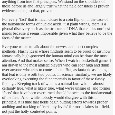
anything from true first principles. We stand on the shoulders of
those before us and largely trust what the field considers as proven
evidence to be just that, proven.
For every ‘fact’ that is much closer to a coin flip, or, in the case of
the tautomeric forms of nucleic acids, just plain wrong, there is a
pivotal discovery such as the structure of DNA that eludes our best
minds because it seems impossible given what they believe to be the
facts of the matter.
Everyone wants to talk about the newest and most complex
methods. Flashy ideas whose findings seem to be proof of just how
fantastically high-powered the human mind can be draw the most
attention. And that makes sense. When I watch a basketball game, I
am drawn to the most athletic players who can soar high and dunk
over anyone who tries to contest them. But, as fantastic as that is,
that feat is only worth two points. In science, similarly, we are likely
overlooking executing the fundamentals in favor of these flashy
findings. Keeping track of what is a natural law, what is almost
certainly true, what is likely true, what we’re unsure of, and former
‘facts’ that have been overturned should be seen as the fundamentals
of the field. And, while nobody would disagree with this in
principle, it is time that fields begin putting efforts towards proper
auditing and tracking of ‘certainty levels’ for most claims in a field,
not just the hotly contested points.