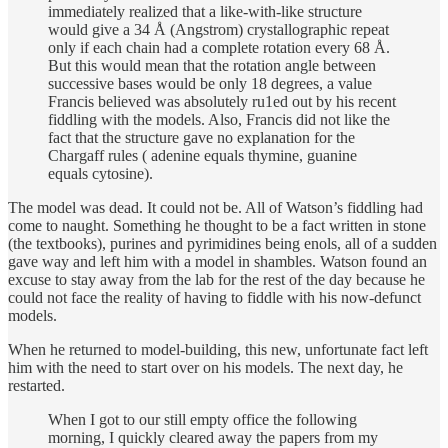
immediately realized that a like-with-like structure
would give a 34 Å (Angstrom) crystallographic repeat
only if each chain had a complete rotation every 68 Å.
But this would mean that the rotation angle between
successive bases would be only 18 degrees, a value
Francis believed was absolutely ru1ed out by his recent
fiddling with the models. Also, Francis did not like the
fact that the structure gave no explanation for the
Chargaff rules ( adenine equals thymine, guanine
equals cytosine).
The model was dead. It could not be. All of Watson’s fiddling had
come to naught. Something he thought to be a fact written in stone
(the textbooks), purines and pyrimidines being enols, all of a sudden
gave way and left him with a model in shambles. Watson found an
excuse to stay away from the lab for the rest of the day because he
could not face the reality of having to fiddle with his now-defunct
models.
When he returned to model-building, this new, unfortunate fact left
him with the need to start over on his models. The next day, he
restarted.
When I got to our still empty office the following
morning, I quickly cleared away the papers from my