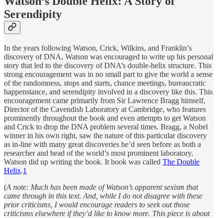
Watson’s Double Helix: A Story of
Serendipity
In the years following Watson, Crick, Wilkins, and Franklin’s
discovery of DNA, Watson was encouraged to write up his personal
story that led to the discovery of DNA’s double-helix structure. This
strong encouragement was in no small part to give the world a sense
of the randomness, stops and starts, chance meetings, bureaucratic
happenstance, and serendipity involved in a discovery like this. This
encouragement came primarily from Sir Lawrence Bragg himself,
Director of the Cavendish Laboratory at Cambridge, who features
prominently throughout the book and even attempts to get Watson
and Crick to drop the DNA problem several times. Bragg, a Nobel
winner in his own right, saw the nature of this particular discovery
as in-line with many great discoveries he’d seen before as both a
researcher and head of the world’s most prominent laboratory.
Watson did up writing the book. It book was called
The Double
Helix
.
1
(
A note: Much has been made of Watson’s apparent sexism that
came through in this text. And, while I do not disagree with these
prior criticisms, I would encourage readers to seek out those
criticisms elsewhere if they’d like to know more. This piece is about