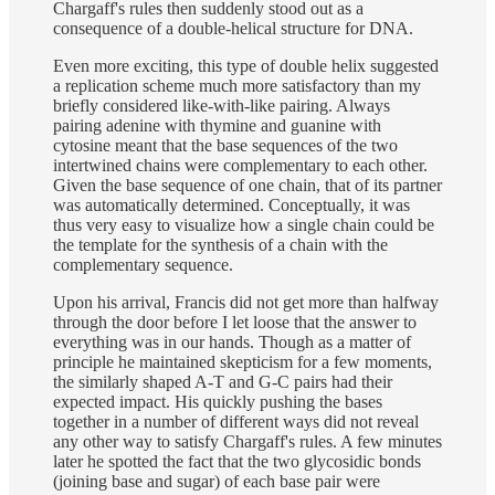
Chargaff's rules then suddenly stood out as a
consequence of a double-helical structure for DNA.
Even more exciting, this type of double helix suggested
a replication scheme much more satisfactory than my
briefly considered like-with-like pairing. Always
pairing adenine with thymine and guanine with
cytosine meant that the base sequences of the two
intertwined chains were complementary to each other.
Given the base sequence of one chain, that of its partner
was automatically determined. Conceptually, it was
thus very easy to visualize how a single chain could be
the template for the synthesis of a chain with the
complementary sequence.
Upon his arrival, Francis did not get more than halfway
through the door before I let loose that the answer to
everything was in our hands. Though as a matter of
principle he maintained skepticism for a few moments,
the similarly shaped A-T and G-C pairs had their
expected impact. His quickly pushing the bases
together in a number of different ways did not reveal
any other way to satisfy Chargaff's rules. A few minutes
later he spotted the fact that the two glycosidic bonds
(joining base and sugar) of each base pair were