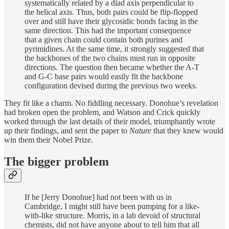
systematically related by a diad axis perpendicular to
the helical axis. Thus, both pairs could be flip-flopped
over and still have their glycosidic bonds facing in the
same direction. This had the important consequence
that a given chain could contain both purines and
pyrimidines. At the same time, it strongly suggested that
the backbones of the two chains must run in opposite
directions. The question then became whether the A-T
and G-C base pairs would easily fit the backbone
configuration devised during the previous two weeks.
They fit like a charm. No fiddling necessary. Donohue’s revelation
had broken open the problem, and Watson and Crick quickly
worked through the last details of their model, triumphantly wrote
up their findings, and sent the paper to
Nature
that they knew would
win them their Nobel Prize.
The bigger problem
If he [Jerry Donohue] had not been with us in
Cambridge, I might still have been pumping for a like-
with-like structure. Morris, in a lab devoid of structural
chemists, did not have anyone about to tell him that all