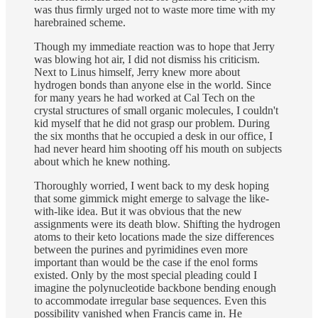
was thus firmly urged not to waste more time with my
harebrained scheme.
Though my immediate reaction was to hope that Jerry
was blowing hot air, I did not dismiss his criticism.
Next to Linus himself, Jerry knew more about
hydrogen bonds than anyone else in the world. Since
for many years he had worked at Cal Tech on the
crystal structures of small organic molecules, I couldn't
kid myself that he did not grasp our problem. During
the six months that he occupied a desk in our office, I
had never heard him shooting off his mouth on subjects
about which he knew nothing.
Thoroughly worried, I went back to my desk hoping
that some gimmick might emerge to salvage the like-
with-like idea. But it was obvious that the new
assignments were its death blow. Shifting the hydrogen
atoms to their keto locations made the size differences
between the purines and pyrimidines even more
important than would be the case if the enol forms
existed. Only by the most special pleading could I
imagine the polynucleotide backbone bending enough
to accommodate irregular base sequences. Even this
possibility vanished when Francis came in. He