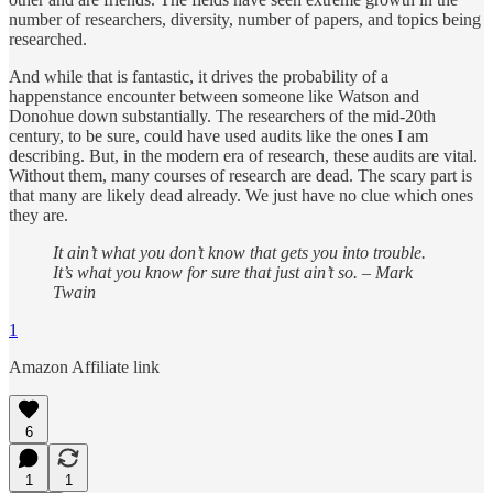
number of researchers, diversity, number of papers, and topics being
researched.
And while that is fantastic, it drives the probability of a
happenstance encounter between someone like Watson and
Donohue down substantially. The researchers of the mid-20th
century, to be sure, could have used audits like the ones I am
describing. But, in the modern era of research, these audits are vital.
Without them, many courses of research are dead. The scary part is
that many are likely dead already. We just have no clue which ones
they are.
It ain’t what you don’t know that gets you into trouble.
It’s what you know for sure that just ain’t so. – Mark
Twain
1
Amazon Affiliate link
6
1
1