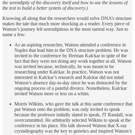
the serendipity of the discovery itself and how to use the lessons of
the text to build a better system of discovery.)
Knowing all along that the researchers would solve DNA’s structure
makes the tale that much more shocking as a reader. Every piece of
Watson’s journey felt serendipitous in the most surreal way. Just to
name a few:
As an aspiring researcher, Watson attended a conference in
Naples that lead him to the DNA structure problem. He was
invited to the conference by Herman Kalckar in spite of the
fact that they were not doing any work together at all. Watson
was invited because, technically, he was meant to be
researching under Kalckar. In practice, Watson was not
interested in Kalckar’s research and Kalckar did not mind
Watson’s absence day-to-day since he was distracted by the
ongoing process of a painful divorce. Nonetheless, Kalckar
invited Watson more or less on a whim.
Morris Wilkins, who gave the talk at this same conference that
put Watson onto the problem, was only invited to speak
because the professor initially slated to speak, JT Randall, was
overcommitted. He arbitrarily selected Wilkins to speak at the
conference in his place. His talk showed Watson that X-ray
crystallography was the key to genetics and inspired Watson’s