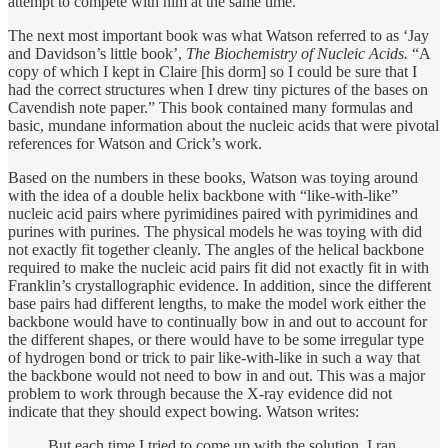
attempt to compete with him at the same time.
The next most important book was what Watson referred to as ‘Jay
and Davidson’s little book’,
The Biochemistry of Nucleic Acids.
“A
copy of which I kept in Claire [his dorm] so I could be sure that I
had the correct structures when I drew tiny pictures of the bases on
Cavendish note paper.” This book contained many formulas and
basic, mundane information about the nucleic acids that were pivotal
references for Watson and Crick’s work.
Based on the numbers in these books, Watson was toying around
with the idea of a double helix backbone with “like-with-like”
nucleic acid pairs where pyrimidines paired with pyrimidines and
purines with purines. The physical models he was toying with did
not exactly fit together cleanly. The angles of the helical backbone
required to make the nucleic acid pairs fit did not exactly fit in with
Franklin’s crystallographic evidence. In addition, since the different
base pairs had different lengths, to make the model work either the
backbone would have to continually bow in and out to account for
the different shapes, or there would have to be some irregular type
of hydrogen bond or trick to pair like-with-like in such a way that
the backbone would not need to bow in and out. This was a major
problem to work through because the X-ray evidence did not
indicate that they should expect bowing. Watson writes:
But each time I tried to come up with the solution, I ran