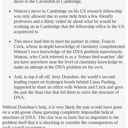
move to the Cavendish in Cambridge.
Watson’s move to Cambridge on his US research fellowship
was only allowed due to some help from a few friendly
professors and a thinly veiled lie about what he would be
working on in Cambridge that the fellowship office in the US
acquiesced to.
This move lead him to meet his partner in crime, Francis
Crick, whose in-depth knowledge of chemistry complimented
Watson’s own knowledge of the DNA problem marvelously.
Watson, who Crick referred to as a ‘former bird-watcher’ did
not have anywhere near the level of chemistry knowledge to
make an attempt at the DNA problem on his own.
And, to top it all off, Jerry Donohue, the world’s second-
leading expert on hydrogen bonds behind Linus Pauling,
happened to share an office with Watson and Crick and gave
the pair the final clue that led them to solve the structure of
DNA.
Without Donohue’s help, it is very likely the pair would have gone
on a wild-goose chase guessing completely impossible helical
structures of DNA. The clue was so basic but so important to the
problem itself that it is shocking to consider the consequences of
such a small occurrence.