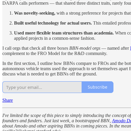
DARPA calls performers — that shared three distinct traits, rarely fo
Was novelty-seeking,
with a strong preference for projects that
Built useful technology for actual users.
This entailed profess
Used more flexible team structures than academia.
When comp
applied projects in a common-sense fashion.
I call orgs that check all three boxes
BBN-model orgs
— named after
complement to the FRO Model for the R&D community.
In the first section, I outline how BBNs compare to FROs and the bo
autonomous vehicle teams used the approach to set themselves apart fro
discuss what is needed to get BBNs off the ground.
Subscribe
Share
I've limited the scope of this piece to simply introducing the concept
founders and funders. Just last week, a bootstrapped BBN,
Amodo De
about Amodo and other aspiring BBNs in coming pieces. In the meantime