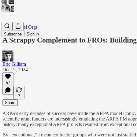
BBN-Model Orgs
Subscribe
Sign in
A Scrappy Complement to FROs: Buildin
Eric Gilliam
Oct 15, 2024
57
7
Share
ARPA’s early decades of success have made the ARPA model iconic. 
scientific grant funders are increasingly emulating the ARPA PM app
history: many exceptional ARPA projects resulted from exceptional co
By "exceptional," I mean contractor groups who were not just staffed w