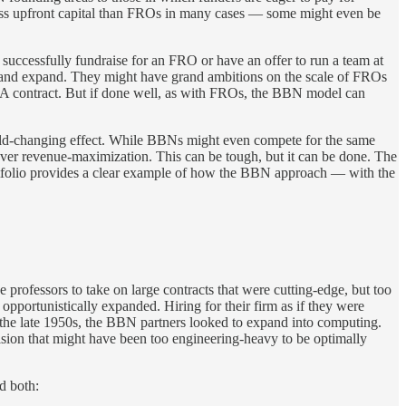
less upfront capital than FROs in many cases — some might even be
 successfully fundraise for an FRO or have an offer to run a team at
ive and expand. They might have grand ambitions on the scale of FROs
ARPA contract. But if done well, as with FROs, the BBN model can
orld-changing effect. While BBNs might even compete for the same
 over revenue-maximization. This can be tough, but it can be done. The
portfolio provides a clear example of how the BBN approach — with the
rofessors to take on large contracts that were cutting-edge, but too
pportunistically expanded. Hiring for their firm as if they were
n the late 1950s, the BBN partners looked to expand into computing.
 vision that might have been too engineering-heavy to be optimally
d both: