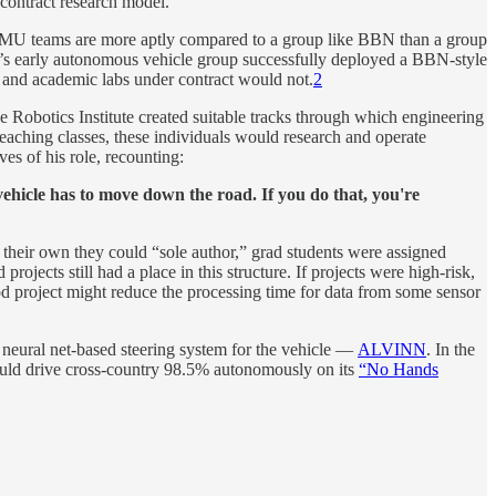
contract research model.
e CMU teams are more aptly compared to a group like BBN than a group
ute’s early autonomous vehicle group successfully deployed a BBN-style
nd academic labs under contract would not.
2
e Robotics Institute created suitable tracks through which engineering
eaching classes, these individuals would research and operate
s of his role, recounting:
hicle has to move down the road. If you do that, you're
 their own they could “sole author,” grad students were assigned
ojects still had a place in this structure. If projects were high-risk,
 project might reduce the processing time for data from some sensor
neural net-based steering system for the vehicle —
ALVINN
. In the
would drive cross-country 98.5% autonomously on its
“No Hands