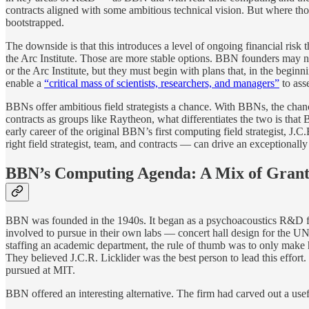
contracts aligned with some ambitious technical vision. But where t
bootstrapped.
The downside is that this introduces a level of ongoing financial risk
the Arc Institute. Those are more stable options. BBN founders may ne
or the Arc Institute, but they must begin with plans that, in the beg
enable a
“critical mass of scientists, researchers, and managers”
to ass
BBNs offer ambitious field strategists a chance. With BBNs, the cha
contracts as groups like Raytheon, what differentiates the two is that
early career of the original BBN’s first computing field strategist, 
right field strategist, team, and contracts — can drive an exceptiona
BBN’s Computing Agenda: A Mix of Grants,
BBN was founded in the 1940s. It began as a psychoacoustics R&D firm
involved to pursue in their own labs — concert hall design for the UN
staffing an academic department, the rule of thumb was to only make h
They believed J.C.R. Licklider was the best person to lead this effort.
pursued at MIT.
BBN offered an interesting alternative. The firm had carved out a usefu