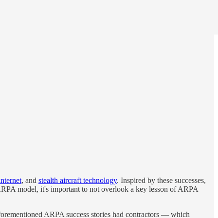
internet
, and
stealth aircraft technology
. Inspired by these successes,
ARPA model, it's important to not overlook a key lesson of ARPA
aforementioned ARPA success stories had contractors — which