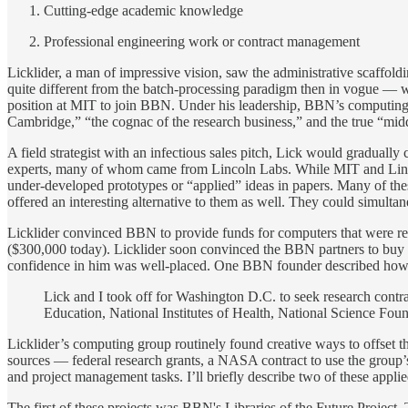
Cutting-edge academic knowledge
Professional engineering work or contract management
Licklider, a man of impressive vision, saw the administrative scaffol
quite different from the batch-processing paradigm then in vogue — w
position at MIT to join BBN. Under his leadership, BBN’s computing e
Cambridge,” “the cognac of the research business,” and the true “m
A field strategist with an infectious sales pitch, Lick would gradual
experts, many of whom came from Lincoln Labs. While MIT and Lincol
under-developed prototypes or “applied” ideas in papers. Many of th
offered an interesting alternative to them as well. They could simult
Licklider convinced BBN to provide funds for computers that were re
($300,000 today). Licklider soon convinced the BBN partners to buy a
confidence in him was well-placed. One BBN founder described how se
Lick and I took off for Washington D.C. to seek research contra
Education, National Institutes of Health, National Science Fo
Licklider’s computing group routinely found creative ways to offset t
sources — federal research grants, a NASA contract to use the group’
and project management tasks. I’ll briefly describe two of these app
The first of these projects was BBN's Libraries of the Future Project