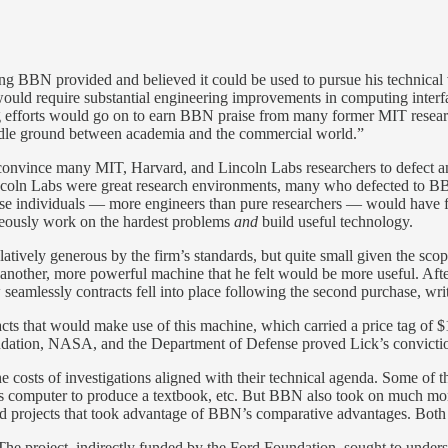
ding BBN provided and believed it could be used to pursue his technica
ould require substantial engineering improvements in computing interfa
fforts would go on to earn BBN praise from many former MIT researcher
iddle ground between academia and the commercial world.”
ly convince many MIT, Harvard, and Lincoln Labs researchers to defect 
n Labs were great research environments, many who defected to BBN fe
ese individuals — more engineers than pure researchers — would have f
aneously work on the hardest problems
and
build useful technology.
latively generous by the firm’s standards, but quite small given the s
nother, more powerful machine that he felt would be more useful. After
amlessly contracts fell into place following the second purchase, wri
cts that would make use of this machine, which carried a price tag of $
undation, NASA, and the Department of Defense proved Lick’s conviction
he costs of investigations aligned with their technical agenda. Some of
s computer to produce a textbook, etc. But BBN also took on much more
lied projects that took advantage of BBN’s comparative advantages. Bo
. The project, indirectly funded by the Ford Foundation, sought to und