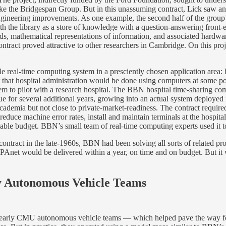
m like the Bridgespan Group. But in this unassuming contract, Lick saw 
engineering improvements. As one example, the second half of the group
ith the library as a store of knowledge with a question-answering front-
ods, mathematical representations of information, and associated hardw
 contract proved attractive to other researchers in Cambridge. On this 
ble real-time computing system in a presciently chosen application area
 that hospital administration would be done using computers at some po
 to pilot with a research hospital. The BBN hospital time-sharing comp
ue for several additional years, growing into an actual system deployed
 academia but not close to private-market-readiness. The contract requ
duce machine error rates, install and maintain terminals at the hospital,
able budget. BBN’s small team of real-time computing experts used it to
ontract in the late-1960s, BBN had been solving all sorts of related p
Anet would be delivered within a year, on time and on budget. But it 
y Autonomous Vehicle Teams
 early CMU autonomous vehicle teams — which helped pave the way for