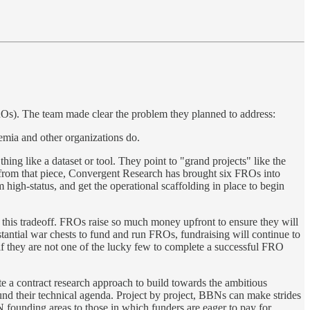
ROs). The team made clear the problem they planned to address:
demia and other organizations do.
ing like a dataset or tool. They point to "grand projects" like the
from that piece, Convergent Research has brought six FROs into
high-status, and get the operational scaffolding in place to begin
o this tradeoff. FROs raise so much money upfront to ensure they will
stantial war chests to fund and run FROs, fundraising will continue to
if they are not one of the lucky few to complete a successful FRO
 a contract research approach to build towards the ambitious
fund their technical agenda. Project by project, BBNs can make strides
founding areas to those in which funders are eager to pay for