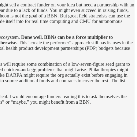
ight sell a contract funder on your idea but need a partnership with an
year due to a lack of funds. You might even succeed in raising funds,
on is not the goal of a BBN. But great field strategists can use the
de itself into for real-time computing and CMU for autonomous
D ecosystem.
Done well, BBNs can be a force multiplier to
therwise.
This “create the performer” approach still has its uses in the
bal health product development partnerships (PDP) budgets because
ill require some combination of a low-seven-figure seed grant to
ated chicken-and-egg problems that might arise. Philanthropies might
like DARPA might require the org actually exist before engaging in
source additional funds and contracts to cover the rest. The list
eal. I would encourage funders reading this to ask themselves the
 “yes” or “maybe,” you might benefit from a BBN.