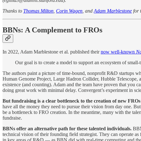
(egillia3@alumni.stanford.edu).
Thanks to
Thomas Milton
,
Corin Wagen
, and
Adam Marblestone
for 
BBNs: A Complement to FROs
In 2022, Adam Marblestone et al. published their
now well-known
Na
Our goal is to create a model to support an ecosystem of small-t
The authors paint a picture of time-bound, nonprofit R&D startups whol
Human Genome Project, Large Hadron Collider, Hubble Telescope, and
existence (and counting). Adam and the team have proven that you can r
doing great work with minimal delay. Convergent’s experiment in scientif
But fundraising is a clear bottleneck to the creation of new FROs
have all the money they need to pursue their vision from day one. But 
be a bottleneck to FRO creation. In the meantime, many with the talen
fundraise.
BBNs offer an alternative path for these talented individuals.
BBNs
technical vision of their founding field strategist. They can operate 
in key areas of R&D — as BBN did with real-time computing and th