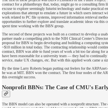
contract for a philanthropy that, today, might go to a consulting fir
excuse to explore seemingly futurist technology and make practical 
explorations that attempt to emulate a future in which users interact w
work related to PC file systems, improved information retrieval meth
opportunities to further explore and translate academic ideas via this
spent time working with the BBN group.
The second of these projects was built on a contract to develop a usa
partner made a compelling pitch to the NIH Clinical Center’s Director
proposal for BBN to begin developing and building a computing system
~$10 million in total today. The contracting relationship would contin
contract, BBN was able to fund years of work a bit too far along for
have been reasonable for a university team — they had to continually re
service, make UX changes, etc. But with this applied work came a siz
By the time Larry Roberts began putting out feelers for the ARPAnet c
he was at MIT. BBN won the contract. The first four nodes of the ARP
this overnight success.
Nonprofit BBNs: The Case of CMU's Earl
The BBN model can also be operated with a nonprofit structure. The