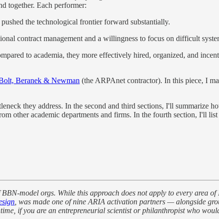
und together. Each performer:
 pushed the technological frontier forward substantially.
ional contract management and a willingness to focus on difficult syste
ared to academia, they more effectively hired, organized, and incentiv
Bolt, Beranek & Newman
(the ARPAnet contractor). In this piece, I m
ttleneck they address. In the second and third sections, I'll summariz
m other academic departments and firms. In the fourth section, I'll lis
 of BBN-model orgs. While this approach does not apply to every area of
sign
, was made one of nine ARIA activation partners — alongside gro
, if you are an entrepreneurial scientist or philanthropist who would l