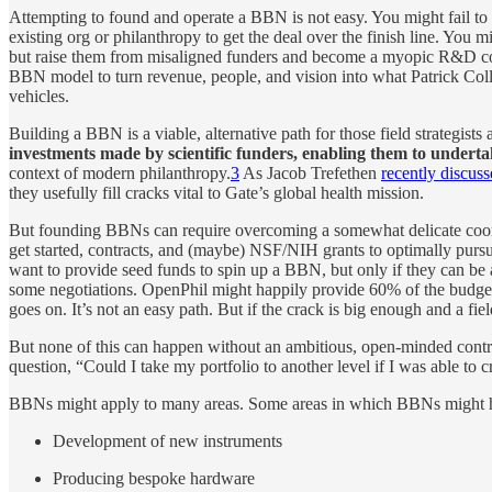
Attempting to found and operate a BBN is not easy. You might fail to r
existing org or philanthropy to get the deal over the finish line. You 
but raise them from misaligned funders and become a myopic R&D contra
BBN model to turn revenue, people, and vision into what Patrick Col
vehicles.
Building a BBN is a viable, alternative path for those field strategis
investments made by scientific funders, enabling them to undertak
context of modern philanthropy.
3
As Jacob Trefethen
recently discuss
they usefully fill cracks vital to Gate’s global health mission.
But founding BBNs can require overcoming a somewhat delicate coor
get started, contracts, and (maybe) NSF/NIH grants to optimally pursue
want to provide seed funds to spin up a BBN, but only if they can be 
some negotiations. OpenPhil might happily provide 60% of the budget f
goes on. It’s not an easy path. But if the crack is big enough and a fi
But none of this can happen without an ambitious, open-minded contra
question, “Could I take my portfolio to another level if I was able to
BBNs might apply to many areas. Some areas in which BBNs might ha
Development of new instruments
Producing bespoke hardware