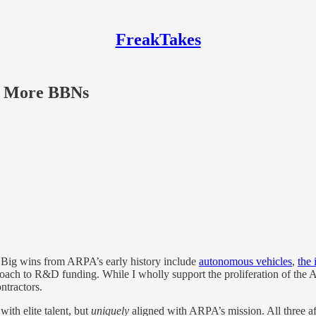
FreakTakes
g More BBNs
Big wins from ARPA’s early history include
autonomous vehicles
,
the 
roach to R&D funding. While I wholly support the proliferation of the 
ntractors.
ith elite talent, but
uniquely
aligned with ARPA’s mission. All three 