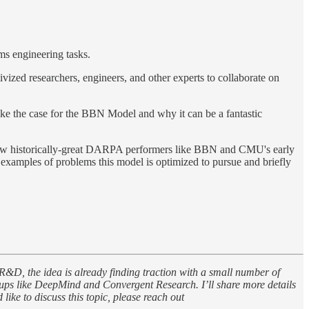
ms engineering tasks.
ized researchers, engineers, and other experts to collaborate on
ake the case for the BBN Model and why it can be a fantastic
e how historically-great DARPA performers like BBN and CMU's early
t examples of problems this model is optimized to pursue and briefly
 R&D, the idea is already finding traction with a small number of
ups like DeepMind and Convergent Research. I’ll share more details
ike to discuss this topic, please reach out