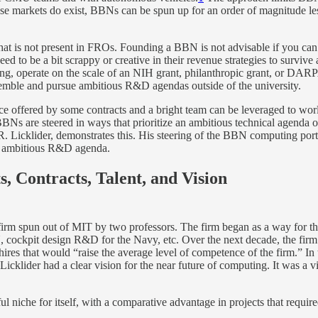
hose markets do exist, BBNs can be spun up for an order of magnitude 
 that is not present in FROs. Founding a BBN is not advisable if you can
ed to be a bit scrappy or creative in their revenue strategies to surv
inning, operate on the scale of an NIH grant, philanthropic grant, or D
emble and pursue ambitious R&D agendas outside of the university.
nce offered by some contracts and a bright team can be leveraged to w
 BBNs are steered in ways that prioritize an ambitious technical agenda
J.C.R. Licklider, demonstrates this. His steering of the BBN computing 
lly ambitious R&D agenda.
 Contracts, Talent, and Vision
 spun out of MIT by two professors. The firm began as a way for the p
, cockpit design R&D for the Navy, etc. Over the next decade, the firm o
ires that would “raise the average level of competence of the firm.” I
 Licklider had a clear vision for the near future of computing. It was a
l niche for itself, with a comparative advantage in projects that require