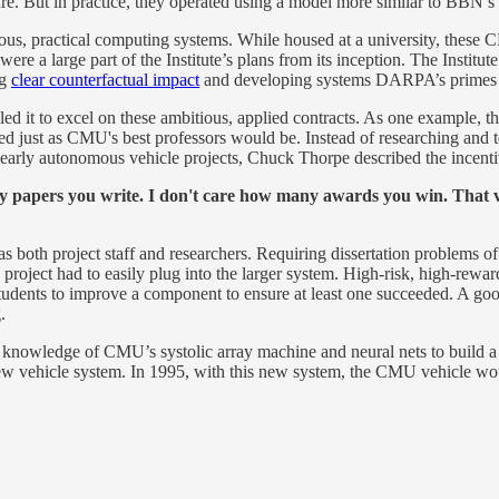
e. But in practice, they operated using a model more similar to BBN’s 
ious, practical computing systems. While housed at a university, thes
re a large part of the Institute’s plans from its inception. The Instit
ng
clear counterfactual impact
and developing systems DARPA’s primes a
d it to excel on these ambitious, applied contracts. As one example, th
d just as CMU's best professors would be. Instead of researching and t
arly autonomous vehicle projects, Chuck Thorpe described the incentive
y papers you write. I don't care how many awards you win. That ve
 both project staff and researchers. Requiring dissertation problems of
oject had to easily plug into the larger system. High-risk, high-reward pr
udents to improve a component to ensure at least one succeeded. A good
.
nowledge of CMU’s systolic array machine and neural nets to build a 
 a new vehicle system. In 1995, with this new system, the CMU vehicle 