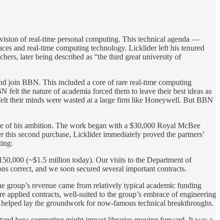
l vision of real-time personal computing. This technical agenda —
ces and real-time computing technology. Licklider left his tenured
s, later being described as “the third great university of
and join BBN. This included a core of rare real-time computing
lt the nature of academia forced them to leave their best ideas as
elt their minds were wasted at a large firm like Honeywell. But BBN
cope of his ambition. The work began with a $30,000 Royal McBee
 this second purchase, Licklider immediately proved the partners’
ting:
150,000 (~$1.5 million today). Our visits to the Department of
s correct, and we soon secured several important contracts.
 the group’s revenue came from relatively typical academic funding
 applied contracts, well-suited to the group’s embrace of engineering
th helped lay the groundwork for now-famous technical breakthroughs.
erstand how computing might impact libraries moving forward. It was a