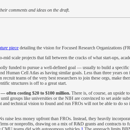
their comments and ideas on the draft.
ture
piece
detailing the vision for Focused Research Organizations (F
o-mid scale projects that fall between the cracks of what start-ups, aca
ly funded to pursue a well-defined goal — usually to build a specific th
 Human Cell Atlas as having similar goals. Less than three years on 
ecruit teams of the very best researchers to join these orgs, make them 
ic structures is off to a great start.
 — often costing $20 to $100 million.
There is, of course, an upside t
until groups like universities or the NIH are convinced to set aside sub
t and technical vision to found and run FROs will not be able to do so 
 raise less money upfront than FROs. Instead, they heavily incorporate
as firms or nonprofits, drawing on a mix of R&D grants and contracts to 
e CMU teams did with autonomous vehicles.
1
The approach limits BBN 