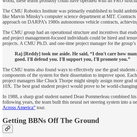
world, these teams probably could have operated with an FRO structur
The CMU Robotics Institute was primarily established to build ambit
like Marvin Minsky's computer science department at MIT. Contracts we
approach on DARPA’s 1980s autonomous vehicle contracts, achievi
The CMU group had an operational structure and incentives that enable
and project management-focused individuals could be hired and tenure
projects. A CMU Ph.D. and one-time project manager for the group’s e
Raj [Reddy] took me aside. He said, “I don't care how man
good. I'll defend you. I'll support you, I'll promote you.”
The CMU teams also found ways to effectively use the grad students as
components of the system for their dissertation to improve upon. Each pr
project managers like Chuck Thorpe might simply assign more grad st
10X. The best grad student project would prove to be world-changing
In 1988, a sharp grad student named Dean Pommerleau combined his k
following years, the team built this neural net steering system into
Across America”
tour.
Getting BBNs Off The Ground