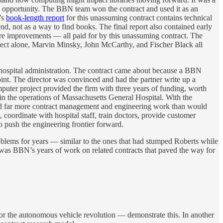
an opportunity. The BBN team won the contract and used it as an
’s
book-length report
for this unassuming contract contains technical
end, not as a way to find books. The final report also contained early
are improvements — all paid for by this unassuming contract. The
project alone, Marvin Minsky, John McCarthy, and Fischer Black all
: hospital administration. The contract came about because a BBN
int. The director was convinced and had the partner write up a
uter project provided the firm with three years of funding, worth
 in the operations of Massachusetts General Hospital. With the
ired far more contract management and engineering work than would
 coordinate with hospital staff, train doctors, provide customer
 push the engineering frontier forward.
roblems for years — similar to the ones that had stumped Roberts while
was BBN’s years of work on related contracts that paved the way for
 the autonomous vehicle revolution — demonstrate this. In another