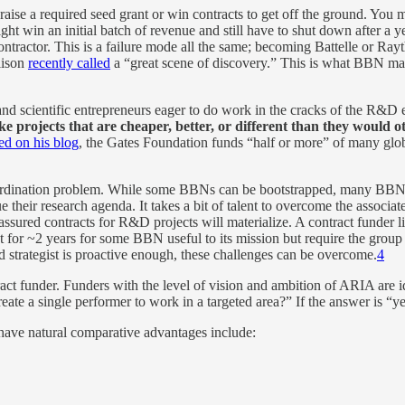
aise a required seed grant or win contracts to get off the ground. You m
might win an initial batch of revenue and still have to shut down after a 
ctor. This is a failure mode all the same; becoming Battelle or Raythe
lison
recently called
a “great scene of discovery.” This is what BBN ma
ts and scientific entrepreneurs eager to do work in the cracks of the R&
e projects that are cheaper, better, or different than they would o
ed on his blog
, the Gates Foundation funds “half or more” of many glo
dination problem. While some BBNs can be bootstrapped, many BBNs w
 their research agenda. It takes a bit of talent to overcome the associ
assured contracts for R&D projects will materialize. A contract funder 
or ~2 years for some BBN useful to its mission but require the group to 
eld strategist is proactive enough, these challenges can be overcome.
4
ct funder. Funders with the level of vision and ambition of ARIA are id
 create a single performer to work in a targeted area?” If the answer is
ve natural comparative advantages include: