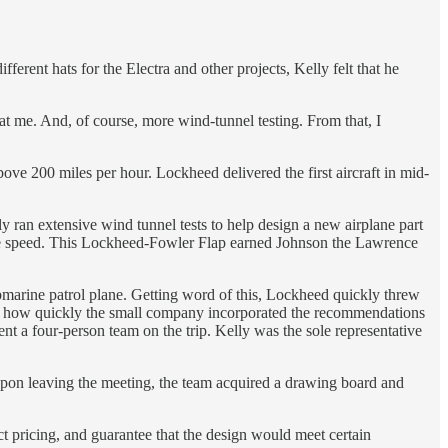
ferent hats for the Electra and other projects, Kelly felt that he
at me. And, of course, more wind-tunnel testing. From that, I
above 200 miles per hour. Lockheed delivered the first aircraft in mid-
y ran extensive wind tunnel tests to help design a new airplane part
rease speed. This Lockheed-Fowler Flap earned Johnson the Lawrence
marine patrol plane. Getting word of this, Lockheed quickly threw
d at how quickly the small company incorporated the recommendations
nt a four-person team on the trip. Kelly was the sole representative
 Upon leaving the meeting, the team acquired a drawing board and
act pricing, and guarantee that the design would meet certain