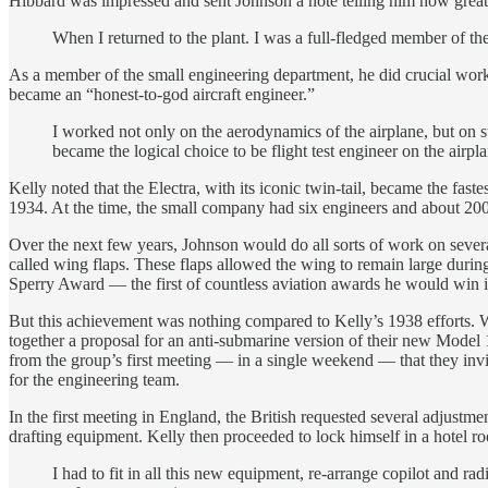
Hibbard was impressed and sent Johnson a note telling him how great 
When I returned to the plant. I was a full-fledged member of t
As a member of the small engineering department, he did crucial work on
became an “honest-to-god aircraft engineer.”
I worked not only on the aerodynamics of the airplane, but on s
became the logical choice to be flight test engineer on the airpl
Kelly noted that the Electra, with its iconic twin-tail, became the fast
1934. At the time, the small company had six engineers and about 200
Over the next few years, Johnson would do all sorts of work on several
called wing flaps. These flaps allowed the wing to remain large duri
Sperry Award — the first of countless aviation awards he would win in
But this achievement was nothing compared to Kelly’s 1938 efforts. 
together a proposal for an anti-submarine version of their new Model
from the group’s first meeting — in a single weekend — that they invi
for the engineering team.
In the first meeting in England, the British requested several adjust
drafting equipment. Kelly then proceeded to lock himself in a hotel r
I had to fit in all this new equipment, re-arrange copilot and ra