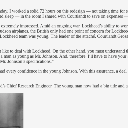
 I worked a solid 72 hours on this redesign — not taking time for sle
d sleep — in the room I shared with Courtlandt to save on expenses — i
as extremely impressed. Amid an ongoing war, Lockheed’s ability to wor
Hudson airplanes, the British only had one point of concern for Lockhe
Lockheed team was young. The leader of the attaché, Courtlandt Gross
like to deal with Lockheed. On the other hand, you must understand tha
a man as young as Mr. Johnson. And, therefore, I’ll have to have your a
 Mr. Johnson’s specifications.”
d every confidence in the young Johnson. With this assurance, a deal wa
ed’s Chief Research Engineer. The young man now had a big title and a 