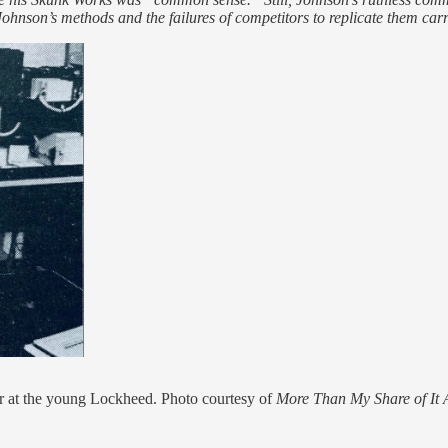
f Johnson’s methods and the failures of competitors to replicate them ca
r at the young Lockheed. Photo courtesy of
More Than My Share of It A