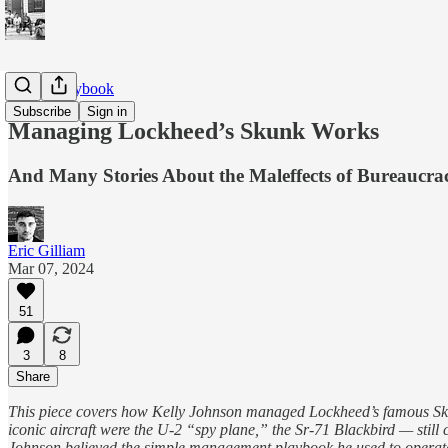
ARPA Playbook
Subscribe
Sign in
Managing Lockheed’s Skunk Works
And Many Stories About the Maleffects of Bureaucr
Eric Gilliam
Mar 07, 2024
51
3
8
Share
This piece covers how Kelly Johnson managed Lockheed’s famous Skunk
iconic aircraft were the U-2 “spy plane,” the Sr-71 Blackbird — still
Johnson believed the simple management playbook he used to operate