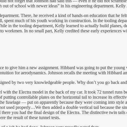
d not forget that Johnson had said this — even if he did not scramble 
out of school with newer ideas” in his engineering department. Kelly 
department. There, he received a kind of hands-on education that he fel
all, spent much of his youth working in construction. In the tooling d
le in the tooling department, Kelly learned to actually build planes, d
to workmen. In no small part, Kelly credited these early experiences w
fice to give him a new assignment. Hibbard was going to put the young 
ntuition for aerodynamics. Johnson recalls the meeting with Hibbard and
ra signed by two very knowledgeable people. Why don’t you go back and 
 with the Electra model in the back of my car. It took 72 tunnel runs 
 putting controllable plates on the horizontal tail to increase its effect
o the fuselage — put on apparently because they were coming into style 
t used properly…We then added a double vertical tail because the sing
here you had the final design of the Electra. The distinctive twin tails o
re the result of these tunnel tests.