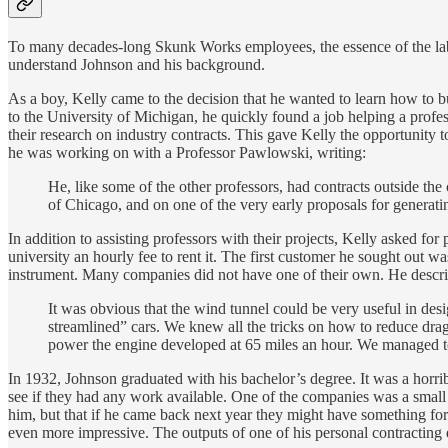
To many decades-long Skunk Works employees, the essence of the lab w
understand Johnson and his background.
As a boy, Kelly came to the decision that he wanted to learn how to b
to the University of Michigan, he quickly found a job helping a profe
their research on industry contracts. This gave Kelly the opportunity 
he was working on with a Professor Pawlowski, writing:
He, like some of the other professors, had contracts outside the
of Chicago, and on one of the very early proposals for generat
In addition to assisting professors with their projects, Kelly asked f
university an hourly fee to rent it. The first customer he sought ou
instrument. Many companies did not have one of their own. He describe
It was obvious that the wind tunnel could be very useful in des
streamlined” cars. We knew all the tricks on how to reduce drag
power the engine developed at 65 miles an hour. We managed to
In 1932, Johnson graduated with his bachelor’s degree. It was a horrib
see if they had any work available. One of the companies was a small
him, but that if he came back next year they might have something for 
even more impressive. The outputs of one of his personal contracting