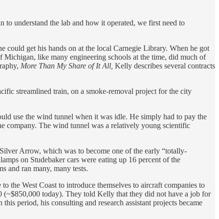
to understand the lab and how it operated, we first need to
he could get his hands on at the local Carnegie Library. When he got
of Michigan, like many engineering schools at the time, did much of
graphy,
More Than My Share of It All,
Kelly describes several contracts
cific streamlined train, on a smoke-removal project for the city
 could use the wind tunnel when it was idle. He simply had to pay the
he company. The wind tunnel was a relatively young scientific
 Silver Arrow, which was to become one of the early “totally-
adlamps on Studebaker cars were eating up 16 percent of the
ms and ran many, many tests.
 to the West Coast to introduce themselves to aircraft companies to
(~$850,000 today). They told Kelly that they did not have a job for
 this period, his consulting and research assistant projects became