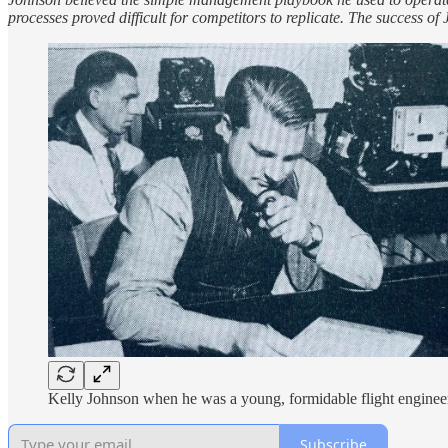
processes proved difficult for competitors to replicate. The success o
Kelly Johnson when he was a young, formidable flight enginee
Subscribe