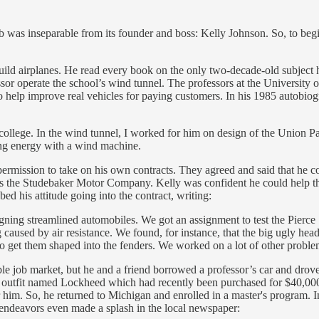
as inseparable from its founder and boss: Kelly Johnson. So, to begin 
uild airplanes. He read every book on the only two-decade-old subject 
ssor operate the school’s wind tunnel. The professors at the University 
to help improve real vehicles for paying customers. In his 1985 autobio
 college. In the wind tunnel, I worked for him on design of the Union Pa
ing energy with a wind machine.
or permission to take on his own contracts. They agreed and said that he
t was the Studebaker Motor Company. Kelly was confident he could help t
d his attitude going into the contract, writing:
igning streamlined automobiles. We got an assignment to test the Pierce
 caused by air resistance. We found, for instance, that the big ugly he
 get them shaped into the fenders. We worked on a lot of other proble
le job market, but he and a friend borrowed a professor’s car and drove
 outfit named Lockheed which had recently been purchased for $40,000 
him. So, he returned to Michigan and enrolled in a master's program. In
 endeavors even made a splash in the local newspaper: