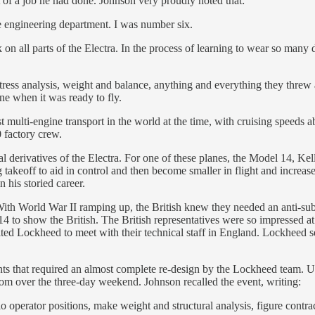
of a job he had done. Johnson very proudly noted that:
he engineering department. I was number six.
 all parts of the Electra. In the process of learning to wear so many dif
tress analysis, weight and balance, anything and everything they threw 
ane when it was ready to fly.
est multi-engine transport in the world at the time, with cruising speeds 
 factory crew.
 derivatives of the Electra. For one of these planes, the Model 14, Kell
ng takeoff to aid in control and then become smaller in flight and inc
 his storied career.
With World War II ramping up, the British knew they needed an anti-sub
 14 to show the British. The British representatives were so impresse
ted Lockheed to meet with their technical staff in England. Lockheed se
ments that required an almost complete re-design by the Lockheed team.
oom over the three-day weekend. Johnson recalled the event, writing:
dio operator positions, make weight and structural analysis, figure contr