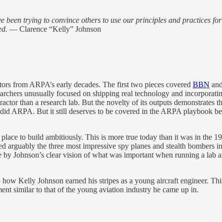
ve been trying to convince others to use our principles and practices fo
ed.
— Clarence “Kelly” Johnson
actors from ARPA’s early decades. The first two pieces covered
BBN
an
searchers unusually focused on shipping real technology and incorporat
tractor than a research lab. But the novelty of its outputs demonstrates
 did ARPA. But it still deserves to be covered in the ARPA playboo
lace to build ambitiously. This is more true today than it was in the 19
d arguably the three most impressive spy planes and stealth bombers i
le by Johnson’s clear vision of what was important when running a lab
to how Kelly Johnson earned his stripes as a young aircraft engineer. T
t similar to that of the young aviation industry he came up in.