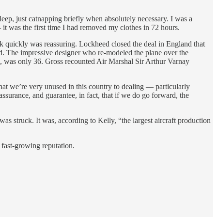
ep, just catnapping briefly when absolutely necessary. I was a
t was the first time I had removed my clothes in 72 hours.
k quickly was reassuring. Lockheed closed the deal in England that
ed. The impressive designer who re-modeled the plane over the
, was only 36. Gross recounted Air Marshal Sir Arthur Varnay
t we’re very unused in this country to dealing — particularly
ssurance, and guarantee, in fact, that if we do go forward, the
s struck. It was, according to Kelly, “the largest aircraft production
fast-growing reputation.