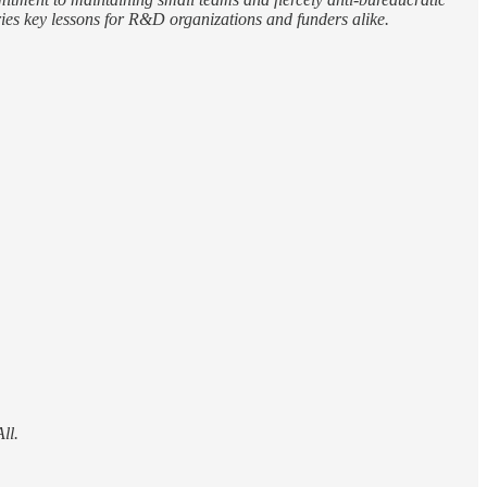
rries key lessons for R&D organizations and funders alike.
ll.