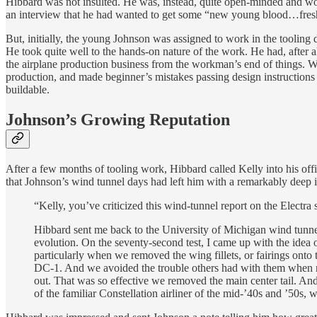
Hibbard was not insulted. He was, instead, quite open-minded and woul
an interview that he had wanted to get some “new young blood…fresh 
But, initially, the young Johnson was assigned to work in the tooling 
He took quite well to the hands-on nature of the work. He had, after 
the airplane production business from the workman’s end of things. Whi
production, and made beginner’s mistakes passing design instructions 
buildable.
Johnson’s Growing Reputation
After a few months of tooling work, Hibbard called Kelly into his of
that Johnson’s wind tunnel days had left him with a remarkably deep i
“Kelly, you’ve criticized this wind-tunnel report on the Elect
Hibbard sent me back to the University of Michigan wind tunnel
evolution. On the seventy-second test, I came up with the idea of
particularly when we removed the wing fillets, or fairings ont
DC-1. And we avoided the trouble others had with them when no
out. That was so effective we removed the main center tail. And t
of the familiar Constellation airliner of the mid-’40s and ’50s, we