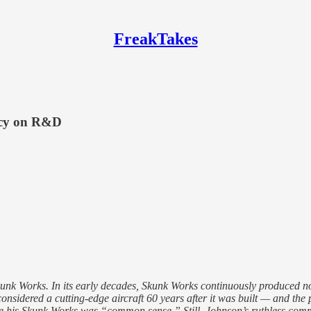
FreakTakes
acy on R&D
 Works. In its early decades, Skunk Works continuously produced novel
 considered a cutting-edge aircraft 60 years after it was built — and t
 his Skunk Works was “common sense.” Still, Johnson’s ruthless commi