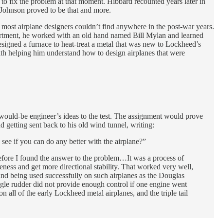
to fix the problem at that moment. Hibbard recounted years later in
Johnson proved to be that and more.
t most airplane designers couldn’t find anywhere in the post-war years.
epartment, he worked with an old hand named Bill Mylan and learned
esigned a furnace to heat-treat a metal that was new to Lockheed’s
ith helping him understand how to design airplanes that were
would-be engineer’s ideas to the test. The assignment would prove
 getting sent back to his old wind tunnel, writing:
see if you can do any better with the airplane?”
before I found the answer to the problem…It was a process of
iveness and get more directional stability. That worked very well,
and being used successfully on such airplanes as the Douglas
le rudder did not provide enough control if one engine went
n all of the early Lockheed metal airplanes, and the triple tail