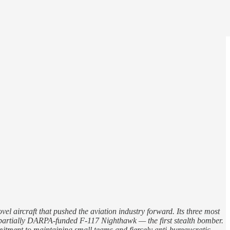
 aircraft that pushed the aviation industry forward. Its three most
he partially DARPA-funded F-117 Nighthawk — the first stealth bomber.
tment to maintaining small teams and fiercely anti-bureaucratic