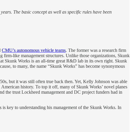
r years. The basic concept as well as specific rules have been
d
CMU’s autonomous vehicle teams
. The former was a research firm
ing firm-like management structures. Unlike those organizations, Skunk
 that Skunk Works is an all-time great R&D lab in its own right. Skunk
k because, to many, the name “Skunk Works” has become synonymous
50s, but it was still often true back then. Yet, Kelly Johnson was able
n American history. To top it off, many of Skunk Works’ novel planes
 and the trust Lockheed management and DC project funders had in
his is key to understanding his management of the Skunk Works. In