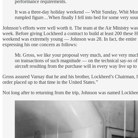
performance requirements.
It was a three-day holiday weekend — Whit Sunday, Whit Monday.
rumpled figure…When finally I fell into bed for some very soun
Johnson’s efforts were well worth it. The team at the Air Ministry w
week. Before giving Lockheed a contract to build at least 200 these 
weekend was extremely young — Johnson was 28. In fact, the entire 
expressing his one concern as follows:
Mr. Gross, we like your proposal very much, and we very much 
on transactions of such magnitude — on the technical say-so of 
aircraft resulting from the purchase will in every way live up to
Gross assured Varnay that he and his brother, Lockheed’s Chairman, ha
order placed up to that time in the United States.”
Not long after to returning from the trip, Johnson was named Lockhe