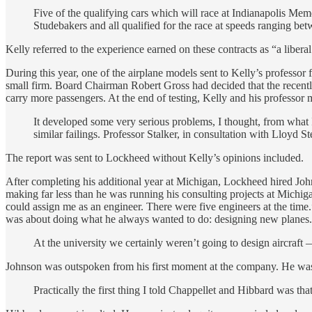
Five of the qualifying cars which will race at Indianapolis Me
Studebakers and all qualified for the race at speeds ranging be
Kelly referred to the experience earned on these contracts as “a libera
During this year, one of the airplane models sent to Kelly’s profess
small firm. Board Chairman Robert Gross had decided that the recentl
carry more passengers. At the end of testing, Kelly and his professo
It developed some very serious problems, I thought, from what I
similar failings. Professor Stalker, in consultation with Lloyd 
The report was sent to Lockheed without Kelly’s opinions included.
After completing his additional year at Michigan, Lockheed hired Jo
making far less than he was running his consulting projects at Michiga
could assign me as an engineer. There were five engineers at the tim
was about doing what he always wanted to do: designing new planes. H
At the university we certainly weren’t going to design aircraft
Johnson was outspoken from his first moment at the company. He was no
Practically the first thing I told Chappellet and Hibbard was tha