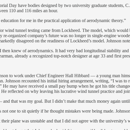
morial Day have bodies designed by two university graduate students, C.
tween 110 and 116 miles an hour.
l education for me in the practical application of aerodynamic theory.”
or for wind tunnel testing came from Lockheed. The model, which would
y re-organized company’s future was no longer in single-engine wooden 
r markedly disagreed on the readiness of Lockheed’s model. Johnson not
 then knew of aerodynamics. It had very bad longitudinal stability and d
Stearman, already a recognized top-notch designer at age 33 and first pr
hnson to work under Chief Engineer Hall Hibbard — a young man himsel
n. Johnson recounted his initial hiring arrangement, writing, “I was to r
e.” He may have received a small pay bump when he got his title change
e reflected on why leaving his lucrative wind tunnel practice and joi
 — and that was my goal. But I didn’t make that much money again until t
t one to sit quietly if he thought mistakes were being made. Johnson r
t their plane was unstable and that I did not agree with the university’s 