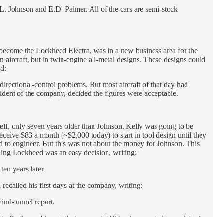
L. Johnson and E.D. Palmer. All of the cars are semi-stock
 become the Lockheed Electra, was in a new business area for the
aircraft, but in twin-engine all-metal designs. These designs could
ed:
irectional-control problems. But most aircraft of that day had
esident of the company, decided the figures were acceptable.
f, only seven years older than Johnson. Kelly was going to be
eceive $83 a month (~$2,000 today) to start in tool design until they
d to engineer. But this was not about the money for Johnson. This
ning Lockheed was an easy decision, writing:
en years later.
ecalled his first days at the company, writing:
wind-tunnel report.