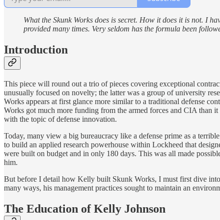
What the Skunk Works does is secret. How it does it is not. I ha
provided many times. Very seldom has the formula been follow
Introduction
This piece will round out a trio of pieces covering exceptional contr
unusually focused on novelty; the latter was a group of university re
Works appears at first glance more similar to a traditional defense con
Works got much more funding from the armed forces and CIA than it
with the topic of defense innovation.
Today, many view a big bureaucracy like a defense prime as a terrible p
to build an applied research powerhouse within Lockheed that designe
were built on budget and in only 180 days. This was all made possib
him.
But before I detail how Kelly built Skunk Works, I must first dive in
many ways, his management practices sought to maintain an environmen
The Education of Kelly Johnson